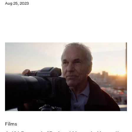
Aug 25, 2023
Films