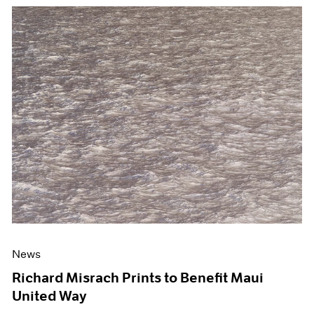
News
Richard Misrach Prints to Benefit Maui
United Way