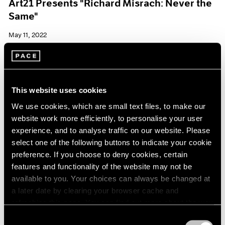
Art21 Presents "Richard Misrach: Never the
Same"
May 11, 2022
This website uses cookies
We use cookies, which are small text files, to make our
website work more efficiently, to personalise your user
experience, and to analyse traffic on our website. Please
select one of the following buttons to indicate your cookie
preference. If you choose to deny cookies, certain
features and functionality of the website may not be
available to you. Your choices can always be changed at
a later date by clearing your browser cache and
refreshing this page. You can find out more about the way
we use cookies in our
cookie policy
.
Consent