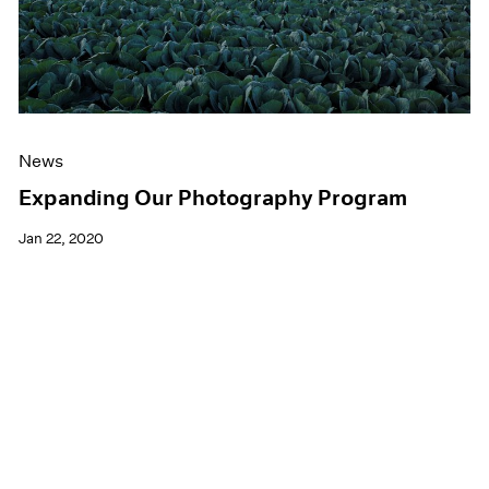
News
Expanding Our Photography Program
Jan 22, 2020