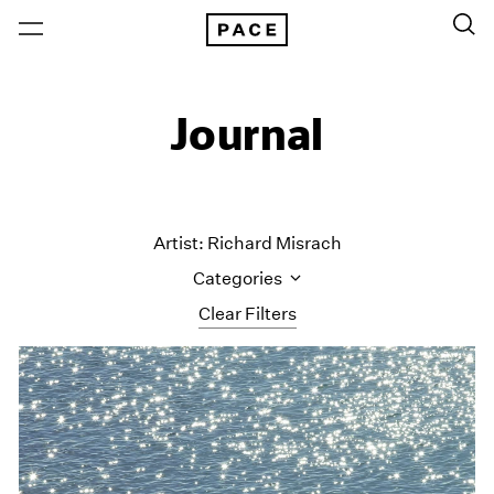
Journal
Artist: Richard Misrach
Categories
Clear Filters
All Categories
Art Fairs
Artist Projects
Content
Essays