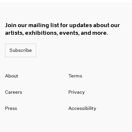
Join our mailing list for updates about our
artists, exhibitions, events, and more.
Subscribe
About
Terms
Careers
Privacy
Press
Accessibility