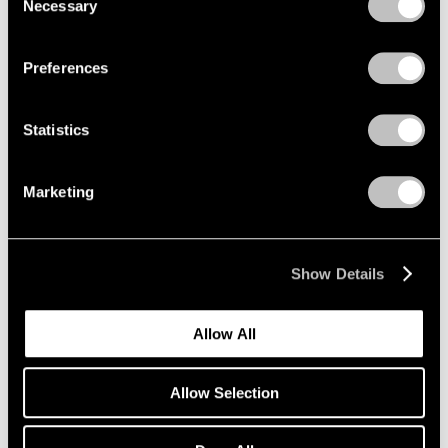
Necessary
Selection
Privacy Policy
Preferences
Statistics
Marketing
Show Details
Artist Projects
Allow All
Richard Misrach on view in "Living for the
City" at MoMA
Allow Selection
May 17, 2021