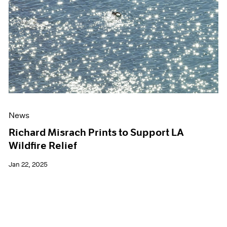
Events
Exhibitions
Films
Museum Exhibitions
News
Pace Live
Pace Publishing
Press
News
Richard Misrach Prints to Support LA
Wildfire Relief
Jan 22, 2025