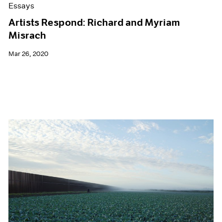
Essays
Artists Respond: Richard and Myriam
Misrach
Mar 26, 2020