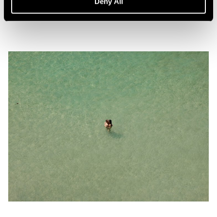
Deny All