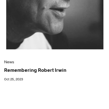
News
Remembering Robert Irwin
Oct 25, 2023