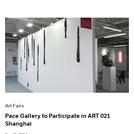
Art Fairs
Pace Gallery to Participate in ART 021
Shanghai