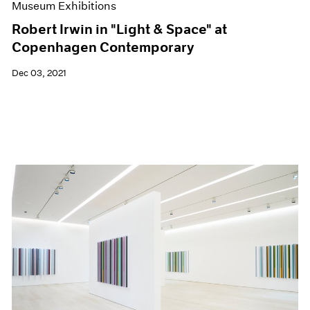
Museum Exhibitions
Robert Irwin in "Light & Space" at
Copenhagen Contemporary
Dec 03, 2021