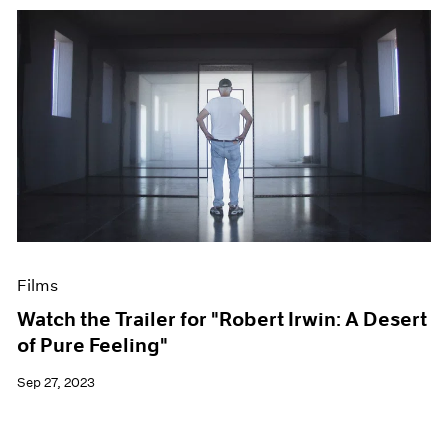
Films
Watch the Trailer for "Robert Irwin: A Desert
of Pure Feeling"
Sep 27, 2023