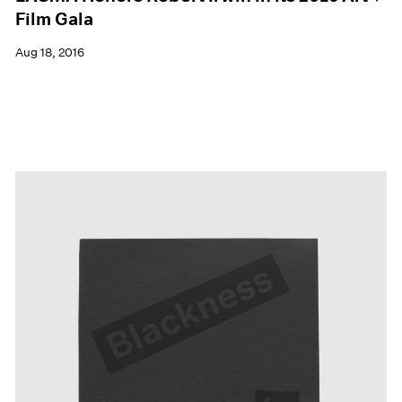
Film Gala
Aug 18, 2016