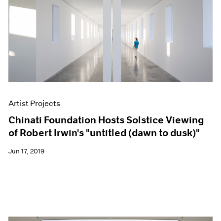
Artist Projects
Chinati Foundation Hosts Solstice Viewing
of Robert Irwin's "untitled (dawn to dusk)"
Jun 17, 2019