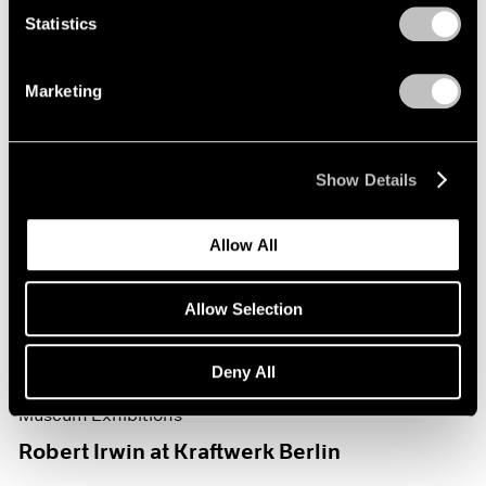
Statistics
Marketing
Show Details
Allow All
Allow Selection
Deny All
Museum Exhibitions
Robert Irwin at Kraftwerk Berlin