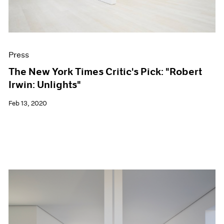
Press
The New York Times Critic's Pick: "Robert
Irwin: Unlights"
Feb 13, 2020