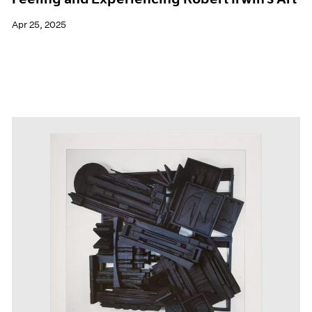
Apr 25, 2025