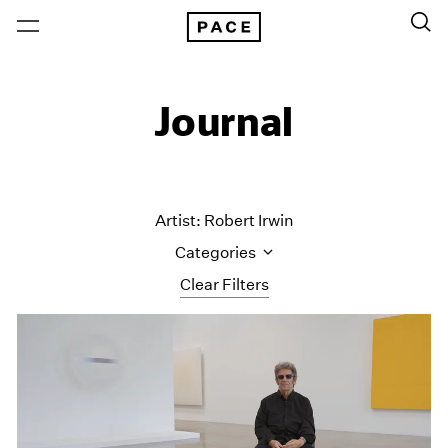
Journal
Artist: Robert Irwin
Categories
Clear Filters
All Categories
Art Fairs
Artist Projects
Content
Essays