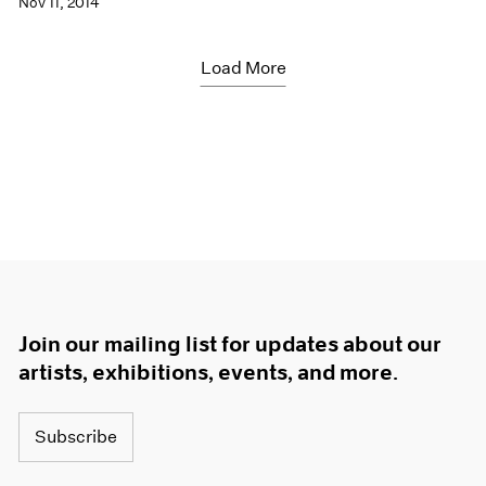
Nov 11, 2014
Load More
Join our mailing list for updates about our
artists, exhibitions, events, and more.
Subscribe