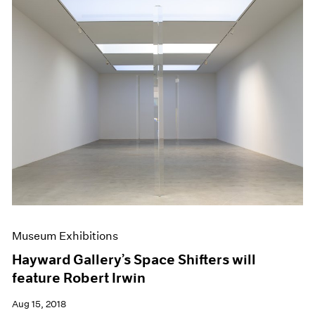
Museum Exhibitions
Hayward Gallery’s Space Shifters will
feature Robert Irwin
Aug 15, 2018