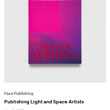
Pace Publishing
Publishing Light and Space Artists