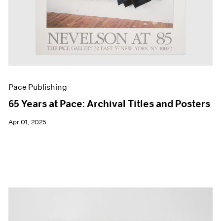
Pace Publishing
65 Years at Pace: Archival Titles and Posters
Apr 01, 2025