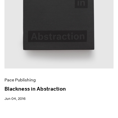
Pace Publishing
Blackness in Abstraction
Jun 04, 2016