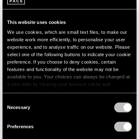
This website uses cookies
We use cookies, which are small text files, to make our
website work more efficiently, to personalise your user
experience, and to analyse traffic on our website. Please
select one of the following buttons to indicate your cookie
preference. If you choose to deny cookies, certain
features and functionality of the website may not be
available to you. Your choices can always be changed at
a later date by clearing your browser cache and
Artist Projects
refreshing this page. You can find out more about the way
Robert Irwin Documentary at DOC NYC
we use cookies in our
cookie policy
.
Consent
Festival
Necessary
Selection
Privacy Policy
Nov 08, 2022
Preferences