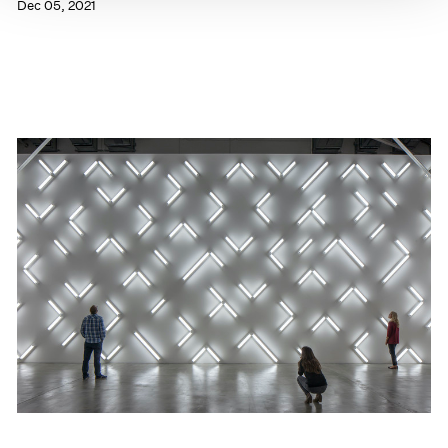
Dec 05, 2021