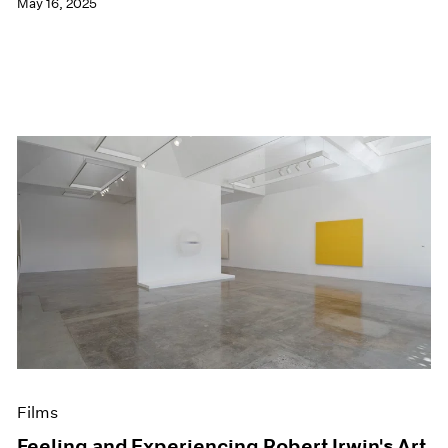
May 16, 2025
Films
Feeling and Experiencing Robert Irwin's Art