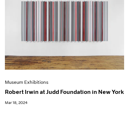
Museum Exhibitions
Robert Irwin at Judd Foundation in New York
Mar 18, 2024