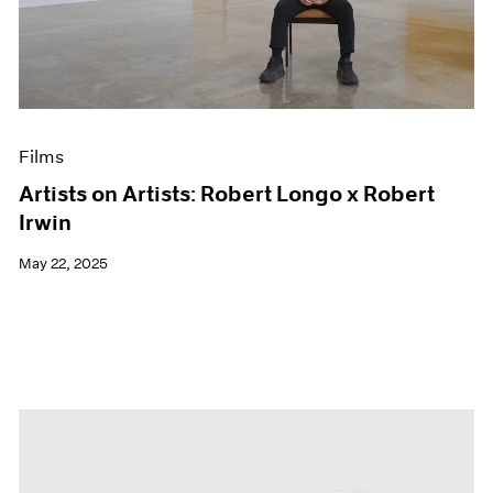
Events
Exhibitions
Films
Museum Exhibitions
News
Pace Live
Films
Pace Publishing
Press
Artists on Artists: Robert Longo x Robert
Irwin
May 22, 2025