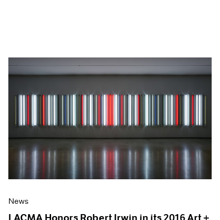
News
LACMA Honors Robert Irwin in its 2016 Art +