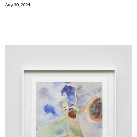
Aug 30, 2024