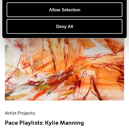
Allow Selection
Deny All
Artist Projects
Pace Playlists: Kylie Manning