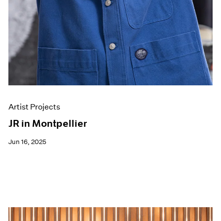
Artist Projects
JR in Montpellier
Jun 16, 2025