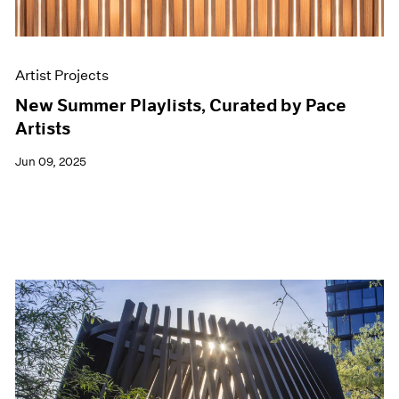
Artist Projects
New Summer Playlists, Curated by Pace
Artists
Jun 09, 2025