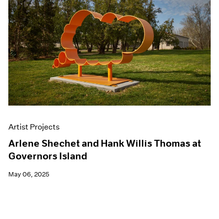
Artist Projects
Arlene Shechet and Hank Willis Thomas at
Governors Island
May 06, 2025