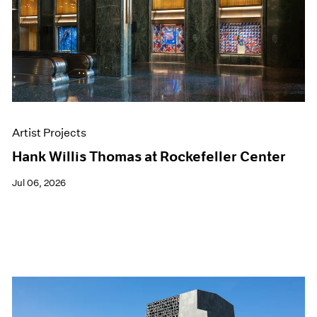
Films
Museum Exhibitions
News
Pace Live
Pace Publishing
Press
Artist Projects
Hank Willis Thomas at Rockefeller Center
Jul 06, 2026