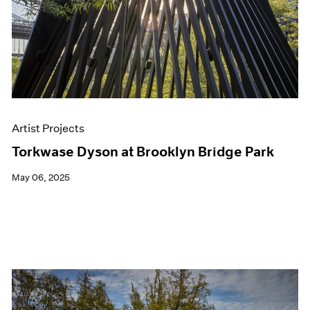
Artist Projects
Torkwase Dyson at Brooklyn Bridge Park
May 06, 2025