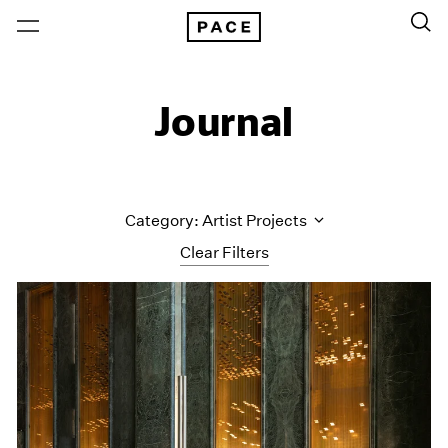
Journal
Category: Artist Projects
Clear Filters
All Categories
Art Fairs
Artist Projects
Content
Essays
Events
Exhibitions