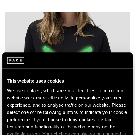
This website uses cookies
We use cookies, which are small text files, to make our
website work more efficiently, to personalise your user
experience, and to analyse traffic on our website. Please
select one of the following buttons to indicate your cookie
preference. If you choose to deny cookies, certain
features and functionality of the website may not be
available to you. Your choices can always be changed at