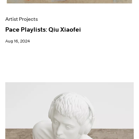
Artist Projects
Pace Playlists: Qiu Xiaofei
Aug 16, 2024