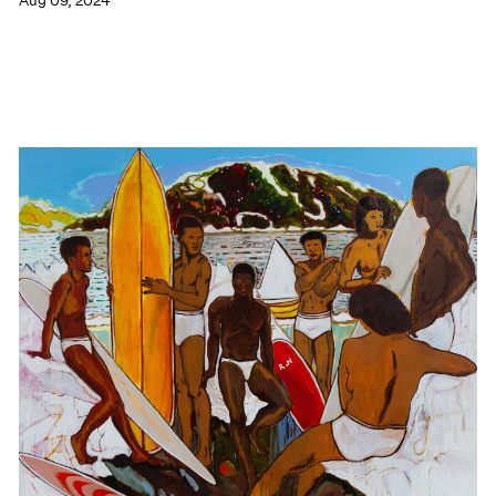
Aug 09, 2024