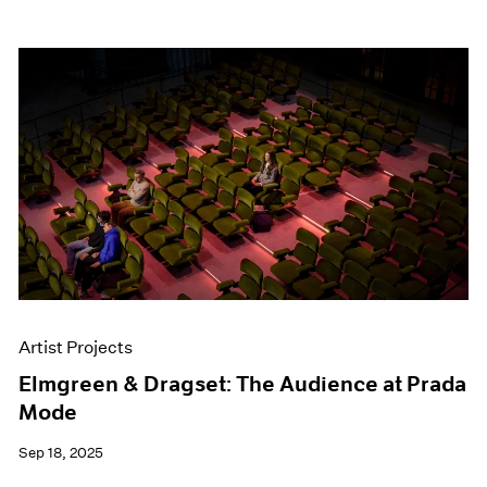
Artist Projects
Elmgreen & Dragset: The Audience at Prada
Mode
Sep 18, 2025