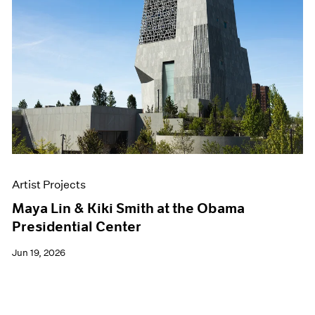
Artist Projects
Maya Lin & Kiki Smith at the Obama
Presidential Center
Jun 19, 2026