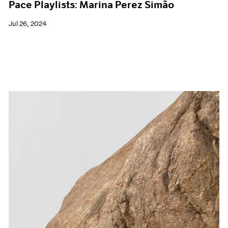
Pace Playlists: Marina Perez Simão
Jul 26, 2024