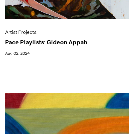
Artist Projects
Pace Playlists: Gideon Appah
Aug 02, 2024