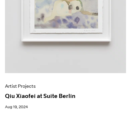
Artist Projects
Qiu Xiaofei at Suite Berlin
Aug 19, 2024