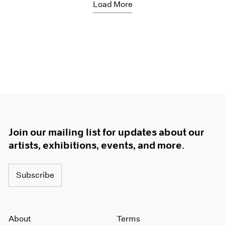
Load More
Join our mailing list for updates about our
artists, exhibitions, events, and more.
Subscribe
About
Terms