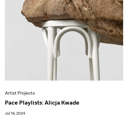
Artist Projects
Pace Playlists: Alicja Kwade
Jul 19, 2024