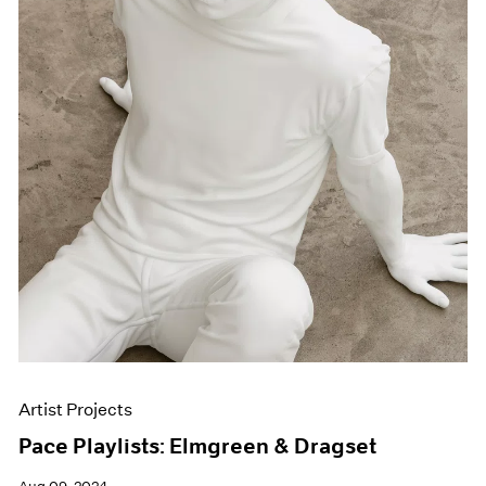
Artist Projects
Pace Playlists: Elmgreen & Dragset