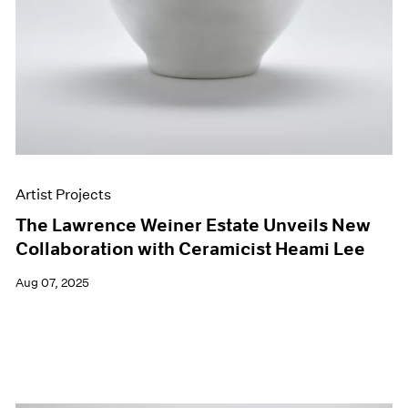
Artist Projects
The Lawrence Weiner Estate Unveils New
Collaboration with Ceramicist Heami Lee
Aug 07, 2025