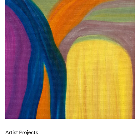
Artist Projects