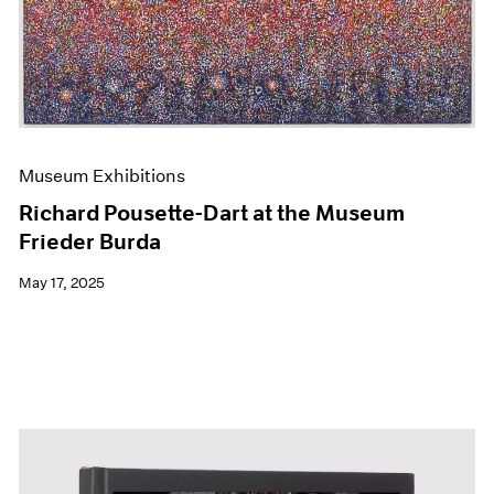
Events
Exhibitions
Films
Museum Exhibitions
News
Pace Live
Pace Publishing
Museum Exhibitions
Press
Richard Pousette-Dart at the Museum
Frieder Burda
May 17, 2025