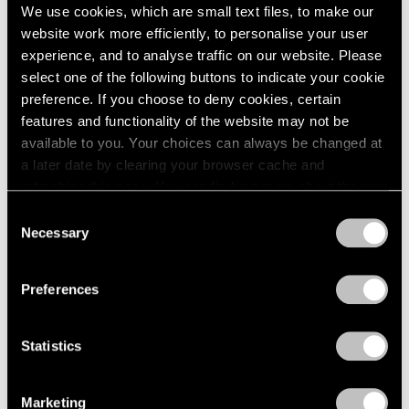
We use cookies, which are small text files, to make our
website work more efficiently, to personalise your user
experience, and to analyse traffic on our website. Please
select one of the following buttons to indicate your cookie
preference. If you choose to deny cookies, certain
Pace Live
features and functionality of the website may not be
A Conversation on Richard Pousette-Dart
available to you. Your choices can always be changed at
a later date by clearing your browser cache and
Dec 18, 2020
refreshing this page. You can find out more about the way
we use cookies in our
cookie policy
.
Consent
Necessary
Selection
Privacy Policy
Preferences
Statistics
Marketing