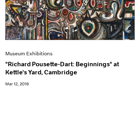
Museum Exhibitions
"Richard Pousette-Dart: Beginnings" at
Kettle's Yard, Cambridge
Mar 12, 2018