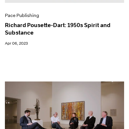
Pace Publishing
Richard Pousette-Dart: 1950s Spirit and
Substance
Apr 06, 2023