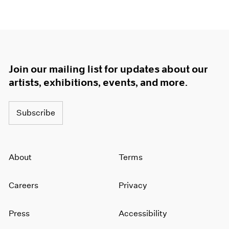
Join our mailing list for updates about our
artists, exhibitions, events, and more.
Subscribe
About
Terms
Careers
Privacy
Press
Accessibility