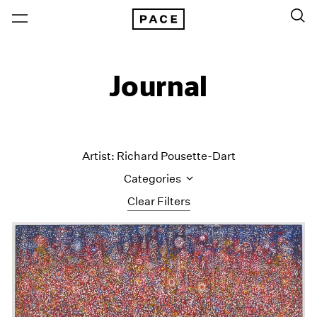
Journal
Artist: Richard Pousette-Dart
Categories
Clear Filters
All Categories
Art Fairs
Artist Projects
Content
Essays