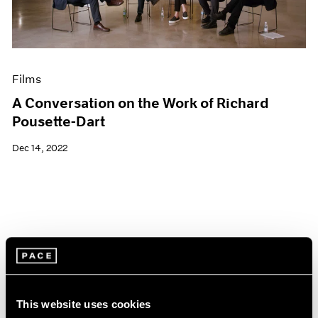
Films
A Conversation on the Work of Richard
Pousette-Dart
Dec 14, 2022
This website uses cookies