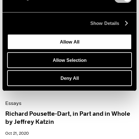
Show Details
Allow All
Allow Selection
Deny All
Essays
Richard Pousette-Dart, in Part and in Whole
by Jeffrey Katzin
Oct 21, 2020