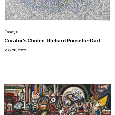
Essays
Curator's Choice: Richard Pousette-Dart
May 08, 2020