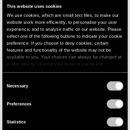
Us All
This website uses cookies
We use cookies, which are small text files, to make our
Dec 03, 2024
website work more efficiently, to personalise your user
experience, and to analyse traffic on our website. Please
select one of the following buttons to indicate your cookie
preference. If you choose to deny cookies, certain
features and functionality of the website may not be
available to you. Your choices can always be changed at
a later date by clearing your browser cache and
refreshing this page. You can find out more about the way
we use cookies in our
cookie policy
.
Consent
Necessary
Selection
Privacy Policy
Preferences
Statistics