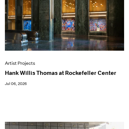
Events
Exhibitions
Films
Museum Exhibitions
News
Pace Live
Pace Publishing
Press
Artist Projects
Hank Willis Thomas at Rockefeller Center
Jul 06, 2026