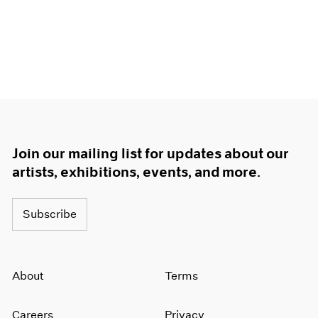
Join our mailing list for updates about our
artists, exhibitions, events, and more.
Subscribe
About
Terms
Careers
Privacy