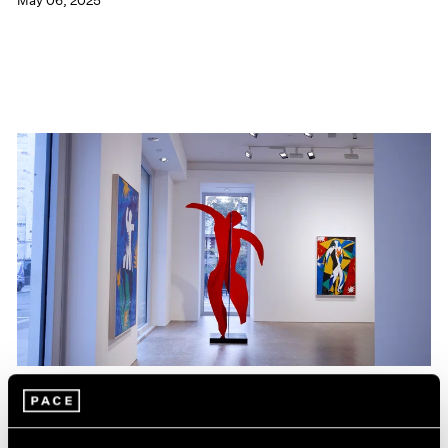
May 06, 2025
Films
Hank Willis Thomas on The Spirit that Unites