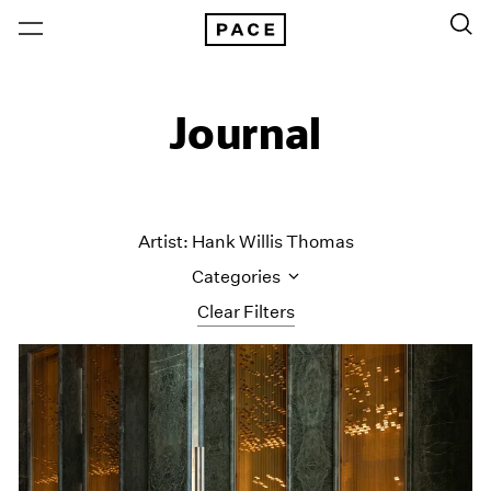
Journal
Artist: Hank Willis Thomas
Categories
Clear Filters
All Categories
Art Fairs
Artist Projects
Content
Essays