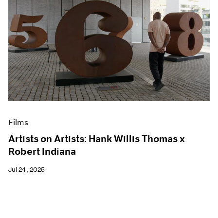
Films
Artists on Artists: Hank Willis Thomas x
Robert Indiana
Jul 24, 2025