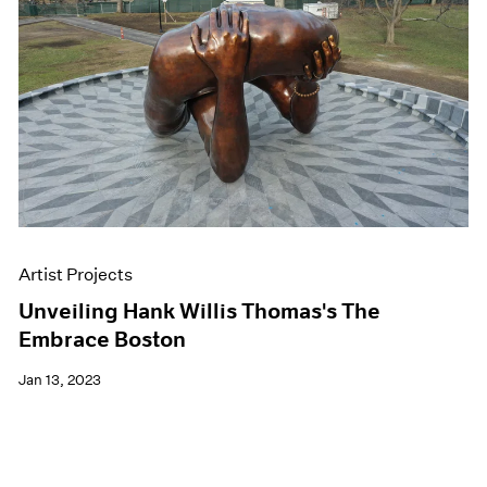
Artist Projects
Unveiling Hank Willis Thomas's The
Embrace Boston
Jan 13, 2023