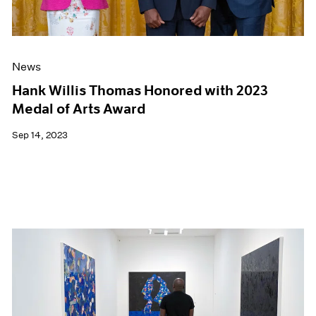
News
Hank Willis Thomas Honored with 2023
Medal of Arts Award
Sep 14, 2023