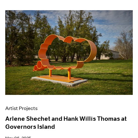
Artist Projects
Arlene Shechet and Hank Willis Thomas at
Governors Island