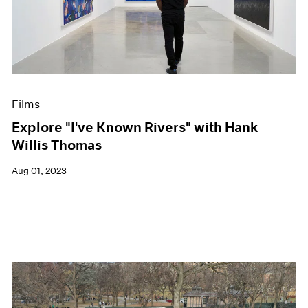
Films
Explore "I've Known Rivers" with Hank
Willis Thomas
Aug 01, 2023