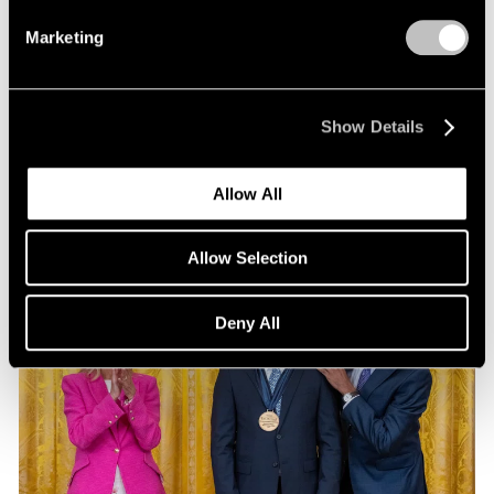
Exhibitions
Marketing
Our Artists at Pacific Standard Time 2024
Sep 13, 2024
Show Details
Allow All
Allow Selection
Deny All