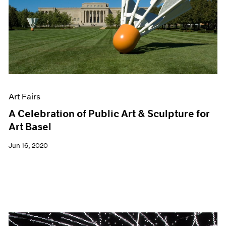
Art Fairs
A Celebration of Public Art & Sculpture for
Art Basel
Jun 16, 2020