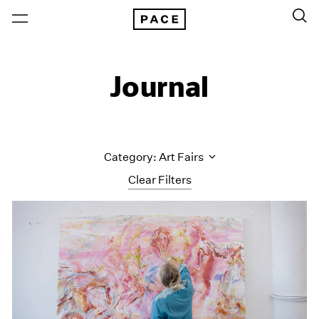
Journal
Category: Art Fairs
Clear Filters
All Categories
Art Fairs
Artist Projects
Content
Essays
Events
Exhibitions