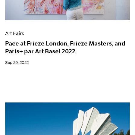
Films
Museum Exhibitions
News
Pace Live
Art Fairs
Pace Publishing
Press
Pace at Frieze London, Frieze Masters, and
Paris+ par Art Basel 2022
Sep 29, 2022