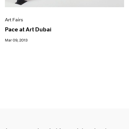
Art Fairs
Pace at Art Dubai
Mar 09, 2013