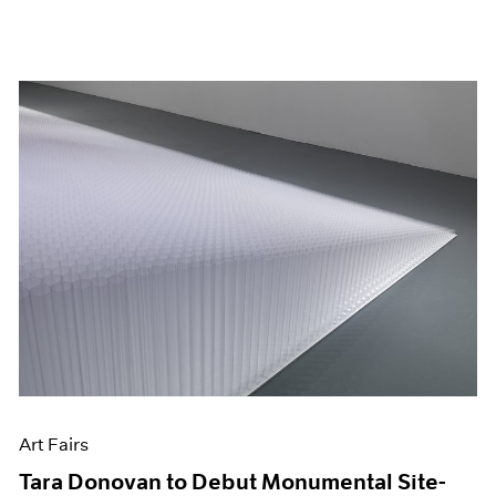
Art Fairs
Tara Donovan to Debut Monumental Site-