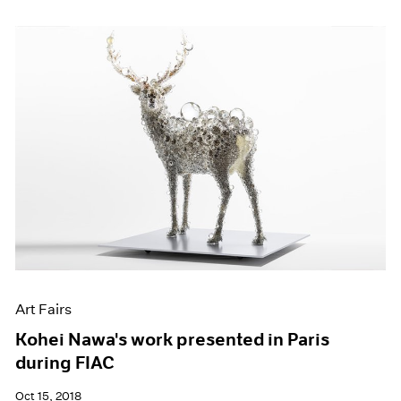
Art Fairs
Kohei Nawa's work presented in Paris
during FIAC
Oct 15, 2018