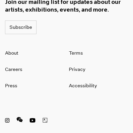
Join our mailing list for updates about our
artists, exhibitions, events, and more.
Subscribe
About
Terms
Careers
Privacy
Press
Accessibility
Instagram opens in a new window
WeChat opens in a new window
Youtube opens in a new window
Artsy opens in a new window