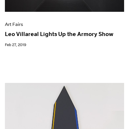
Art Fairs
Leo Villareal Lights Up the Armory Show
Feb 27, 2019