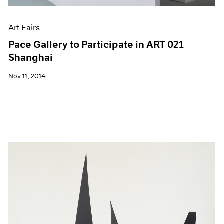
Art Fairs
Pace Gallery to Participate in ART 021
Shanghai
Nov 11, 2014