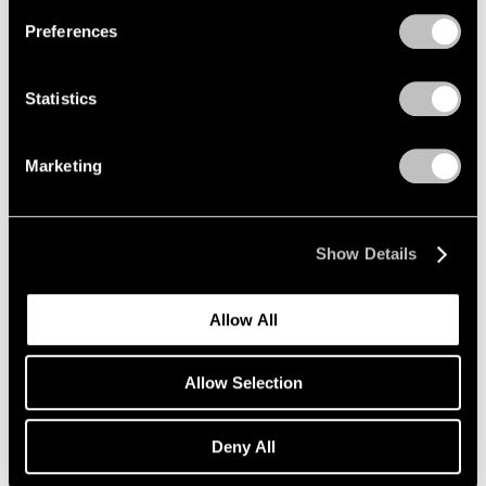
Preferences
Statistics
Marketing
Show Details
Allow All
Art Fairs
Allow Selection
Lee Ufan and Yto Barrada Selected for Art
Basel Unlimited
Deny All
Apr 26, 2018