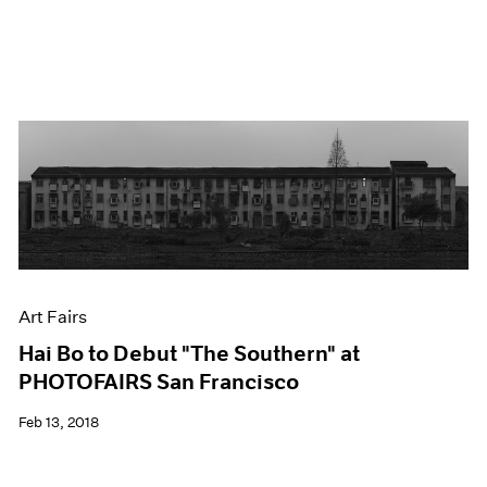
Art Fairs
Hai Bo to Debut "The Southern" at
PHOTOFAIRS San Francisco
Feb 13, 2018