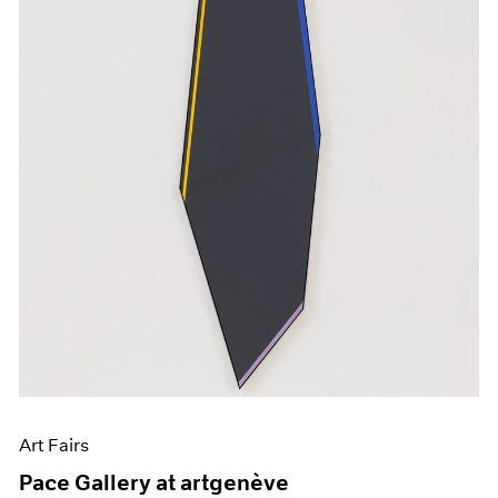
Art Fairs
Pace Gallery at artgenève