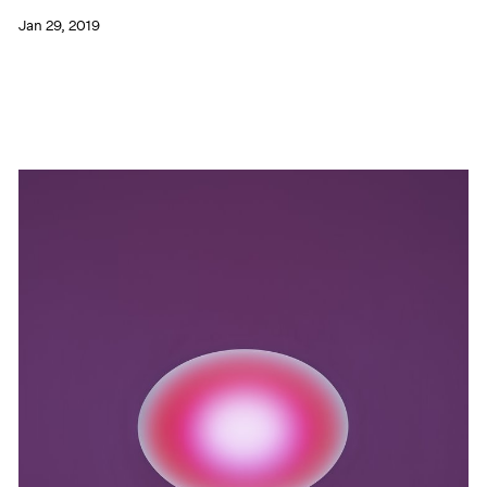
Jan 29, 2019