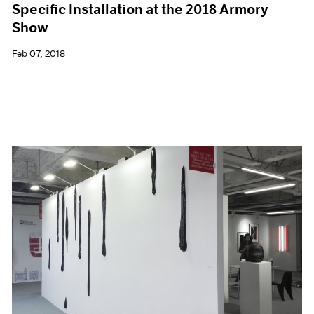
Specific Installation at the 2018 Armory
Show
Feb 07, 2018