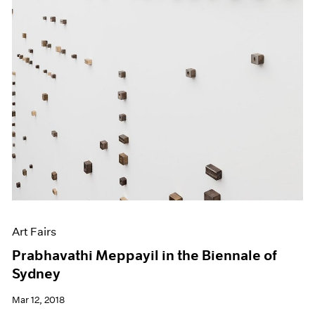
Art Fairs
Prabhavathi Meppayil in the Biennale of
Sydney
Mar 12, 2018