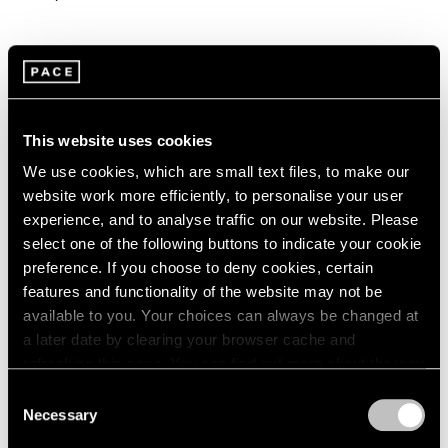
This website uses cookies
We use cookies, which are small text files, to make our
website work more efficiently, to personalise your user
experience, and to analyse traffic on our website. Please
select one of the following buttons to indicate your cookie
preference. If you choose to deny cookies, certain
features and functionality of the website may not be
available to you. Your choices can always be changed at
a later date by clearing your browser cache and
refreshing this page. You can find out more about the way
we use cookies in our
cookie policy
.
Consent
Necessary
Selection
Privacy Policy