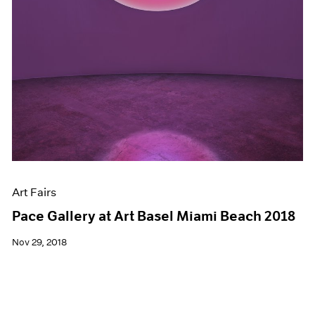
Art Fairs
Pace Gallery at Art Basel Miami Beach 2018
Nov 29, 2018