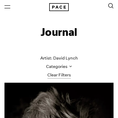
Journal
Artist: David Lynch
Categories
Clear Filters
All Categories
Art Fairs
Artist Projects
Content
Essays