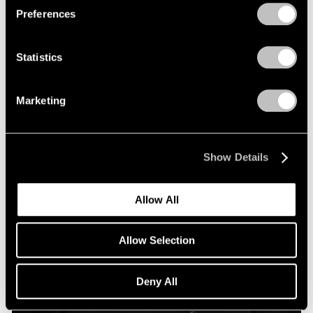
Preferences
Statistics
Marketing
Show Details
Allow All
Allow Selection
Deny All