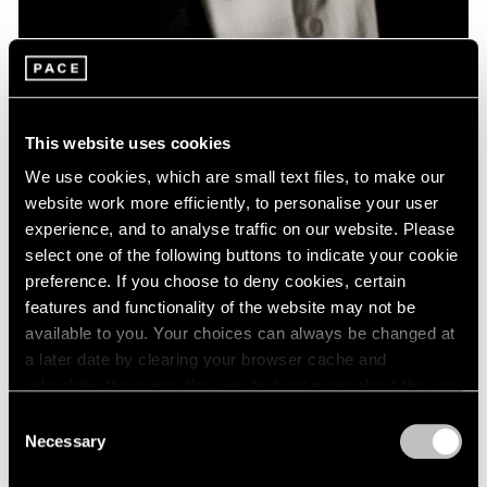
News
Remembering David Lynch: 1946 – 2025
This website uses cookies
Jan 16, 2025
We use cookies, which are small text files, to make our
website work more efficiently, to personalise your user
experience, and to analyse traffic on our website. Please
select one of the following buttons to indicate your cookie
preference. If you choose to deny cookies, certain
features and functionality of the website may not be
available to you. Your choices can always be changed at
a later date by clearing your browser cache and
refreshing this page. You can find out more about the way
we use cookies in our
cookie policy
.
Consent
Necessary
Selection
Privacy Policy