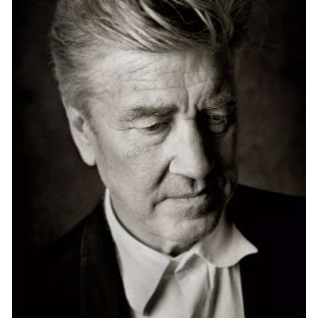
Events
Exhibitions
Films
Museum Exhibitions
News
Pace Live
Pace Publishing
Press