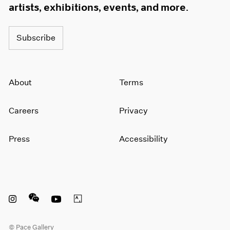
artists, exhibitions, events, and more.
Subscribe
About
Terms
Careers
Privacy
Press
Accessibility
Instagram opens in a new window
WeChat opens in a new window
Youtube opens in a new window
Artsy opens in a new window
© Pace Gallery