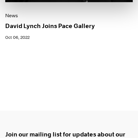
News
David Lynch Joins Pace Gallery
Oct 06, 2022
Join our mailing list for updates about our