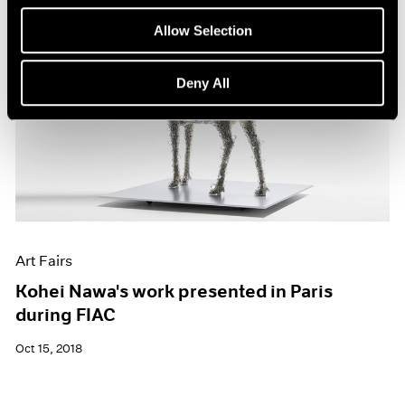
Allow Selection
Deny All
Art Fairs
Kohei Nawa's work presented in Paris
during FIAC
Oct 15, 2018