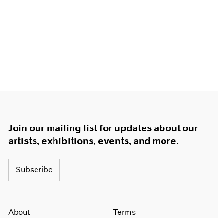
Join our mailing list for updates about our
artists, exhibitions, events, and more.
Subscribe
About
Terms