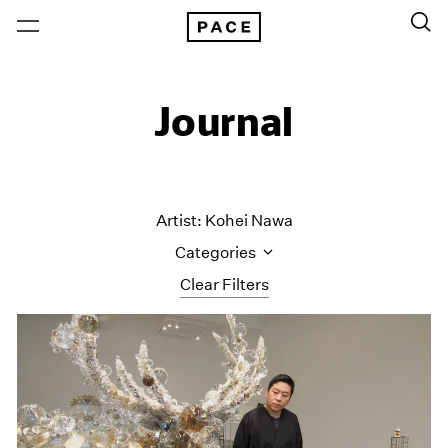
Journal
Artist: Kohei Nawa
Categories
Clear Filters
All Categories
Art Fairs
Artist Projects
Content
Essays