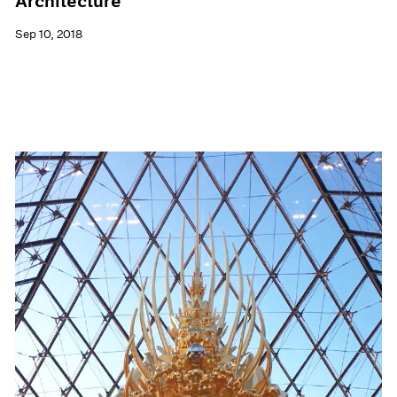
Architecture
Sep 10, 2018