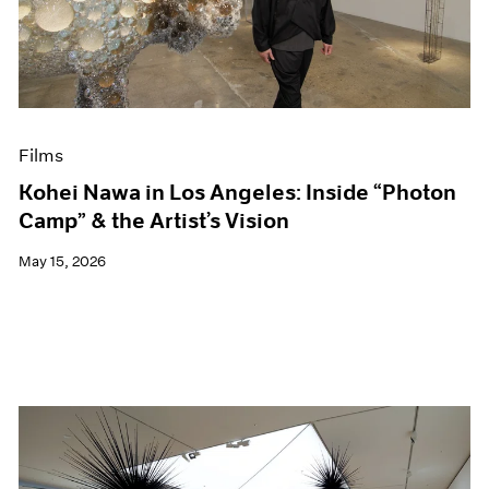
Events
Exhibitions
Films
Museum Exhibitions
News
Pace Live
Films
Pace Publishing
Press
Kohei Nawa in Los Angeles: Inside “Photon
Camp” & the Artist’s Vision
May 15, 2026