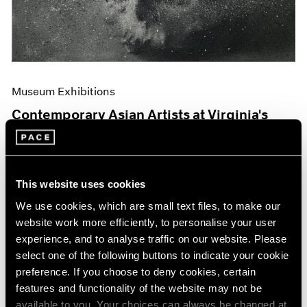
Museum Exhibitions
Contemporary Asian Artists at Virginia's
Hermitage
Jun 04, 2019
This website uses cookies
We use cookies, which are small text files, to make our
website work more efficiently, to personalise your user
experience, and to analyse traffic on our website. Please
select one of the following buttons to indicate your cookie
preference. If you choose to deny cookies, certain
features and functionality of the website may not be
available to you. Your choices can always be changed at