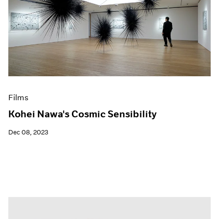
Films
Kohei Nawa's Cosmic Sensibility
Dec 08, 2023