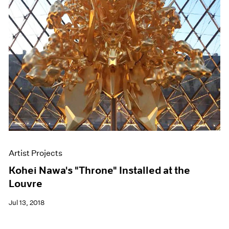
Artist Projects
Kohei Nawa's "Throne" Installed at the
Louvre
Jul 13, 2018