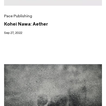
Pace Publishing
Kohei Nawa: Aether
Sep 27, 2022