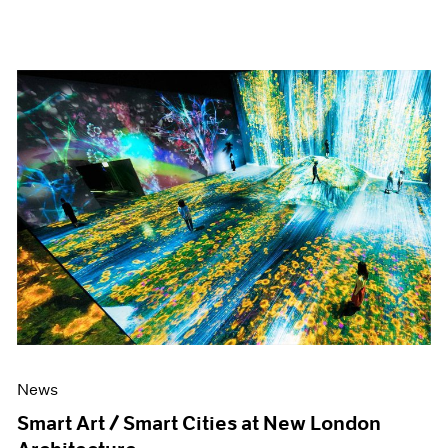
News
Smart Art / Smart Cities at New London