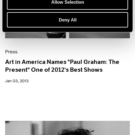
Allow Selection
Deny All
Press
Art in America Names "Paul Graham: The
Present" One of 2012's Best Shows
Jan 03, 2013