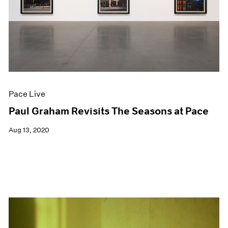
Events
Exhibitions
Films
Museum Exhibitions
News
Pace Live
Pace Publishing
Press
Pace Live
Paul Graham Revisits The Seasons at Pace
Aug 13, 2020