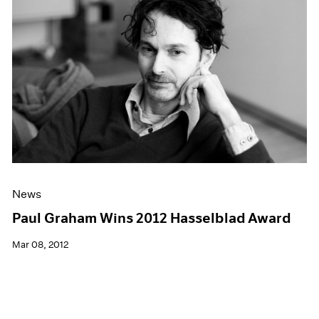
News
Paul Graham Wins 2012 Hasselblad Award
Mar 08, 2012