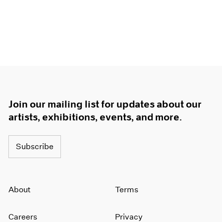
Join our mailing list for updates about our
artists, exhibitions, events, and more.
Subscribe
About
Terms
Careers
Privacy