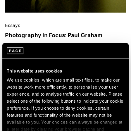
Essays
Photography in Focus: Paul Graham
Jul 14, 2020
This website uses cookies
We use cookies, which are small text files, to make our
website work more efficiently, to personalise your user
experience, and to analyse traffic on our website. Please
select one of the following buttons to indicate your cookie
preference. If you choose to deny cookies, certain
features and functionality of the website may not be
available to you. Your choices can always be changed at
a later date by clearing your browser cache and