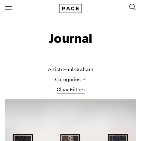
Journal
Artist: Paul Graham
Categories
Clear Filters
All Categories
Art Fairs
Artist Projects
Content
Essays