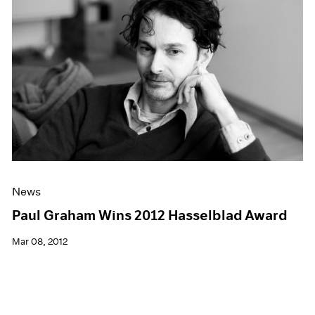
News
Paul Graham Wins 2012 Hasselblad Award
Mar 08, 2012