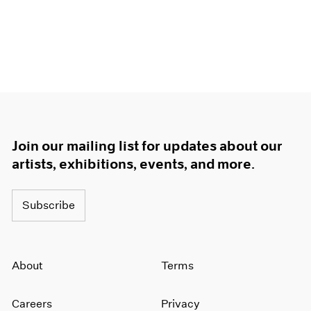
Join our mailing list for updates about our
artists, exhibitions, events, and more.
Subscribe
About
Terms
Careers
Privacy