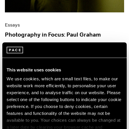
Essays
Photography in Focus: Paul Graham
Jul 14, 2020
This website uses cookies
We use cookies, which are small text files, to make our
website work more efficiently, to personalise your user
experience, and to analyse traffic on our website. Please
select one of the following buttons to indicate your cookie
preference. If you choose to deny cookies, certain
features and functionality of the website may not be
available to you. Your choices can always be changed at
a later date by clearing your browser cache and