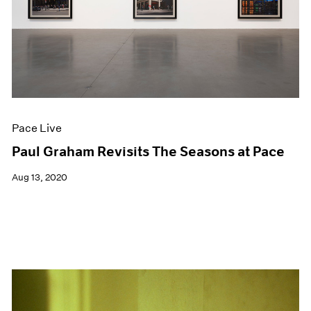
Events
Exhibitions
Films
Museum Exhibitions
News
Pace Live
Pace Publishing
Press
Pace Live
Paul Graham Revisits The Seasons at Pace
Aug 13, 2020