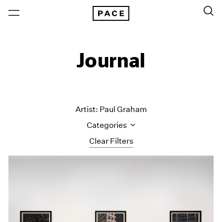
Journal
Artist: Paul Graham
Categories
Clear Filters
All Categories
Art Fairs
Artist Projects
Content
Essays