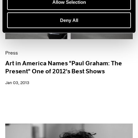
Allow Selection
Deny All
Press
Art in America Names "Paul Graham: The
Present" One of 2012's Best Shows
Jan 03, 2013