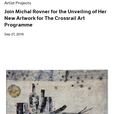
Artist Projects
Join Michal Rovner for the Unveiling of Her
New Artwork for The Crossrail Art
Programme
Sep 27, 2019