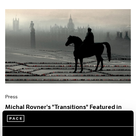
Press
Michal Rovner's "Transitions" Featured in
The Art Newspaper
Oct 07, 2019