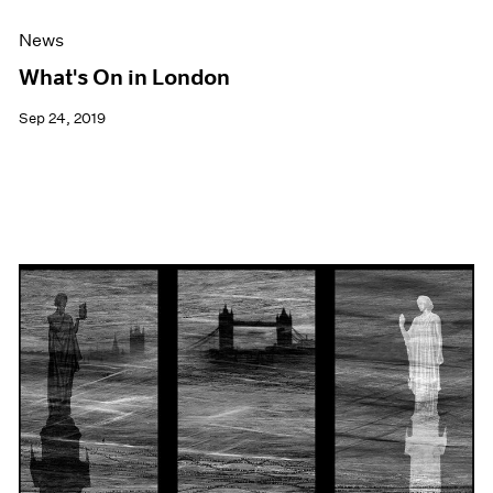
News
What's On in London
Sep 24, 2019