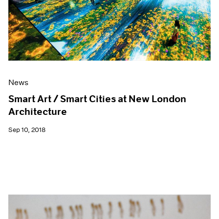
News
Smart Art / Smart Cities at New London
Architecture
Sep 10, 2018