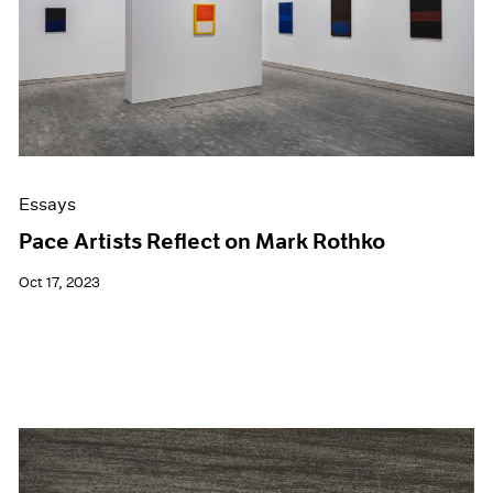
Events
Exhibitions
Films
Museum Exhibitions
News
Pace Live
Pace Publishing
Press
Essays
Pace Artists Reflect on Mark Rothko
Oct 17, 2023