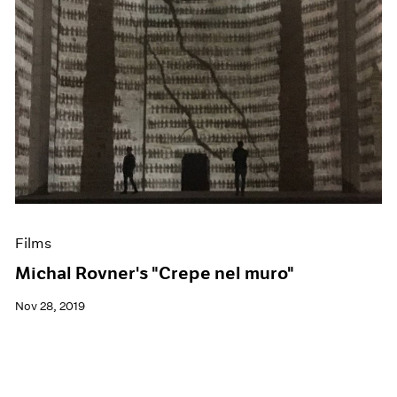
Films
Michal Rovner's "Crepe nel muro"
Nov 28, 2019