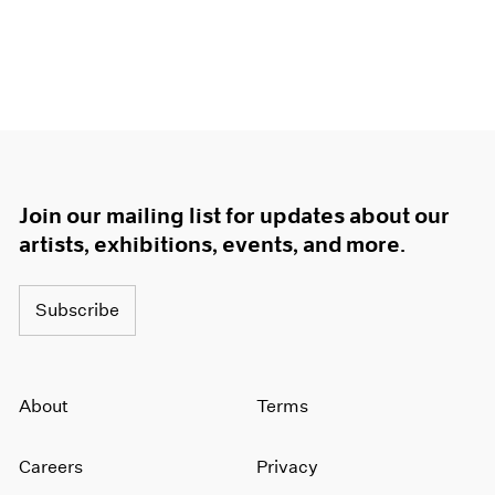
Join our mailing list for updates about our
artists, exhibitions, events, and more.
Subscribe
About
Terms
Careers
Privacy