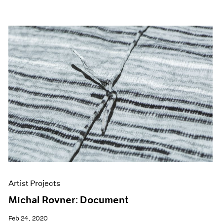
Artist Projects
Michal Rovner: Document
Feb 24, 2020