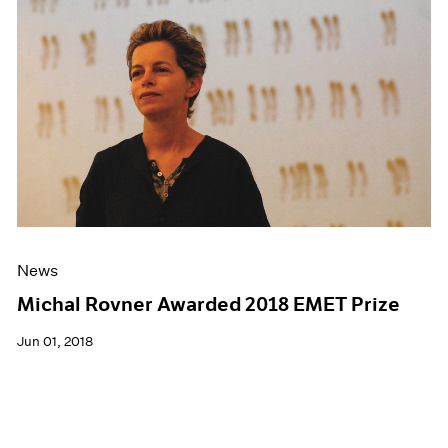
News
Michal Rovner Awarded 2018 EMET Prize
Jun 01, 2018