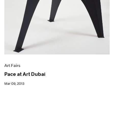
Art Fairs
Pace at Art Dubai
Mar 09, 2013