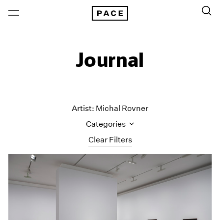
Journal
Artist: Michal Rovner
Categories
Clear Filters
All Categories
Art Fairs
Artist Projects
Content
Essays