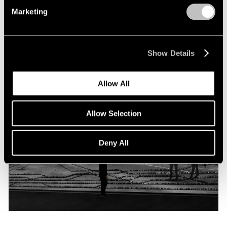
Programme
Marketing
Oct 06, 2019
Show Details
Allow All
Allow Selection
Deny All