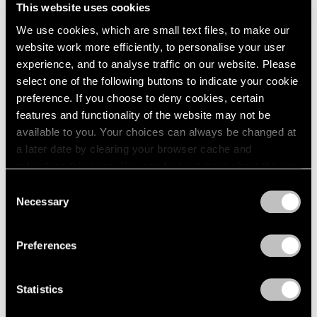
This website uses cookies
We use cookies, which are small text files, to make our
website work more efficiently, to personalise your user
experience, and to analyse traffic on our website. Please
select one of the following buttons to indicate your cookie
preference. If you choose to deny cookies, certain
features and functionality of the website may not be
available to you. Your choices can always be changed at
a later date by clearing your browser cache and
refreshing this page. You can find out more about the way
we use cookies in our
cookie policy
.
Consent
Necessary
Selection
Privacy Policy
Preferences
Press
The FT Reviews Michal Rovner's
Statistics
Commission for the Crossrail Art