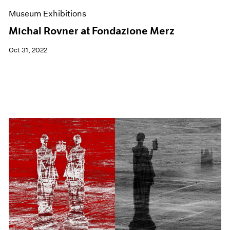
Museum Exhibitions
Michal Rovner at Fondazione Merz
Oct 31, 2022