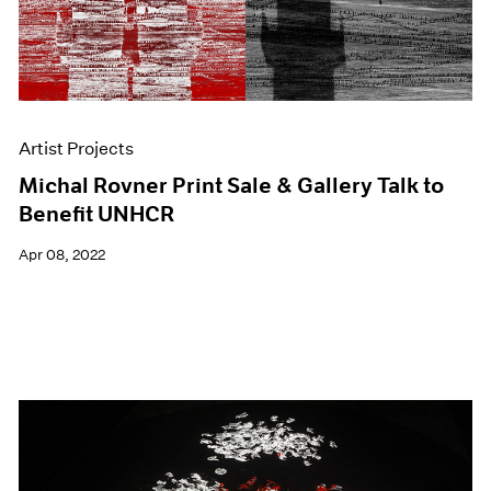
Artist Projects
Michal Rovner Print Sale & Gallery Talk to
Benefit UNHCR
Apr 08, 2022