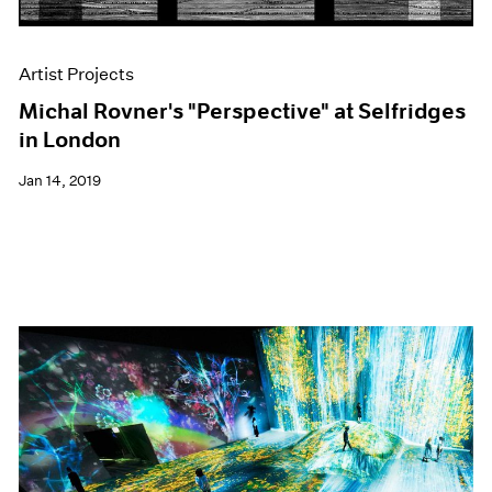
Artist Projects
Michal Rovner's "Perspective" at Selfridges
in London
Jan 14, 2019