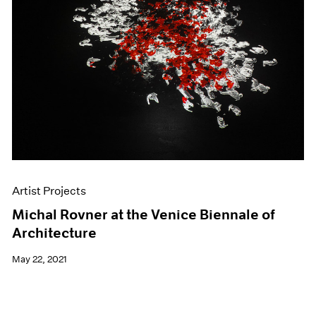
Artist Projects
Michal Rovner at the Venice Biennale of
Architecture
May 22, 2021