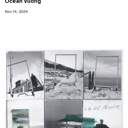
Ocean Vuong
Nov 14, 2024