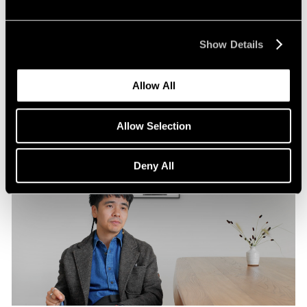
Pace Publishing
Robert Frank: Hope Makes Visions
Show Details
Oct 29, 2024
Allow All
Allow Selection
Deny All