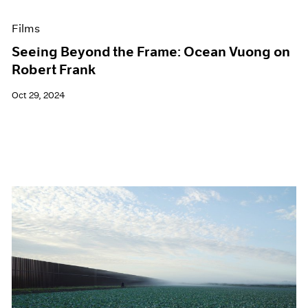
Films
Seeing Beyond the Frame: Ocean Vuong on
Robert Frank
Oct 29, 2024