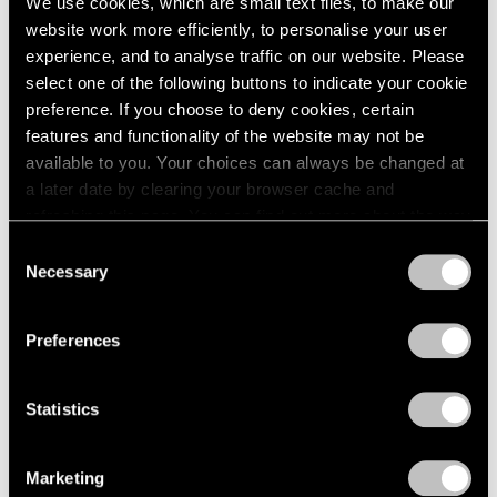
We use cookies, which are small text files, to make our
website work more efficiently, to personalise your user
experience, and to analyse traffic on our website. Please
select one of the following buttons to indicate your cookie
preference. If you choose to deny cookies, certain
features and functionality of the website may not be
available to you. Your choices can always be changed at
a later date by clearing your browser cache and
refreshing this page. You can find out more about the way
we use cookies in our
cookie policy
.
Consent
Necessary
Selection
Privacy Policy
Preferences
Statistics
Marketing