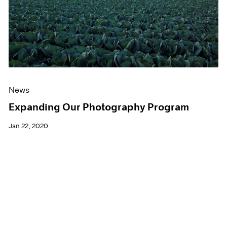
News
Expanding Our Photography Program
Jan 22, 2020