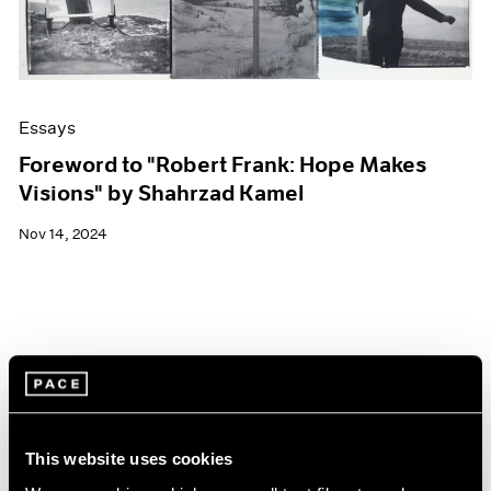
Essays
Foreword to "Robert Frank: Hope Makes
Visions" by Shahrzad Kamel
Nov 14, 2024
This website uses cookies