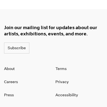
Join our mailing list for updates about our
artists, exhibitions, events, and more.
Subscribe
About
Terms
Careers
Privacy
Press
Accessibility