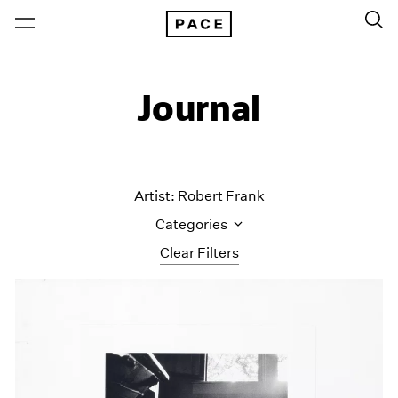
Journal
Artist: Robert Frank
Categories
Clear Filters
All Categories
Art Fairs
Artist Projects
Content
Essays