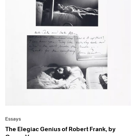
Events
Exhibitions
Films
Museum Exhibitions
News
Pace Live
Pace Publishing
Press
Essays
The Elegiac Genius of Robert Frank, by