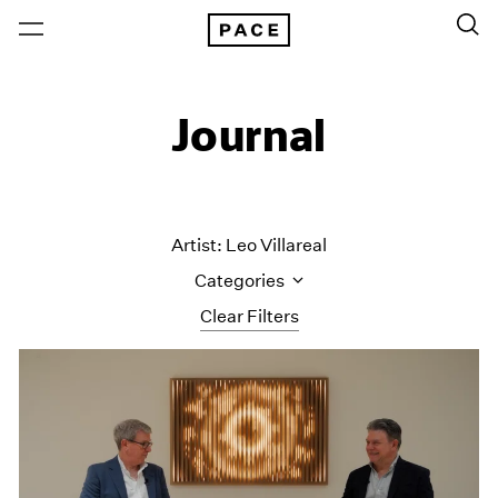
Journal
Artist: Leo Villareal
Categories
Clear Filters
All Categories
Art Fairs
Artist Projects
Content
Essays