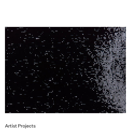
Artist Projects