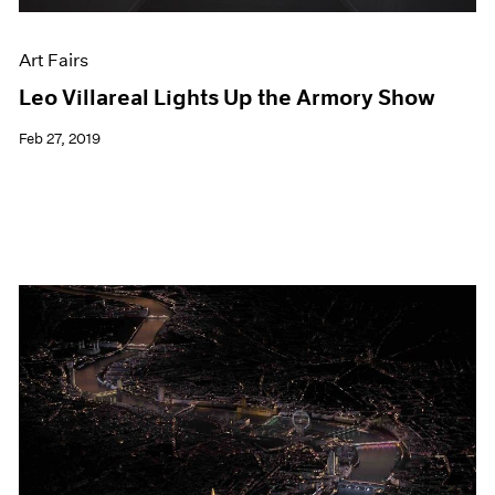
Art Fairs
Leo Villareal Lights Up the Armory Show
Feb 27, 2019