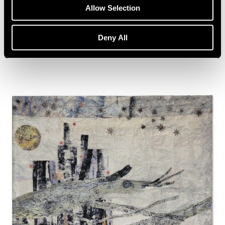
Artist Talk: Leo Villareal
Allow Selection
Nov 22, 2019
Deny All