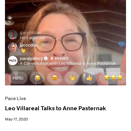
Pace Live
Leo Villareal Talks to Anne Pasternak
May 17, 2020