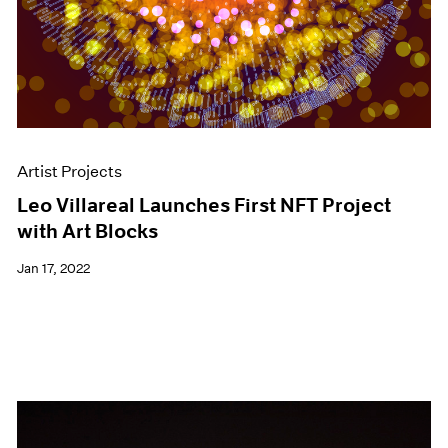
Artist Projects
Leo Villareal Launches First NFT Project
with Art Blocks
Jan 17, 2022