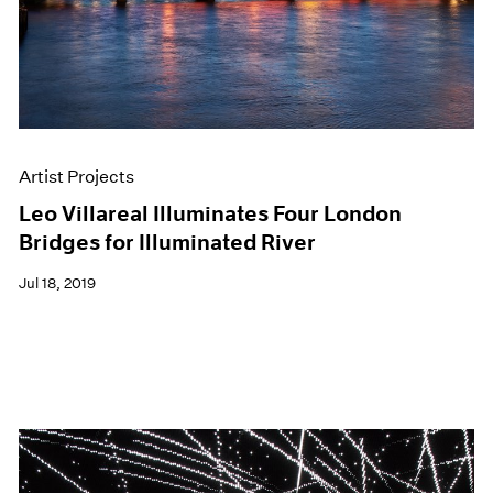
Artist Projects
Leo Villareal Illuminates Four London
Bridges for Illuminated River
Jul 18, 2019