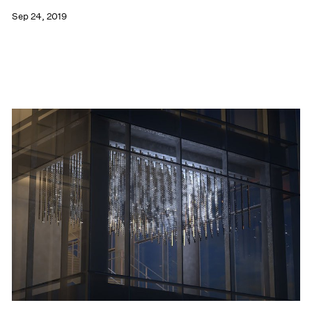
Sep 24, 2019