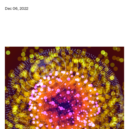
Dec 06, 2022