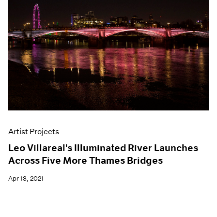
Artist Projects
Leo Villareal's Illuminated River Launches
Across Five More Thames Bridges
Apr 13, 2021