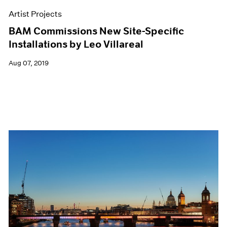
Artist Projects
BAM Commissions New Site-Specific
Installations by Leo Villareal
Aug 07, 2019