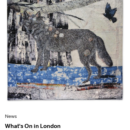
News
What's On in London