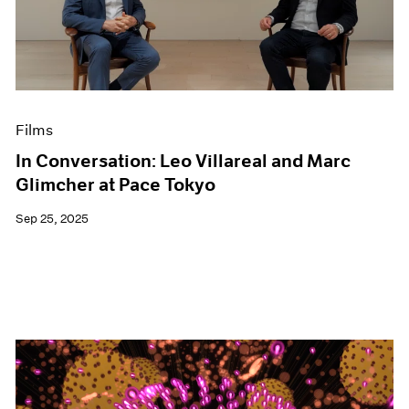
Events
Exhibitions
Films
Museum Exhibitions
News
Pace Live
Films
Pace Publishing
Press
In Conversation: Leo Villareal and Marc
Glimcher at Pace Tokyo
Sep 25, 2025