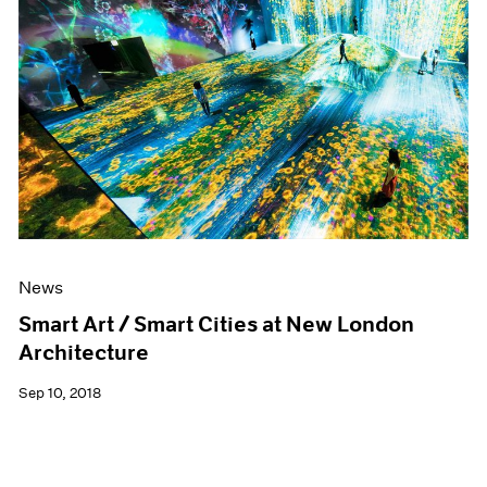
News
Smart Art / Smart Cities at New London
Architecture
Sep 10, 2018