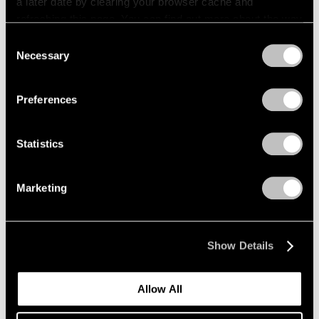
a later date by clearing your browser cache and
refreshing this page. You can find out more about the way
we use cookies in our
cookie policy
.
Consent
Necessary
Selection
Privacy Policy
Preferences
Statistics
Marketing
Show Details
Allow All
Events