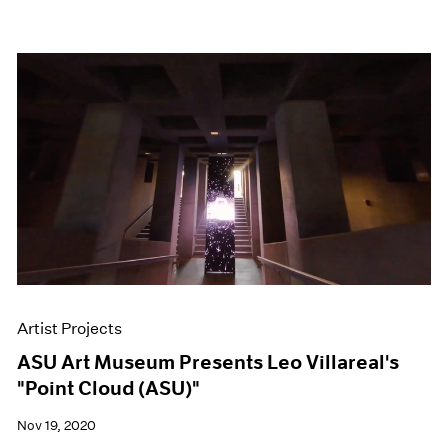
Artist Projects
ASU Art Museum Presents Leo Villareal's
"Point Cloud (ASU)"
Nov 19, 2020