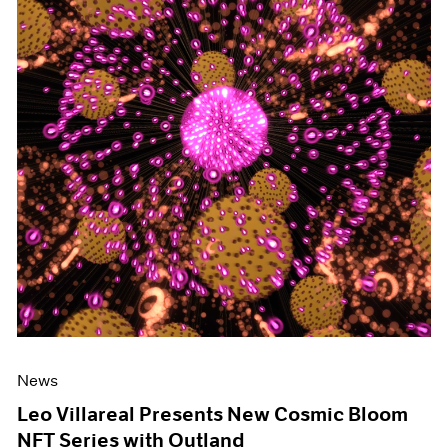
News
Leo Villareal Presents New Cosmic Bloom
NFT Series with Outland