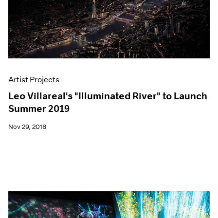
Artist Projects
Leo Villareal's "Illuminated River" to Launch
Summer 2019
Nov 29, 2018