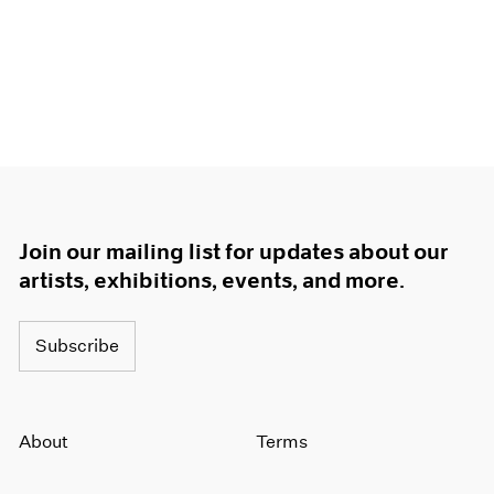
Join our mailing list for updates about our
artists, exhibitions, events, and more.
Subscribe
About
Terms