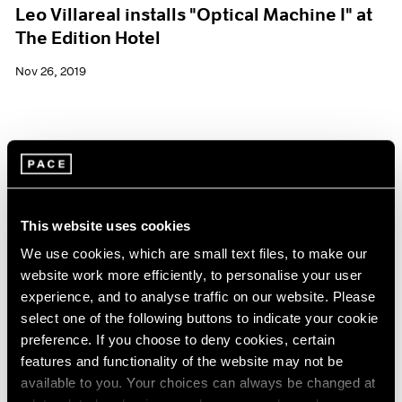
Leo Villareal installs "Optical Machine I" at
The Edition Hotel
Nov 26, 2019
This website uses cookies
We use cookies, which are small text files, to make our
website work more efficiently, to personalise your user
experience, and to analyse traffic on our website. Please
select one of the following buttons to indicate your cookie
preference. If you choose to deny cookies, certain
features and functionality of the website may not be
available to you. Your choices can always be changed at