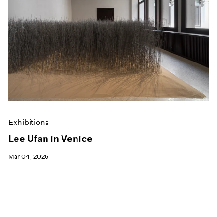
Exhibitions
Lee Ufan in Venice
Mar 04, 2026