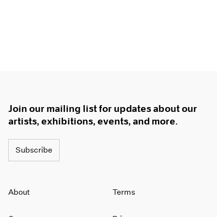
Join our mailing list for updates about our
artists, exhibitions, events, and more.
Subscribe
About
Terms