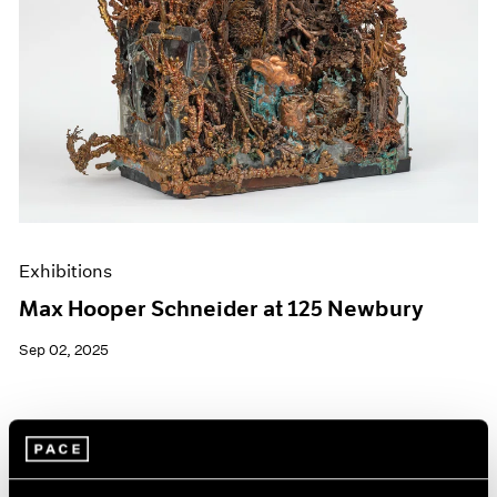
Exhibitions
Max Hooper Schneider at 125 Newbury
Sep 02, 2025