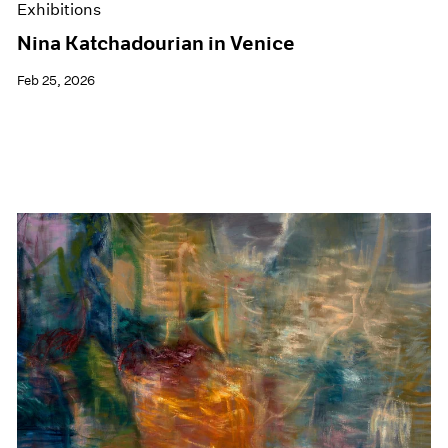
Exhibitions
Nina Katchadourian in Venice
Feb 25, 2026