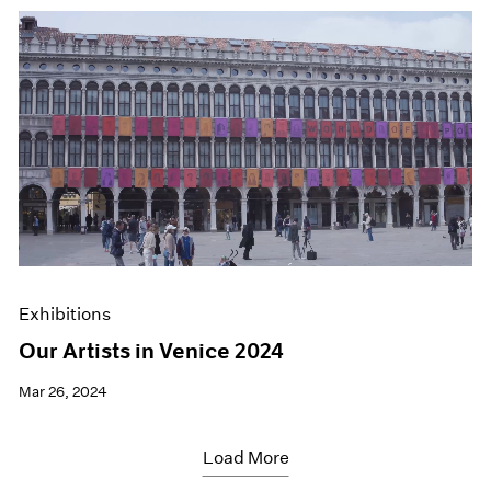
Exhibitions
Our Artists in Venice 2024
Mar 26, 2024
Load More