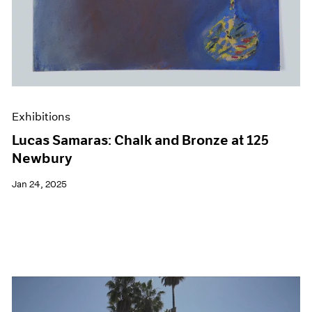
Exhibitions
Lucas Samaras: Chalk and Bronze at 125
Newbury
Jan 24, 2025