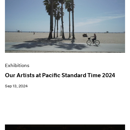
Exhibitions
Our Artists at Pacific Standard Time 2024
Sep 13, 2024