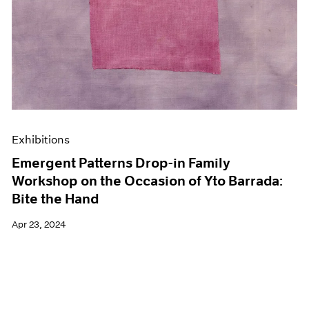
Exhibitions
Emergent Patterns Drop-in Family
Workshop on the Occasion of Yto Barrada:
Bite the Hand
Apr 23, 2024