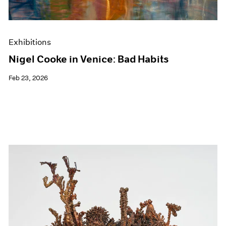
Exhibitions
Nigel Cooke in Venice: Bad Habits
Feb 23, 2026