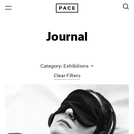
Journal
Category: Exhibitions
Clear Filters
All Categories
Art Fairs
Artist Projects
Content
Essays
Events
Exhibitions