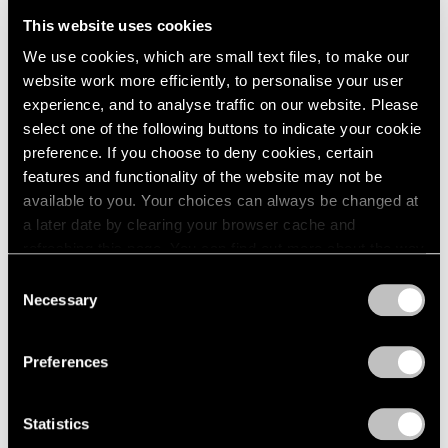
This website uses cookies
We use cookies, which are small text files, to make our
website work more efficiently, to personalise your user
experience, and to analyse traffic on our website. Please
select one of the following buttons to indicate your cookie
preference. If you choose to deny cookies, certain
features and functionality of the website may not be
available to you. Your choices can always be changed at
a later date by clearing your browser cache and
refreshing this page. You can find out more about the way
we use cookies in our
cookie policy
.
Consent
Necessary
Selection
Privacy Policy
Preferences
Statistics