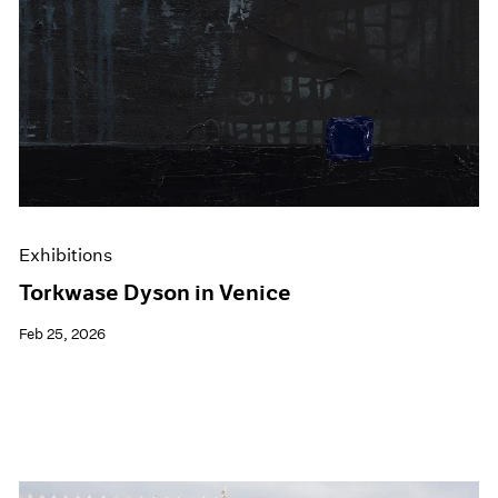
Exhibitions
Torkwase Dyson in Venice
Feb 25, 2026