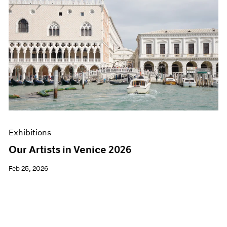
Exhibitions
Our Artists in Venice 2026
Feb 25, 2026