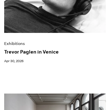
Films
Museum Exhibitions
News
Pace Live
Pace Publishing
Press
Exhibitions
Trevor Paglen in Venice
Apr 30, 2026