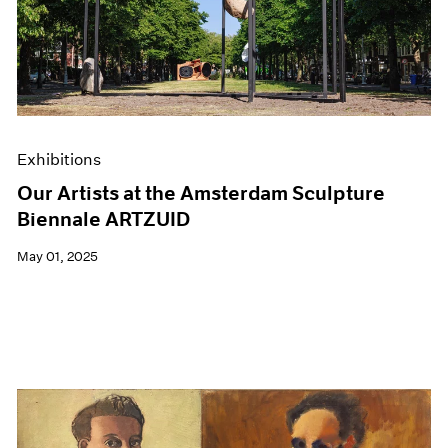
Exhibitions
Our Artists at the Amsterdam Sculpture
Biennale ARTZUID
May 01, 2025