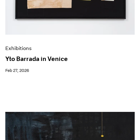
Exhibitions
Yto Barrada in Venice
Feb 27, 2026