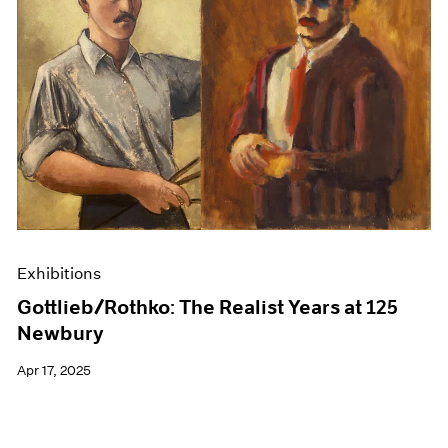
Exhibitions
Gottlieb/Rothko: The Realist Years at 125
Newbury
Apr 17, 2025