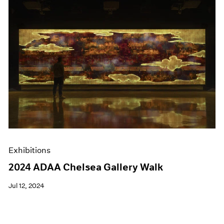
Exhibitions
2024 ADAA Chelsea Gallery Walk
Jul 12, 2024