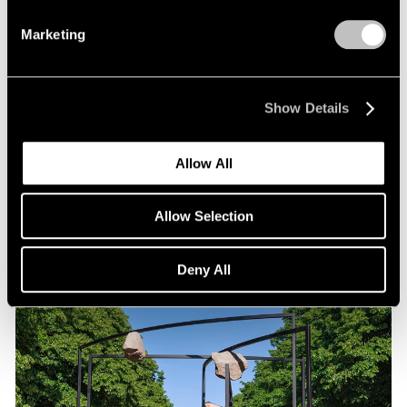
Marketing
Exhibitions
Show Details
Our Artists in "Duet" at WSA
Sep 02, 2025
Allow All
Allow Selection
Deny All