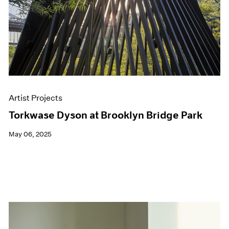
Artist Projects
Torkwase Dyson at Brooklyn Bridge Park
May 06, 2025