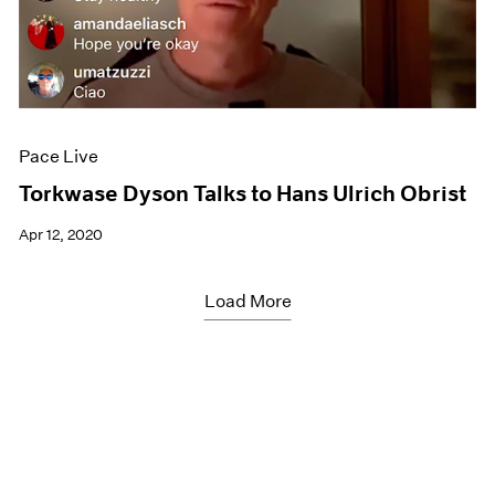
Pace Live
Torkwase Dyson Talks to Hans Ulrich Obrist
Apr 12, 2020
Load More