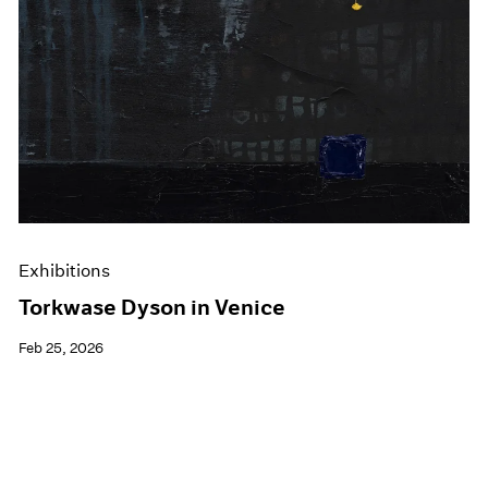
Exhibitions
Torkwase Dyson in Venice
Feb 25, 2026