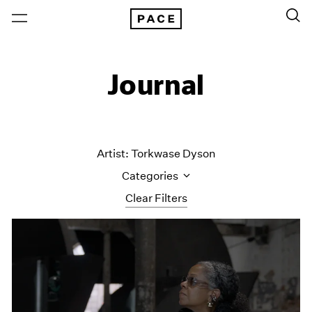
Journal
Artist: Torkwase Dyson
Categories
Clear Filters
All Categories
Art Fairs
Artist Projects
Content
Essays