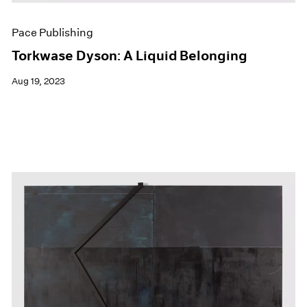
Pace Publishing
Torkwase Dyson: A Liquid Belonging
Aug 19, 2023