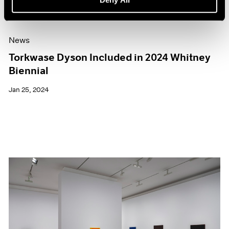
News
Torkwase Dyson Included in 2024 Whitney
Biennial
Jan 25, 2024