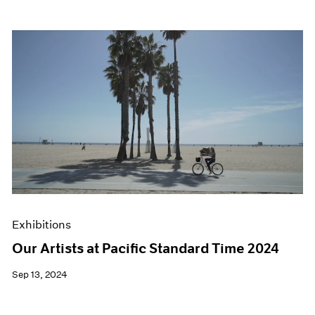
Exhibitions
Our Artists at Pacific Standard Time 2024
Sep 13, 2024