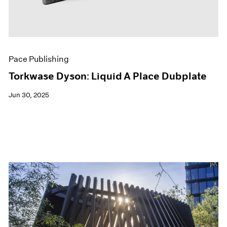
Pace Publishing
Torkwase Dyson: Liquid A Place Dubplate
Jun 30, 2025