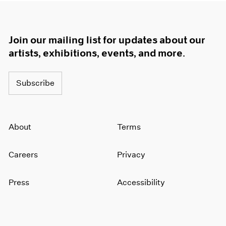
Join our mailing list for updates about our
artists, exhibitions, events, and more.
Subscribe
About
Terms
Careers
Privacy
Press
Accessibility