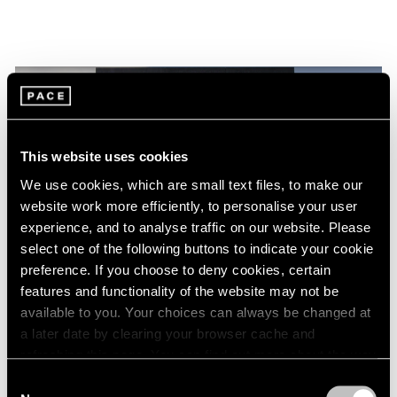
This website uses cookies
We use cookies, which are small text files, to make our
website work more efficiently, to personalise your user
experience, and to analyse traffic on our website. Please
select one of the following buttons to indicate your cookie
preference. If you choose to deny cookies, certain
features and functionality of the website may not be
Films
available to you. Your choices can always be changed at
Torkwase Dyson at the 2024 Whitney
a later date by clearing your browser cache and
refreshing this page. You can find out more about the way
Biennial: Movement, Presence, and
we use cookies in our
cookie policy
.
Liberation
Consent