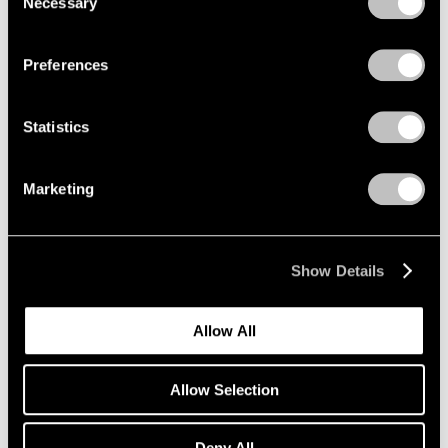
Necessary
Selection
Aug 05, 2024
Privacy Policy
Preferences
Statistics
Marketing
Show Details
Allow All
Allow Selection
Deny All