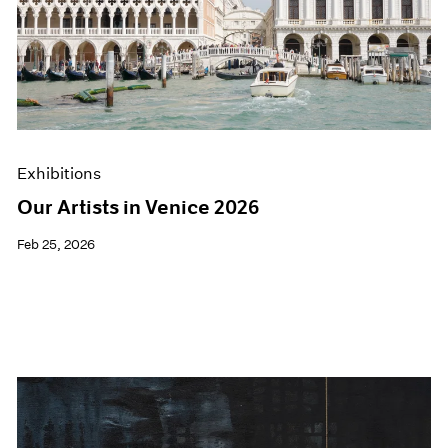
Exhibitions
Our Artists in Venice 2026
Feb 25, 2026