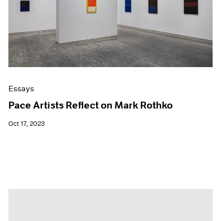
Essays
Pace Artists Reflect on Mark Rothko
Oct 17, 2023