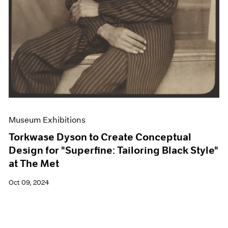
Museum Exhibitions
Torkwase Dyson to Create Conceptual
Design for "Superfine: Tailoring Black Style"
at The Met
Oct 09, 2024