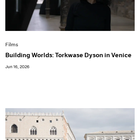
Events
Exhibitions
Films
Museum Exhibitions
News
Pace Live
Films
Pace Publishing
Press
Building Worlds: Torkwase Dyson in Venice
Jun 16, 2026