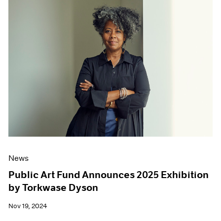
News
Public Art Fund Announces 2025 Exhibition
by Torkwase Dyson
Nov 19, 2024