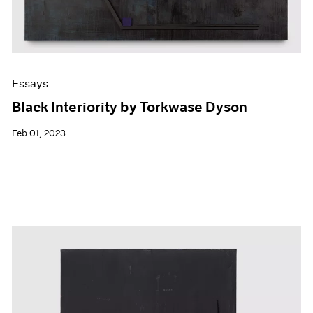
Essays
Black Interiority by Torkwase Dyson
Feb 01, 2023