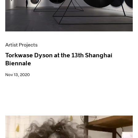
Artist Projects
Torkwase Dyson at the 13th Shanghai
Biennale
Nov 13, 2020