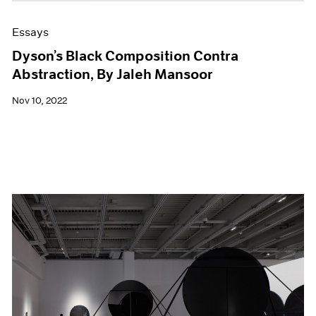
Essays
Dyson’s Black Composition Contra
Abstraction, By Jaleh Mansoor
Nov 10, 2022