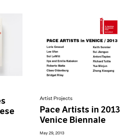
Artist Projects
es
Pace Artists in 2013
nese
Venice Biennale
May 29, 2013