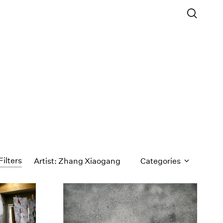
Filters
Artist: Zhang Xiaogang
Categories