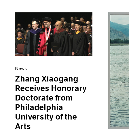
News
Zhang Xiaogang
Receives Honorary
Doctorate from
Philadelphia
University of the
Arts