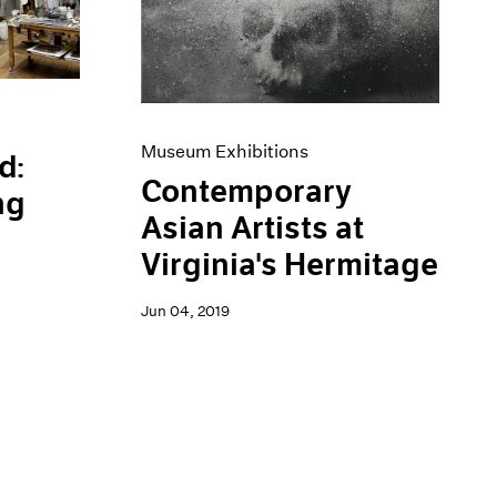
Museum Exhibitions
d:
Contemporary
ng
Asian Artists at
Virginia's Hermitage
Jun 04, 2019