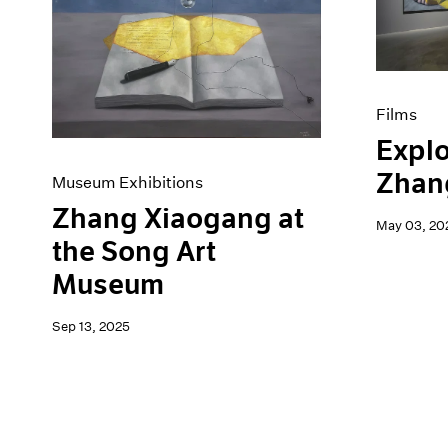
Artist Projects
News
Content
Pace Live
Essays
Pace Publishing
Events
Press
Exhibitions
Films
Explo
Zhan
Museum Exhibitions
Zhang Xiaogang at
May 03, 20
the Song Art
Museum
Sep 13, 2025