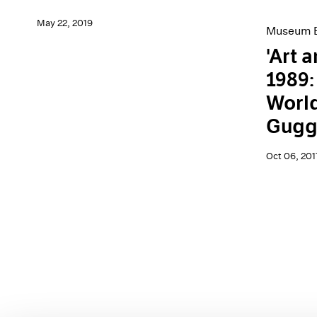
May 22, 2019
Museum E
'Art 
1989:
World
Gugg
Oct 06, 201