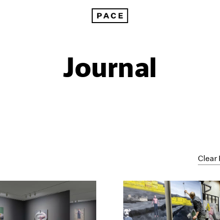
Journal
Clear 