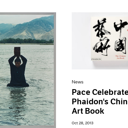
News
Pace Celebrat
Phaidon's Chi
Art Book
Oct 28, 2013