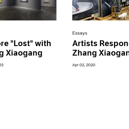
Essays
re "Lost" with
Artists Respon
g Xiaogang
Zhang Xiaoga
23
Apr 02, 2020