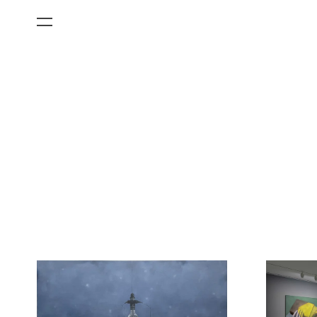
All Categories
Films
Art Fairs
Museum Exhibitions