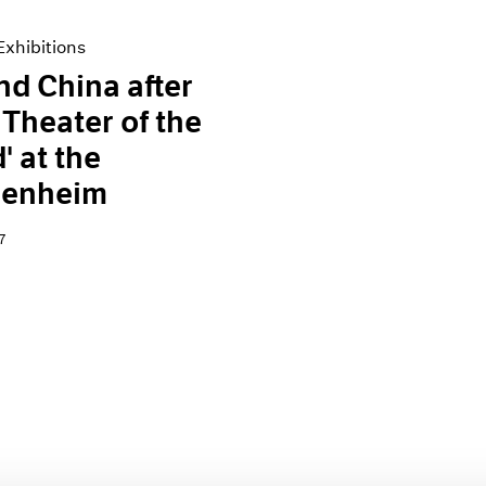
xhibitions
and China after
 Theater of the
' at the
enheim
7