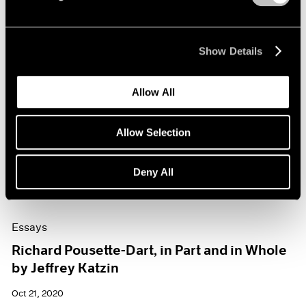
Show Details
Allow All
Allow Selection
Deny All
Essays
Richard Pousette-Dart, in Part and in Whole
by Jeffrey Katzin
Oct 21, 2020