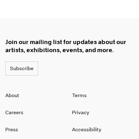
Join our mailing list for updates about our
artists, exhibitions, events, and more.
Subscribe
About
Terms
Careers
Privacy
Press
Accessibility