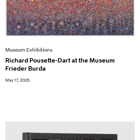
Events
Exhibitions
Films
Museum Exhibitions
News
Pace Live
Pace Publishing
Museum Exhibitions
Press
Richard Pousette-Dart at the Museum
Frieder Burda
May 17, 2025