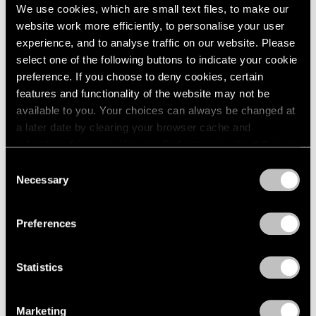
We use cookies, which are small text files, to make our
website work more efficiently, to personalise your user
experience, and to analyse traffic on our website. Please
select one of the following buttons to indicate your cookie
preference. If you choose to deny cookies, certain
Pace Live
features and functionality of the website may not be
A Conversation on Richard Pousette-Dart
available to you. Your choices can always be changed at
a later date by clearing your browser cache and
Dec 18, 2020
refreshing this page. You can find out more about the way
we use cookies in our
cookie policy
.
Consent
Necessary
Selection
Privacy Policy
Preferences
Statistics
Marketing