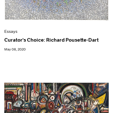
Essays
Curator's Choice: Richard Pousette-Dart
May 08, 2020