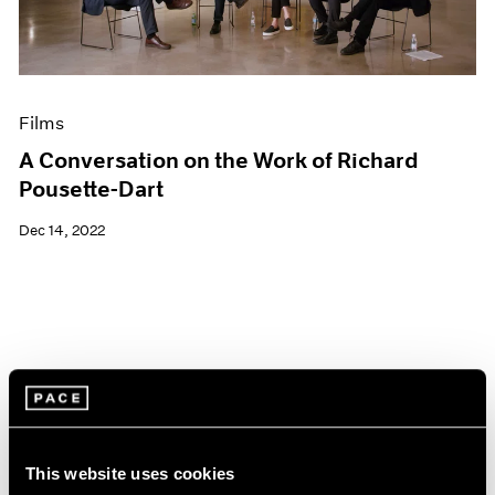
Films
A Conversation on the Work of Richard
Pousette-Dart
Dec 14, 2022
This website uses cookies