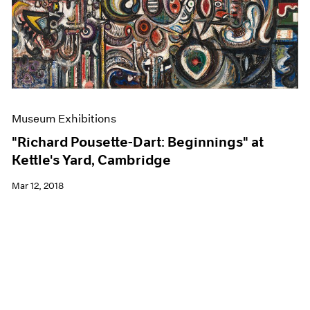
Museum Exhibitions
"Richard Pousette-Dart: Beginnings" at
Kettle's Yard, Cambridge
Mar 12, 2018