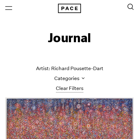
Journal
Artist: Richard Pousette-Dart
Categories
Clear Filters
All Categories
Art Fairs
Artist Projects
Content
Essays