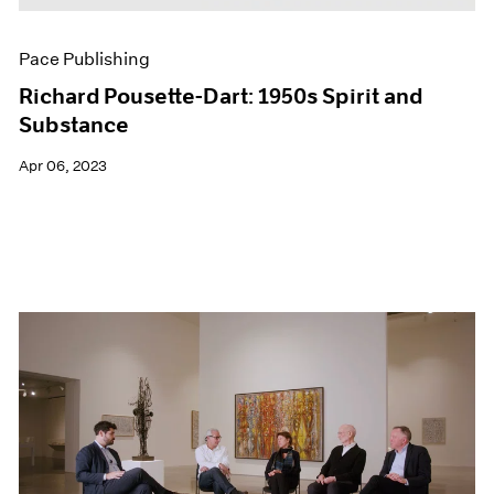
Pace Publishing
Richard Pousette-Dart: 1950s Spirit and
Substance
Apr 06, 2023