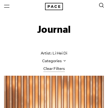
Journal
Artist: Li Hei Di
Categories
Clear Filters
All Categories
Art Fairs
Artist Projects
Content
Essays