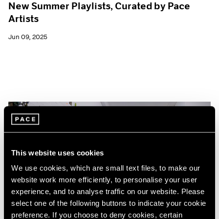
New Summer Playlists, Curated by Pace
Artists
Jun 09, 2025
This website uses cookies
We use cookies, which are small text files, to make our
website work more efficiently, to personalise your user
experience, and to analyse traffic on our website. Please
select one of the following buttons to indicate your cookie
preference. If you choose to deny cookies, certain