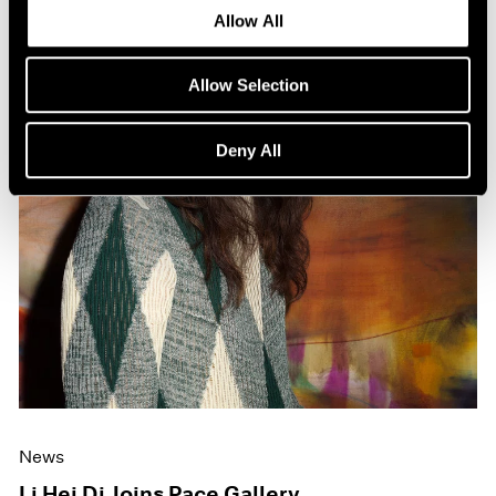
Allow All
Allow Selection
Deny All
News
Li Hei Di Joins Pace Gallery