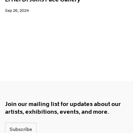
Sep 26, 2024
Join our mailing list for updates about our
artists, exhibitions, events, and more.
Subscribe