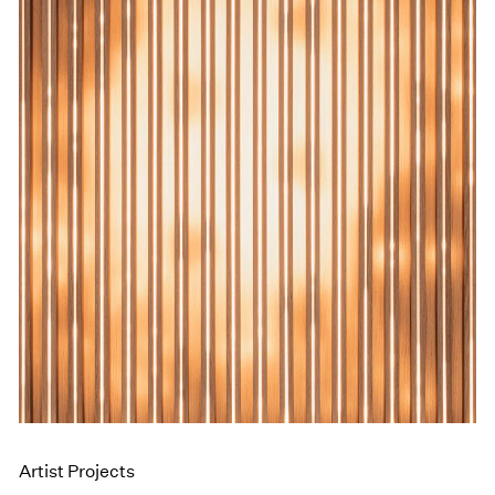
Events
Exhibitions
Films
Museum Exhibitions
News
Pace Live
Pace Publishing
Press
Artist Projects