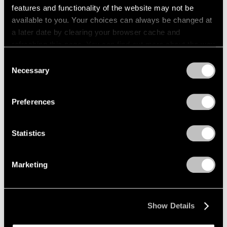
features and functionality of the website may not be
Films
available to you. Your choices can always be changed at
a later date by clearing your browser cache and
Across the River: Li Hei Di’s Painted
refreshing this page. You can find out more about the way
Explorations of Selfhood
we use cookies in our
cookie policy
.
Consent
May 23, 2025
Necessary
Selection
Privacy Policy
Preferences
Statistics
Marketing
Show Details