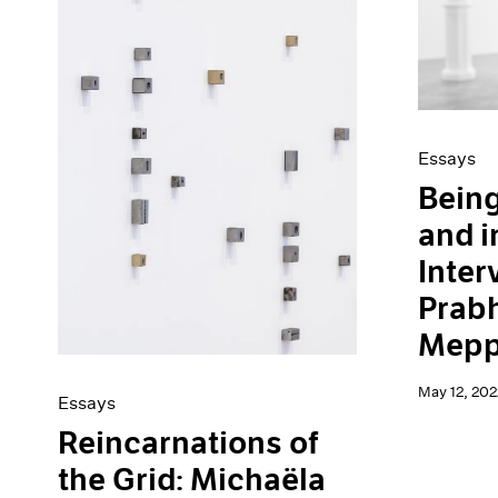
Artist Projects
News
Content
Pace Live
Essays
Pace Publishing
Events
Press
Exhibitions
Essays
Being
and i
Inter
Prab
Mepp
May 12, 202
Essays
Reincarnations of
the Grid: Michaëla