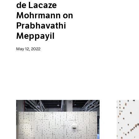
de Lacaze
Mohrmann on
Prabhavathi
Meppayil
May 12, 2022