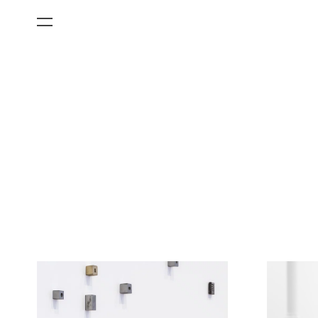
All Categories
Films
Art Fairs
Museum Exhibitions