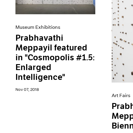
Museum Exhibitions
Prabhavathi
Meppayil featured
in "Cosmopolis #1.5:
Enlarged
Intelligence"
Nov 07, 2018
Art Fairs
Prab
Meppa
Bienn