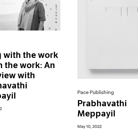
 with the work
n the work: An
view with
havathi
Pace Publishing
ayil
Prabhavathi
2
Meppayil
May 10, 2022