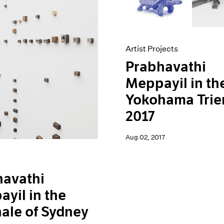
Artist Projects
Prabhavathi
Meppayil in th
Yokohama Trie
2017
Aug 02, 2017
havathi
yil in the
ale of Sydney