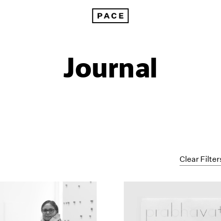
Journal
Clear Filter