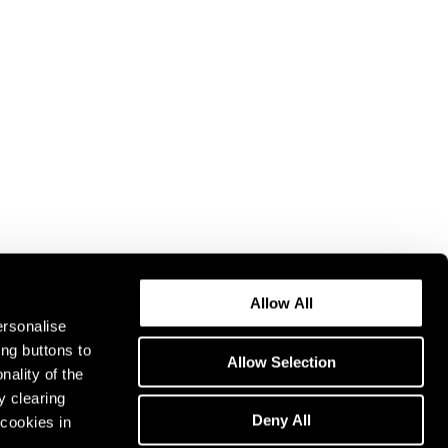
Allow All
ersonalise
ing buttons to
Allow Selection
nality of the
y clearing
Deny All
cookies in