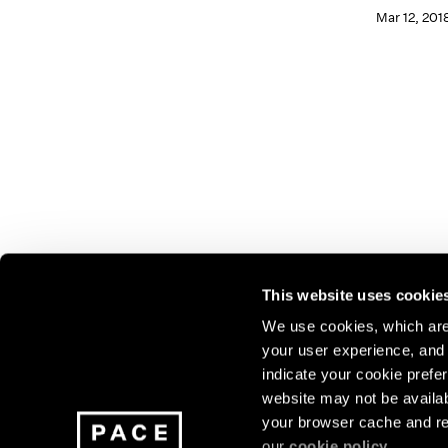
Mar 12, 201
This website uses cookie
We use cookies, which are 
your user experience, and t
Join our mailing list for update
indicate your cookie prefer
exhibitions, events, and more.
website may not be availab
your browser cache and re
our
cookie policy
.