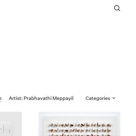
s
Artist: Prabhavathi Meppayil
Categories