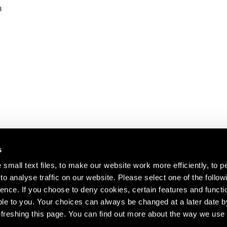
8
s
small text files, to make our website work more efficiently, to p
o analyse traffic on our website. Please select one of the follow
s about our artists,
ence. If you choose to deny cookies, certain features and functio
le to you. Your choices can always be changed at a later date b
freshing this page. You can find out more about the way we use 