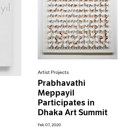
Artist Projects
Prabhavathi
Meppayil
Participates in
Dhaka Art Summit
Feb 07, 2020