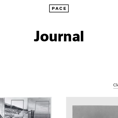
Journal
Cl