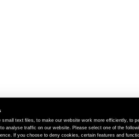
s
small text files, to make our website work more efficiently, to p
o analyse traffic on our website. Please select one of the follow
s about our artists,
ence. If you choose to deny cookies, certain features and functio