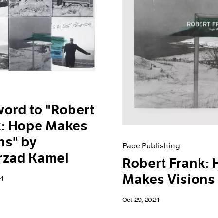
ord to "Robert
k: Hope Makes
ns" by
Pace Publishing
rzad Kamel
Robert Frank:
Makes Visions
24
Oct 29, 2024