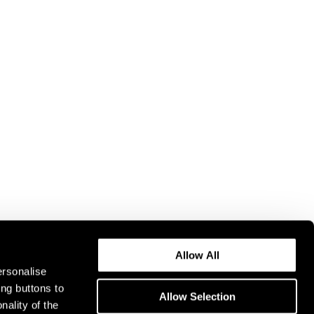
Allow All
ersonalise
ing buttons to
Allow Selection
nality of the