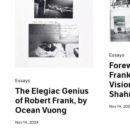
Artist Projects
News
Content
Pace Live
Essays
Pace Publishing
Events
Press
Exhibitions
Essays
Forew
Fran
Essays
Visio
The Elegiac Genius
Shah
of Robert Frank, by
Nov 14, 20
Ocean Vuong
Nov 14, 2024