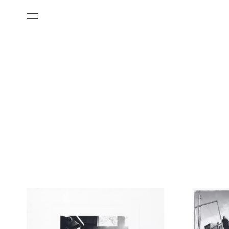
All Categories
Films
Art Fairs
Museum Exhibitions