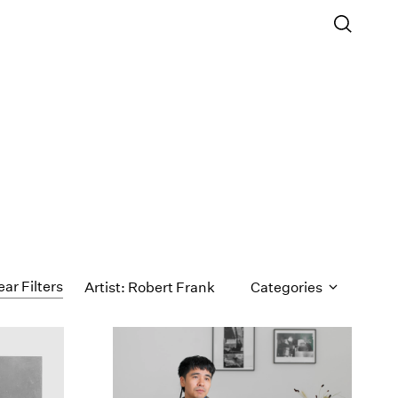
ear Filters
Artist: Robert Frank
Categories