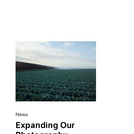
News
Expanding Our