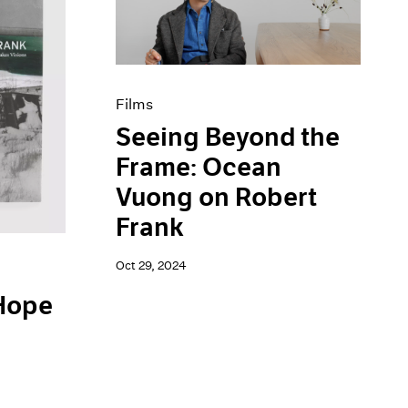
Films
Seeing Beyond the
Frame: Ocean
Vuong on Robert
Frank
Oct 29, 2024
 Hope