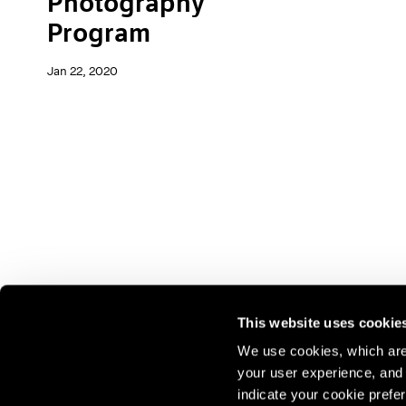
Photography
Program
Jan 22, 2020
This website uses cookie
We use cookies, which are 
your user experience, and t
Join our mailing list for update
indicate your cookie prefer