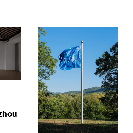
i
zhou