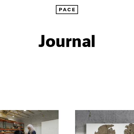
Journal