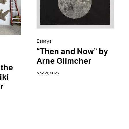
Essays
“Then and Now” by
Arne Glimcher
 the
Nov 21, 2025
iki
r