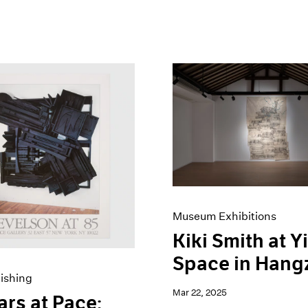
Museum Exhibitions
Kiki Smith at Y
Space in Hang
ishing
Mar 22, 2025
ars at Pace: