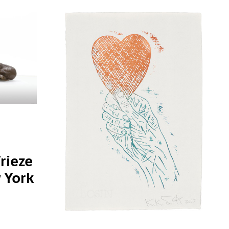
Frieze
 York