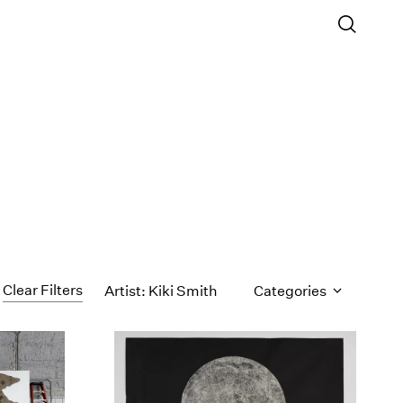
Clear Filters
Artist: Kiki Smith
Categories