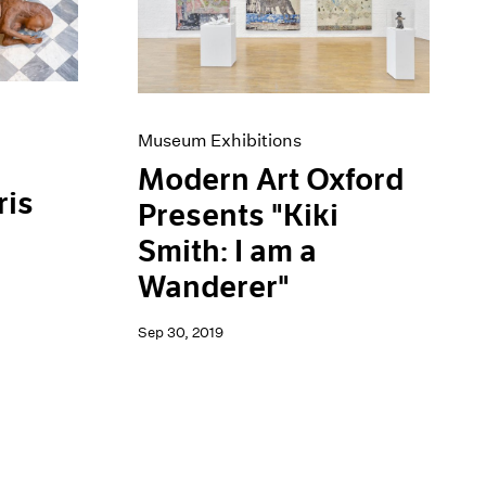
Museum Exhibitions
Modern Art Oxford
ris
Presents "Kiki
Smith: I am a
Wanderer"
Sep 30, 2019