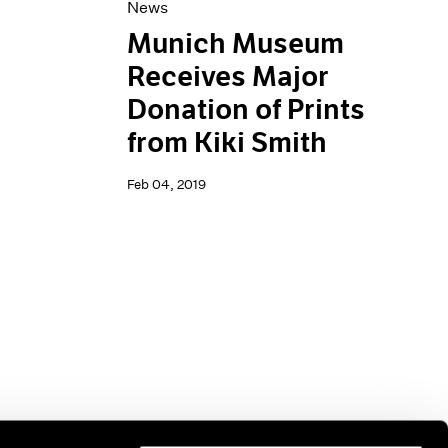
News
Munich Museum
Receives Major
Donation of Prints
from Kiki Smith
Feb 04, 2019