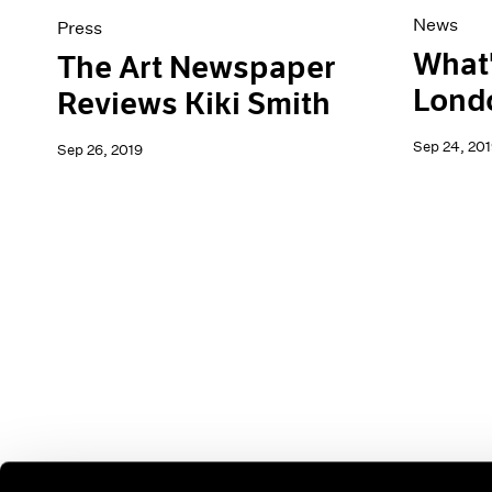
News
Press
What'
The Art Newspaper
Lond
Reviews Kiki Smith
Sep 24, 201
Sep 26, 2019