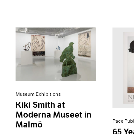
Museum Exhibitions
Kiki Smith at
Moderna Museet in
Pace Publ
Malmö
65 Ye