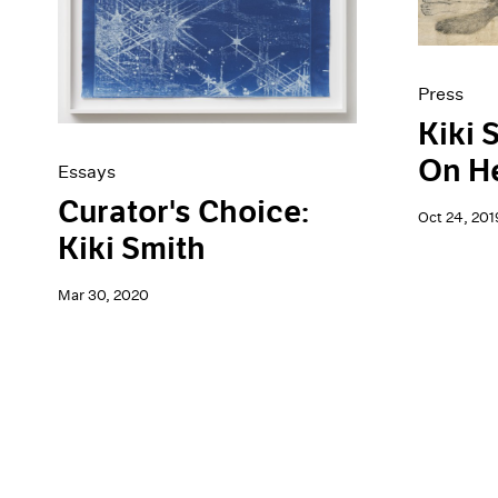
Press
Kiki 
On He
Essays
Curator's Choice:
Oct 24, 201
Kiki Smith
Mar 30, 2020