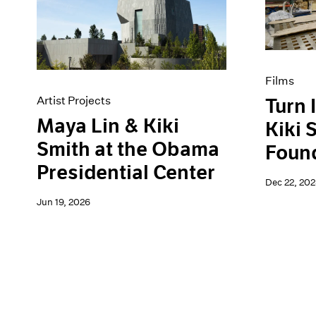
Artist Projects
News
Content
Pace Live
Essays
Pace Publishing
Events
Press
Exhibitions
Films
Artist Projects
Turn 
Maya Lin & Kiki
Kiki 
Smith at the Obama
Foun
Presidential Center
Dec 22, 202
Jun 19, 2026