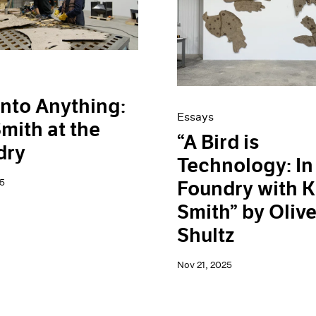
Into Anything:
Essays
Smith at the
“A Bird is
dry
Technology: In
5
Foundry with K
Smith” by Olive
Shultz
Nov 21, 2025