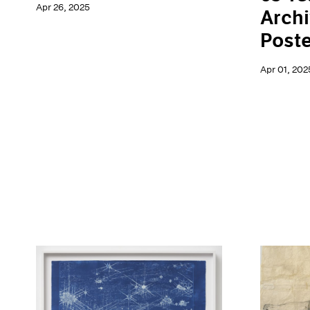
Apr 26, 2025
Archi
Poste
Apr 01, 202