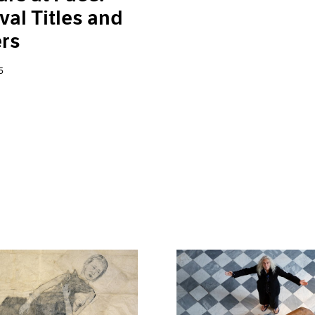
val Titles and
rs
5