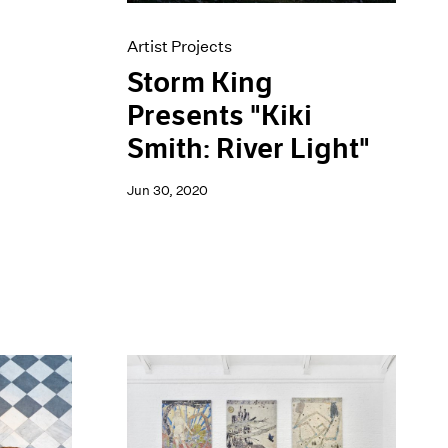
Artist Projects
Storm King
Presents "Kiki
Smith: River Light"
Jun 30, 2020