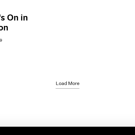
s On in
on
9
Load More