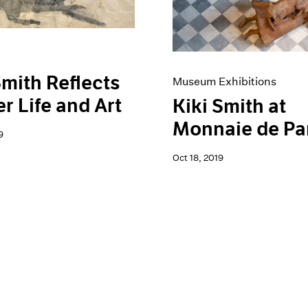
Smith Reflects
Museum Exhibitions
r Life and Art
Kiki Smith at
Monnaie de Pa
9
Oct 18, 2019