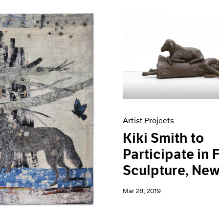
Artist Projects
Kiki Smith to
Participate in 
Sculpture, New
Mar 28, 2019