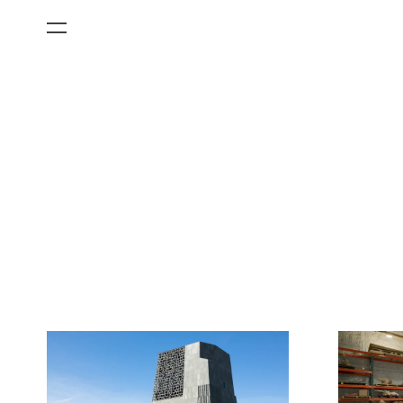
All Categories
Films
Art Fairs
Museum Exhibitions