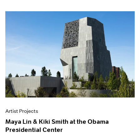
Artist Projects
Maya Lin & Kiki Smith at the Obama
Presidential Center