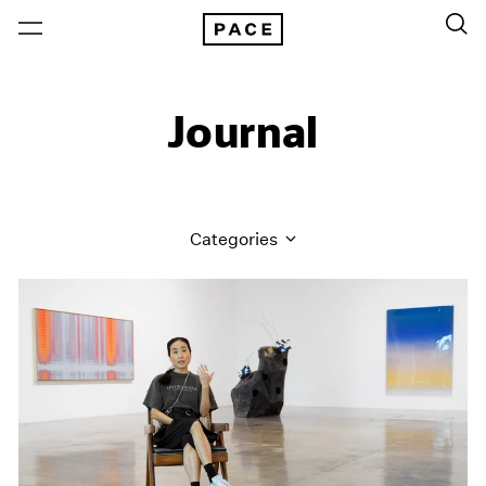
Journal
Categories
All Categories
Art Fairs
Artist Projects
Content
Essays
Events
Exhibitions
Films