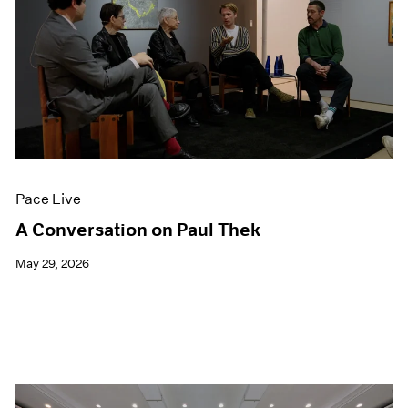
Pace Live
A Conversation on Paul Thek
May 29, 2026