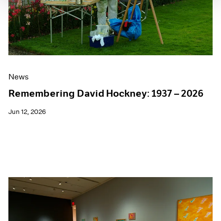
News
Remembering David Hockney: 1937 – 2026
Jun 12, 2026