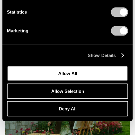
Statistics
Films
Beneath the Venetian Moon: Nigel Cooke’s
Marketing
“Bad Habits”
Jun 16, 2026
Show Details
Allow All
Allow Selection
Deny All