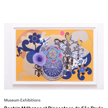
Museum Exhibitions