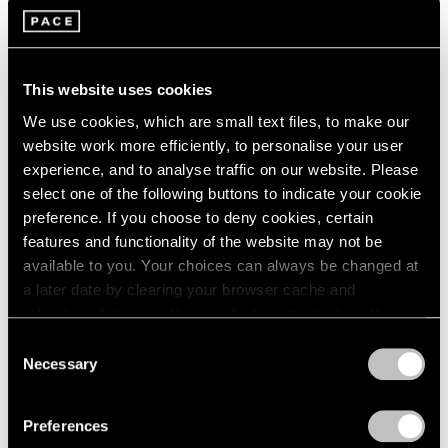
Films
Building Worlds: Torkwase Dyson in Venice
This website uses cookies
Jun 16, 2026
We use cookies, which are small text files, to make our
website work more efficiently, to personalise your user
experience, and to analyse traffic on our website. Please
select one of the following buttons to indicate your cookie
preference. If you choose to deny cookies, certain
features and functionality of the website may not be
available to you. Your choices can always be changed at
a later date by clearing your browser cache and
refreshing this page. You can find out more about the way
we use cookies in our
cookie policy
.
Consent
Necessary
Selection
Privacy Policy
Preferences