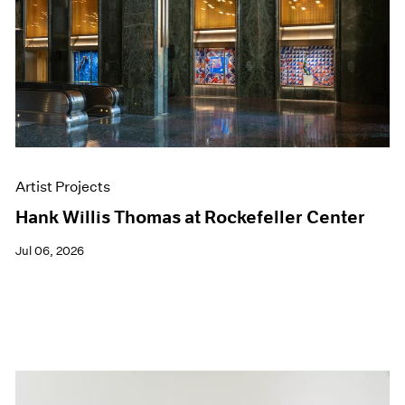
Artist Projects
Hank Willis Thomas at Rockefeller Center
Jul 06, 2026