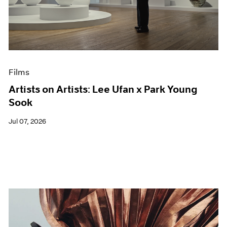
Films
Artists on Artists: Lee Ufan x Park Young
Sook
Jul 07, 2026