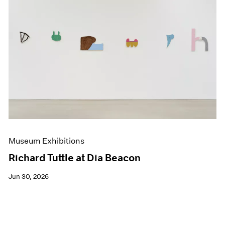
Museum Exhibitions
Richard Tuttle at Dia Beacon
Jun 30, 2026