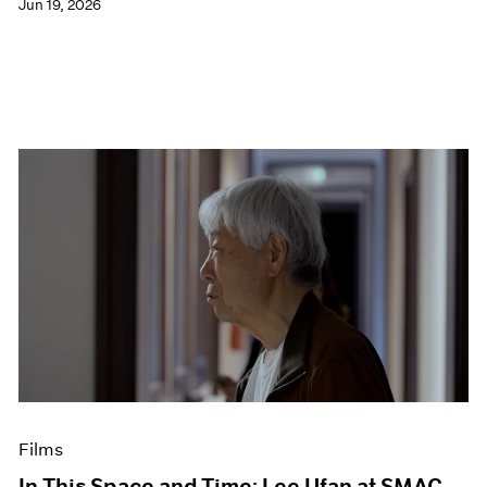
Jun 19, 2026
Films
In This Space and Time: Lee Ufan at SMAC