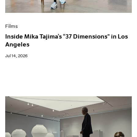
Museum Exhibitions
News
Pace Live
Films
Pace Publishing
Press
Inside Mika Tajima’s “37 Dimensions” in Los
Angeles
Jul 14, 2026