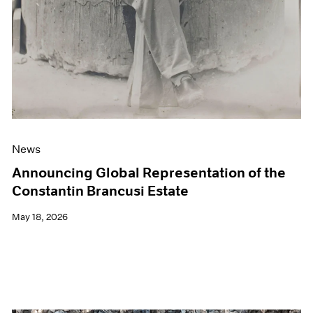
News
Announcing Global Representation of the
Constantin Brancusi Estate
May 18, 2026