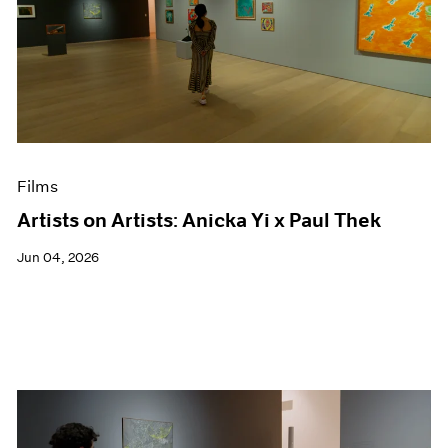
Films
Artists on Artists: Anicka Yi x Paul Thek
Jun 04, 2026