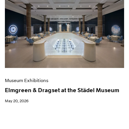
Museum Exhibitions
Elmgreen & Dragset at the Städel Museum
May 20, 2026