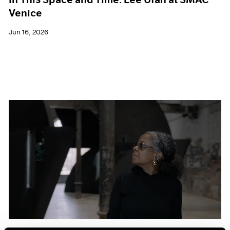
Venice
Jun 16, 2026