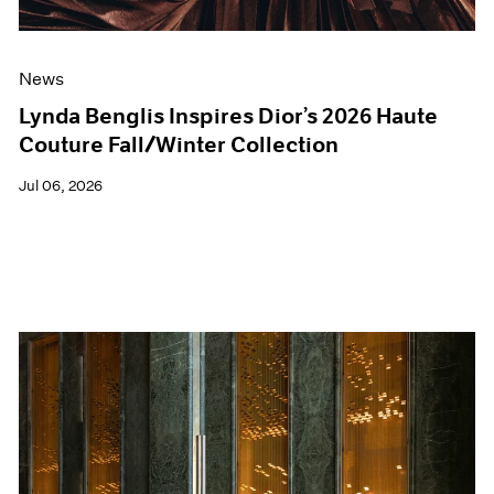
News
Lynda Benglis Inspires Dior’s 2026 Haute
Couture Fall/Winter Collection
Jul 06, 2026