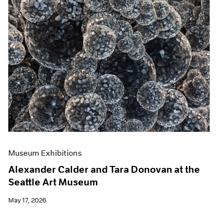
Museum Exhibitions
Alexander Calder and Tara Donovan at the
Seattle Art Museum
May 17, 2026