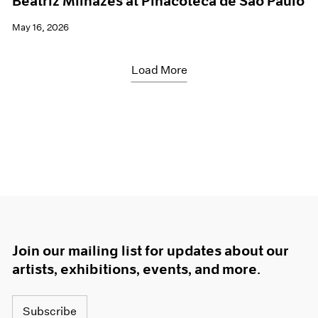
Beatriz Milhazes at Pinacoteca de São Paulo
May 16, 2026
Load More
Join our mailing list for updates about our
artists, exhibitions, events, and more.
Subscribe