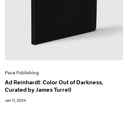
Pace Publishing
Ad Reinhardt: Color Out of Darkness,
Curated by James Turrell
Jan 11, 2024