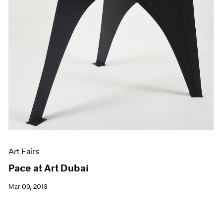
Art Fairs
Pace at Art Dubai
Mar 09, 2013