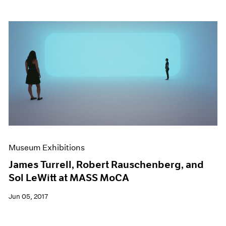
Museum Exhibitions
James Turrell, Robert Rauschenberg, and
Sol LeWitt at MASS MoCA
Jun 05, 2017