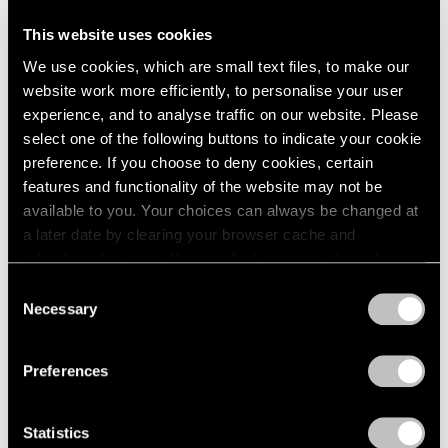
This website uses cookies
Artist Projects
We use cookies, which are small text files, to make our
Support Light
website work more efficiently, to personalise your user
experience, and to analyse traffic on our website. Please
Feb 07, 2020
select one of the following buttons to indicate your cookie
preference. If you choose to deny cookies, certain
features and functionality of the website may not be
available to you. Your choices can always be changed at
a later date by clearing your browser cache and
refreshing this page. You can find out more about the way
we use cookies in our
cookie policy
.
Consent
Necessary
Selection
Privacy Policy
Preferences
Statistics