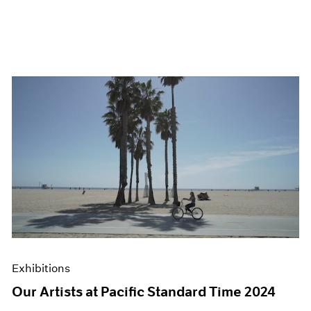
Exhibitions
Our Artists at Pacific Standard Time 2024