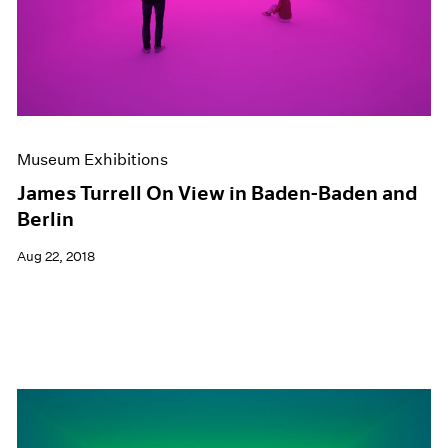
Museum Exhibitions
James Turrell On View in Baden-Baden and
Berlin
Aug 22, 2018