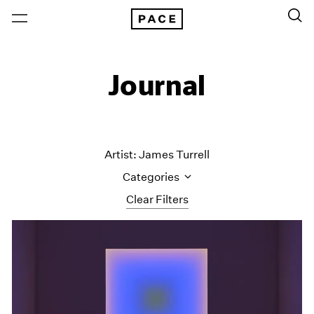
Journal
Artist: James Turrell
Categories
Clear Filters
All Categories
Art Fairs
Artist Projects
Content
Essays