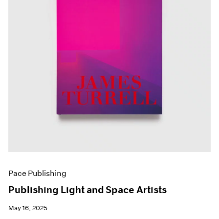
Pace Publishing
Publishing Light and Space Artists
May 16, 2025