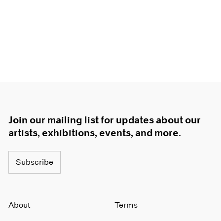
Join our mailing list for updates about our
artists, exhibitions, events, and more.
Subscribe
About
Terms