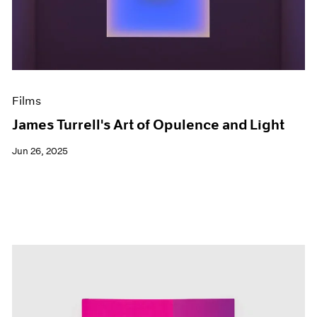
Events
Exhibitions
Films
Museum Exhibitions
News
Pace Live
Films
Pace Publishing
Press
James Turrell's Art of Opulence and Light
Jun 26, 2025