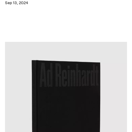
Sep 13, 2024