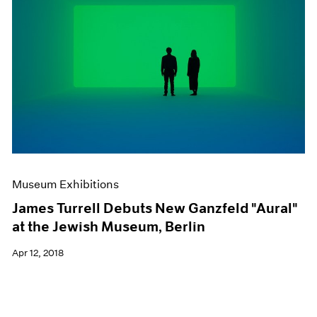
Museum Exhibitions
James Turrell Debuts New Ganzfeld "Aural"
at the Jewish Museum, Berlin
Apr 12, 2018