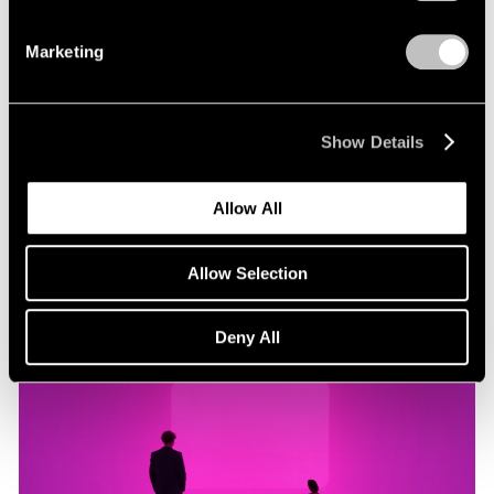
Marketing
Museum Exhibitions
"James Turrell: Passages of Light" at Museo
Jumex
Show Details
Oct 29, 2019
Allow All
Allow Selection
Deny All