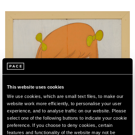
This website uses cookies
We use cookies, which are small text files, to make our
website work more efficiently, to personalise your user
experience, and to analyse traffic on our website. Please
select one of the following buttons to indicate your cookie
preference. If you choose to deny cookies, certain
features and functionality of the website may not be