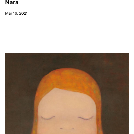
Nara
Mar 16, 2021