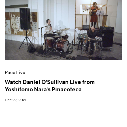
Pace Live
Watch Daniel O'Sullivan Live from
Yoshitomo Nara's Pinacoteca
Dec 22, 2021