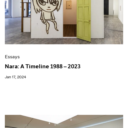
Essays
Nara: A Timeline 1988 – 2023
Jan 17, 2024