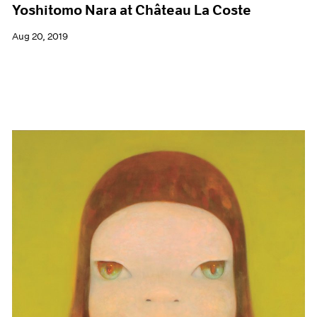
Yoshitomo Nara at Château La Coste
Aug 20, 2019