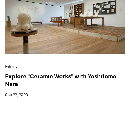
Films
Explore "Ceramic Works" with Yoshitomo
Nara
Sep 22, 2023