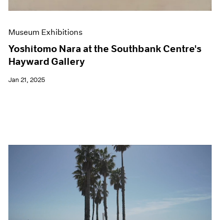
Museum Exhibitions
Yoshitomo Nara at the Southbank Centre's
Hayward Gallery
Jan 21, 2025