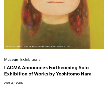
Museum Exhibitions
LACMA Announces Forthcoming Solo
Exhibition of Works by Yoshitomo Nara
Aug 07, 2019