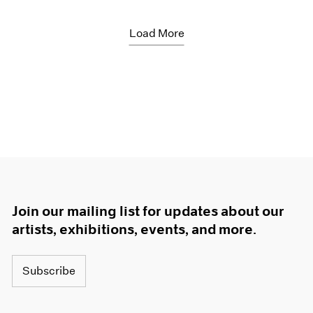
Load More
Join our mailing list for updates about our
artists, exhibitions, events, and more.
Subscribe