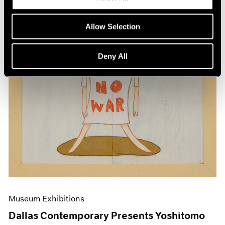
Allow Selection
Deny All
Museum Exhibitions
Dallas Contemporary Presents Yoshitomo