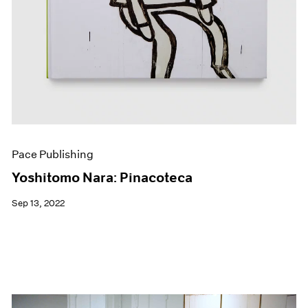
Pace Publishing
Yoshitomo Nara: Pinacoteca
Sep 13, 2022