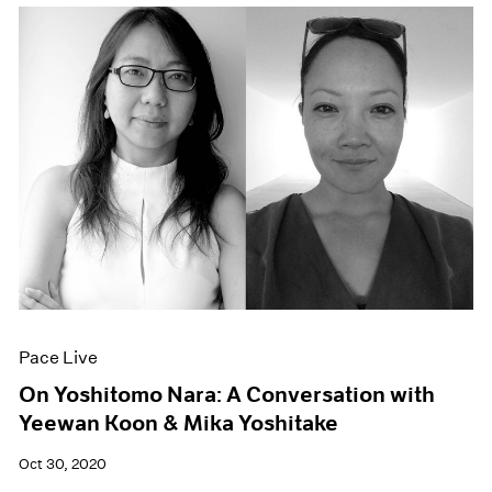
Pace Live
On Yoshitomo Nara: A Conversation with
Yeewan Koon & Mika Yoshitake
Oct 30, 2020