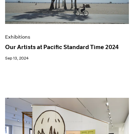
Exhibitions
Our Artists at Pacific Standard Time 2024
Sep 13, 2024