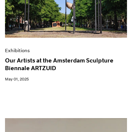
Events
Exhibitions
Films
Museum Exhibitions
News
Pace Live
Pace Publishing
Press
Exhibitions
Our Artists at the Amsterdam Sculpture
Biennale ARTZUID
May 01, 2025