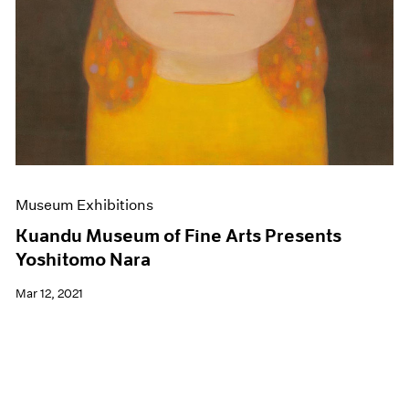
Museum Exhibitions
Kuandu Museum of Fine Arts Presents
Yoshitomo Nara
Mar 12, 2021