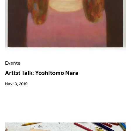
Events
Artist Talk: Yoshitomo Nara
Nov 13, 2019