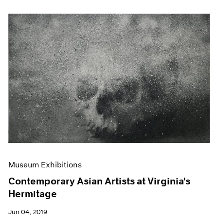
Museum Exhibitions
Contemporary Asian Artists at Virginia's
Hermitage
Jun 04, 2019