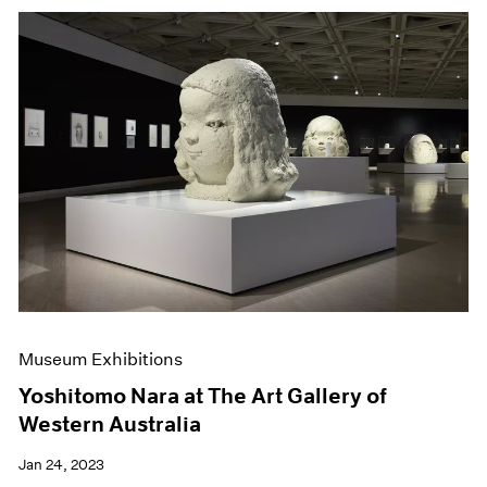
Museum Exhibitions
Yoshitomo Nara at The Art Gallery of
Western Australia
Jan 24, 2023