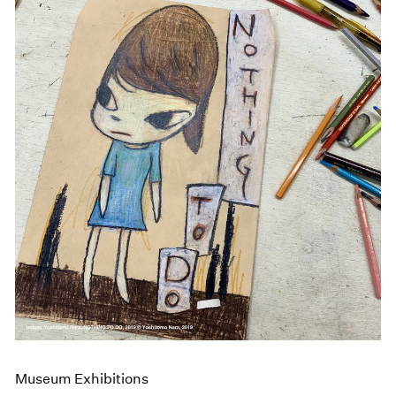
Museum Exhibitions