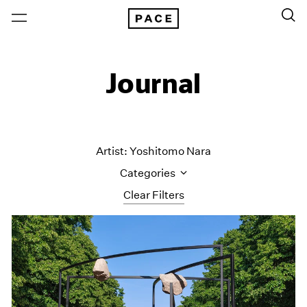
Journal
Artist: Yoshitomo Nara
Categories
Clear Filters
All Categories
Art Fairs
Artist Projects
Content
Essays