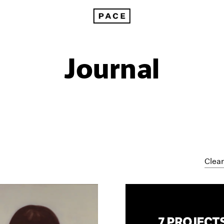
Journal
Clear