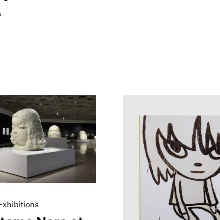
5
xhibitions