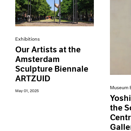
Artist Projects
News
Content
Pace Live
Essays
Pace Publishing
Events
Press
Exhibitions
Exhibitions
Our Artists at the
Amsterdam
Sculpture Biennale
ARTZUID
Museum E
May 01, 2025
Yoshi
the 
Centr
Galle