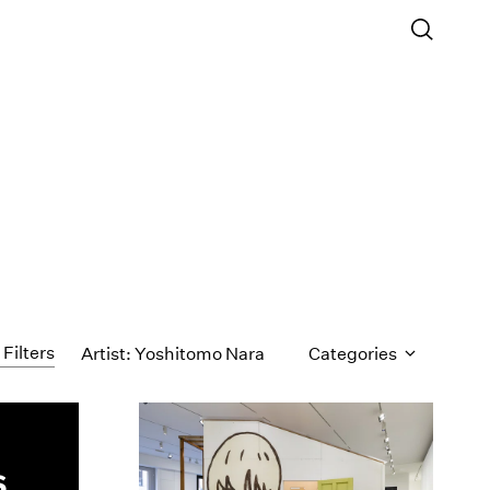
 Filters
Artist: Yoshitomo Nara
Categories