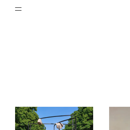
All Categories
Films
Art Fairs
Museum Exhibitions