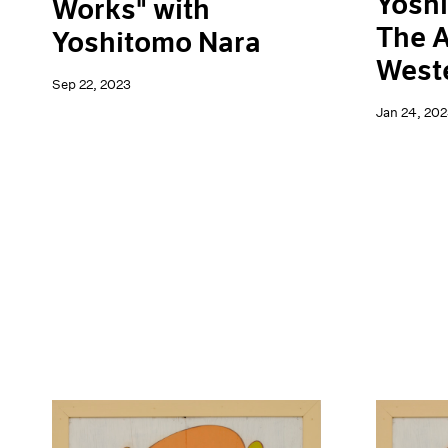
Yoshi
Works" with
The A
Yoshitomo Nara
Weste
Sep 22, 2023
Jan 24, 202