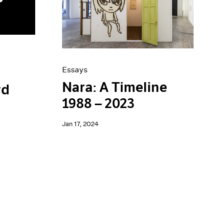
Essays
Nara: A Timeline
rd
1988 – 2023
Jan 17, 2024