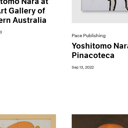
tomo Nara at
rt Gallery of
rn Australia
3
Pace Publishing
Yoshitomo Nar
Pinacoteca
Sep 13, 2022