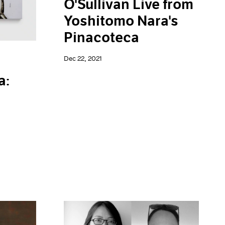
O'Sullivan Live from
Yoshitomo Nara's
Pinacoteca
Dec 22, 2021
a: