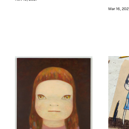
Mar 16, 202