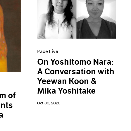
Pace Live
On Yoshitomo Nara:
A Conversation with
Yeewan Koon &
Mika Yoshitake
m of
ents
Oct 30, 2020
a