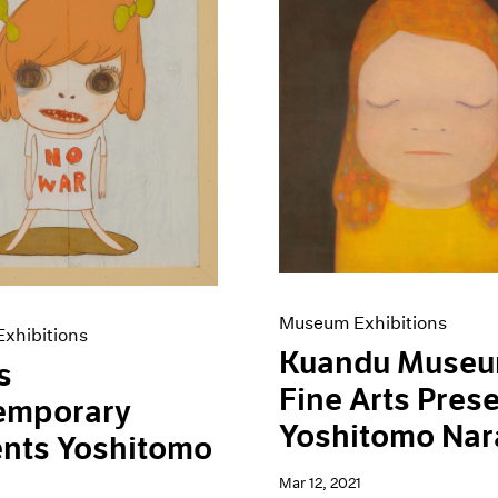
Museum Exhibitions
xhibitions
Kuandu Museu
s
Fine Arts Pres
emporary
Yoshitomo Nar
ents Yoshitomo
Mar 12, 2021