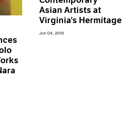
Asian Artists at
Virginia's Hermitage
Jun 04, 2019
nces
olo
Works
Nara