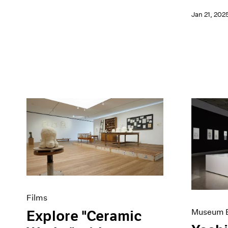
Jan 21, 202
Films
Museum E
Explore "Ceramic