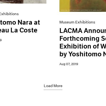
xhibitions
tomo Nara at
Museum Exhibitions
au La Coste
LACMA Annou
Forthcoming S
9
Exhibition of 
by Yoshitomo 
Aug 07, 2019
Load More