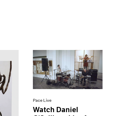
Pace Live
Watch Daniel