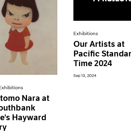
Exhibitions
Our Artists at
Pacific Standa
Time 2024
Sep 13, 2024
xhibitions
tomo Nara at
Southbank
e's Hayward
ry