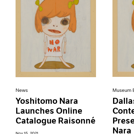
Museum E
News
Dalla
Yoshitomo Nara
Cont
Launches Online
Pres
Catalogue Raisonné
Nara
Nov 15, 2021