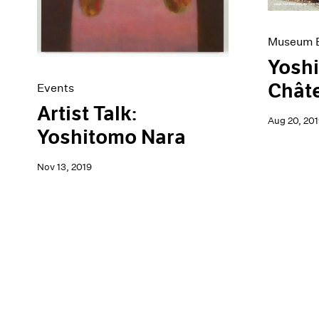
Museum E
Yoshi
Châte
Events
Artist Talk:
Aug 20, 201
Yoshitomo Nara
Nov 13, 2019