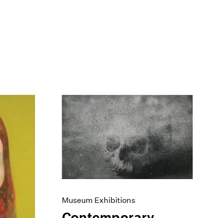
Museum Exhibitions
Contemporary