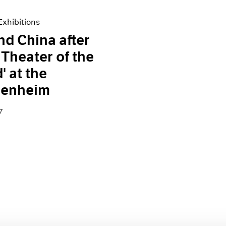
xhibitions
and China after
 Theater of the
' at the
enheim
7