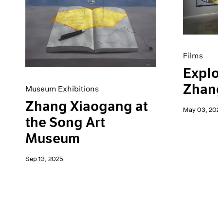
Artist Projects
News
Content
Pace Live
Essays
Pace Publishing
Events
Press
Exhibitions
Films
Explo
Zhan
Museum Exhibitions
Zhang Xiaogang at
May 03, 20
the Song Art
Museum
Sep 13, 2025