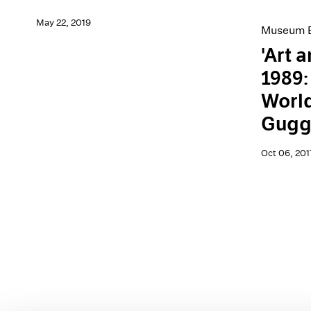
May 22, 2019
Museum E
'Art 
1989:
World
Gugg
Oct 06, 201