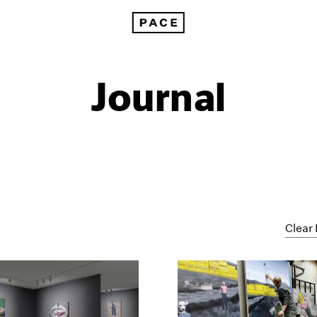
Journal
Clear 