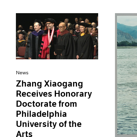
News
Zhang Xiaogang
Receives Honorary
Doctorate from
Philadelphia
University of the
Arts