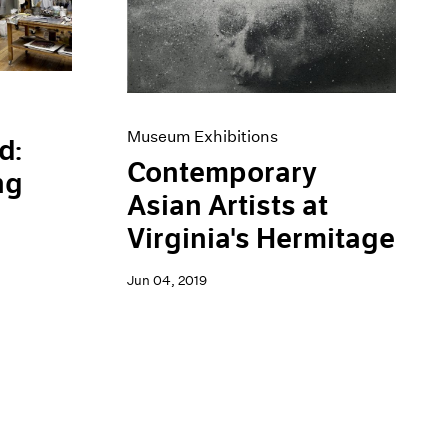
Museum Exhibitions
d:
Contemporary
ng
Asian Artists at
Virginia's Hermitage
Jun 04, 2019