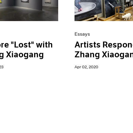
Essays
re "Lost" with
Artists Respon
g Xiaogang
Zhang Xiaoga
23
Apr 02, 2020