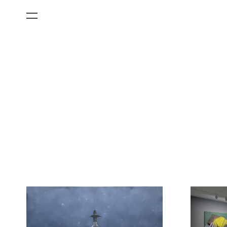
All Categories
Films
Art Fairs
Museum Exhibitions