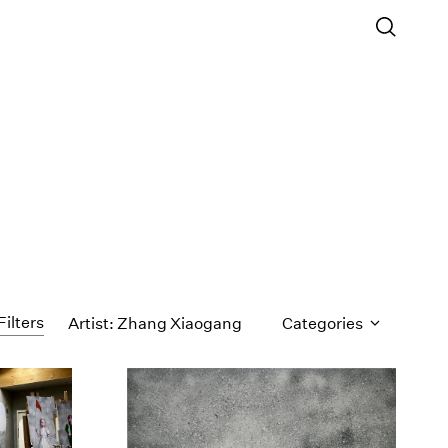
Filters
Artist: Zhang Xiaogang
Categories