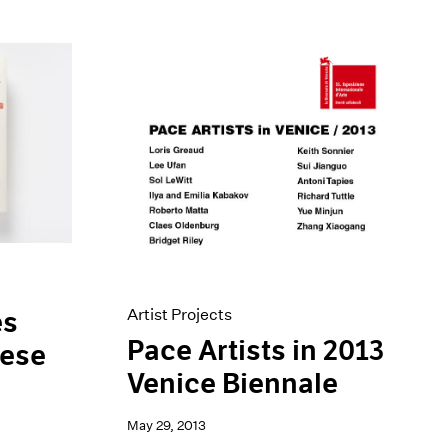
Artist Projects
es
Pace Artists in 2013
nese
Venice Biennale
May 29, 2013