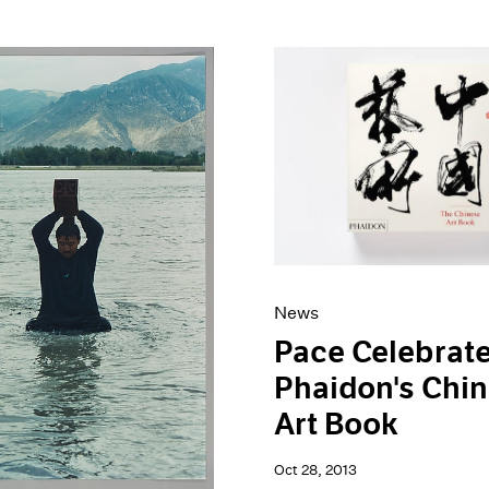
News
Pace Celebrat
Phaidon's Chi
Art Book
Oct 28, 2013