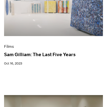
Films
Sam Gilliam: The Last Five Years
Oct 16, 2023