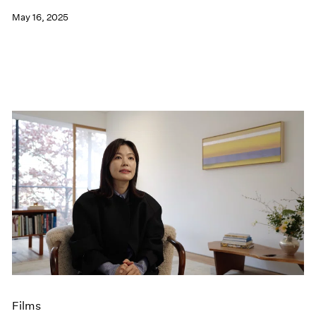
May 16, 2025
Films