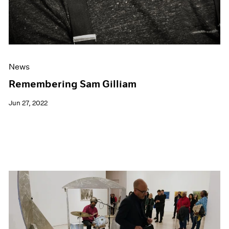
News
Remembering Sam Gilliam
Jun 27, 2022