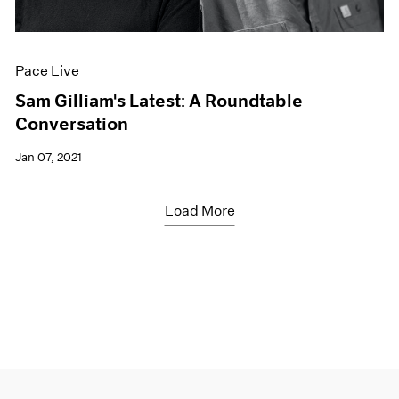
Pace Live
Sam Gilliam's Latest: A Roundtable
Conversation
Jan 07, 2021
Load More