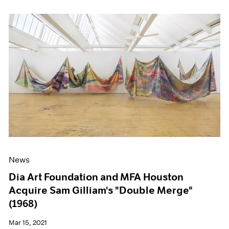
News
Dia Art Foundation and MFA Houston
Acquire Sam Gilliam's "Double Merge"
(1968)
Mar 15, 2021