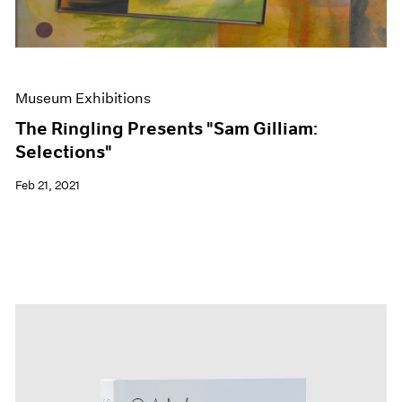
Museum Exhibitions
The Ringling Presents "Sam Gilliam:
Selections"
Feb 21, 2021