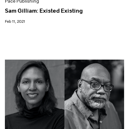
Pace Publishing
Sam Gilliam: Existed Existing
Feb 11, 2021