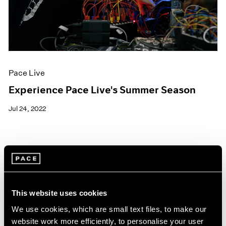
Pace Live
Experience Pace Live's Summer Season
Jul 24, 2022
This website uses cookies
We use cookies, which are small text files, to make our
website work more efficiently, to personalise your user