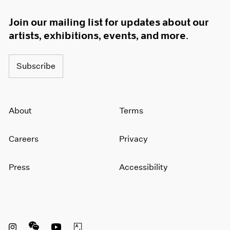
Join our mailing list for updates about our
artists, exhibitions, events, and more.
Subscribe
About
Terms
Careers
Privacy
Press
Accessibility
Instagram opens in a new window
WeChat opens in a new window
Youtube opens in a new window
Artsy opens in a new window