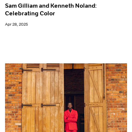
Sam Gilliam and Kenneth Noland:
Celebrating Color
Apr 28, 2025