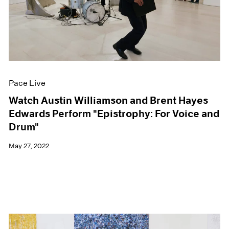
Pace Live
Watch Austin Williamson and Brent Hayes
Edwards Perform "Epistrophy: For Voice and
Drum"
May 27, 2022