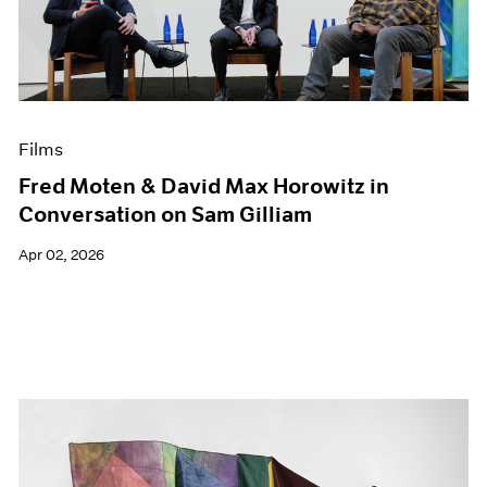
Events
Exhibitions
Films
Museum Exhibitions
News
Pace Live
Films
Pace Publishing
Fred Moten & David Max Horowitz in
Press
Conversation on Sam Gilliam
Apr 02, 2026