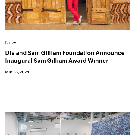
News
Dia and Sam Gilliam Foundation Announce
Inaugural Sam Gilliam Award Winner
Mar 28, 2024