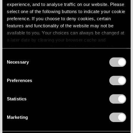
experience, and to analyse traffic on our website. Please
select one of the following buttons to indicate your cookie
preference. If you choose to deny cookies, certain
features and functionality of the website may not be
available to you. Your choices can always be changed at
a later date by clearing your browser cache and
refreshing this page. You can find out more about the way
we use cookies in our
cookie policy
.
Consent
Necessary
Selection
Essays
Privacy Policy
Arne Glimcher Recounts His Friendship
Preferences
with Sam Gilliam
Jun 27, 2022
Statistics
Marketing