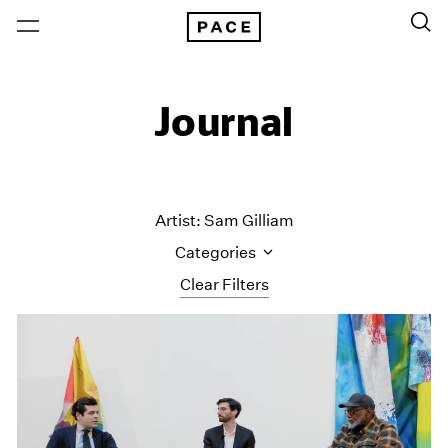
Journal
Artist: Sam Gilliam
Categories
Clear Filters
All Categories
Art Fairs
Artist Projects
Content
Essays