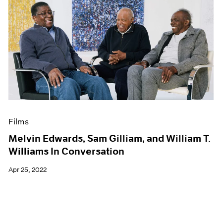
Films
Melvin Edwards, Sam Gilliam, and William T.
Williams In Conversation
Apr 25, 2022