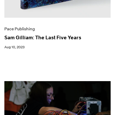
Pace Publishing
Sam Gilliam: The Last Five Years
Aug 10, 2023