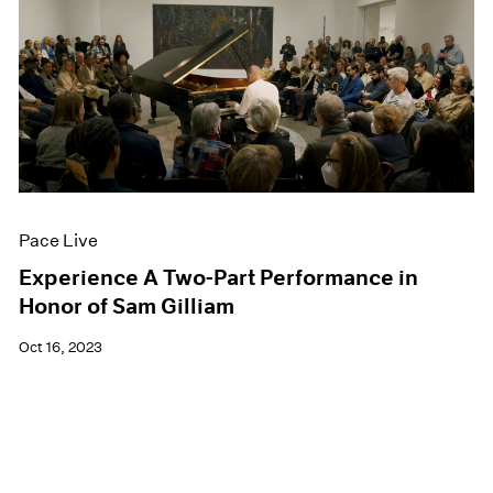
Pace Live
Experience A Two-Part Performance in
Honor of Sam Gilliam
Oct 16, 2023