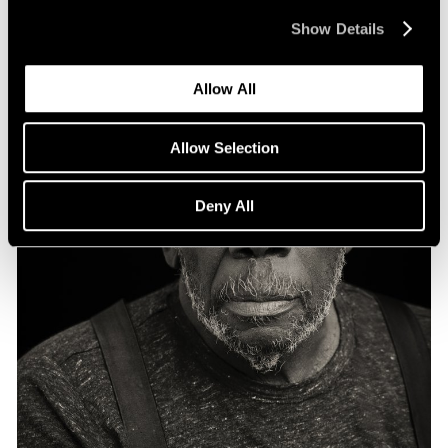
Show Details
Allow All
Allow Selection
Deny All