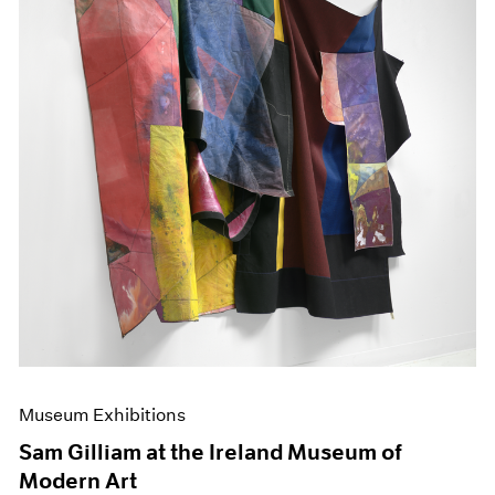
Museum Exhibitions
Sam Gilliam at the Ireland Museum of
Modern Art