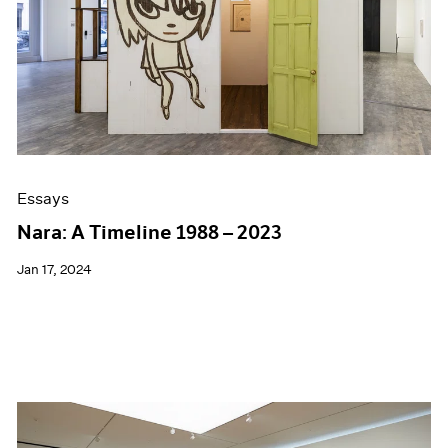
Essays
Nara: A Timeline 1988 – 2023
Jan 17, 2024