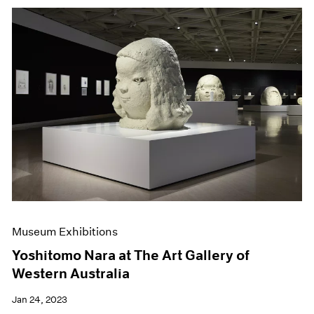
Museum Exhibitions
Yoshitomo Nara at The Art Gallery of
Western Australia
Jan 24, 2023