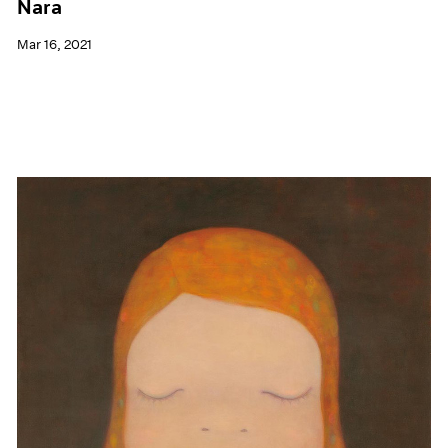
Nara
Mar 16, 2021