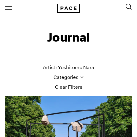
Journal
Artist: Yoshitomo Nara
Categories
Clear Filters
All Categories
Art Fairs
Artist Projects
Content
Essays