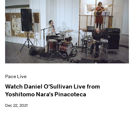
Pace Live
Watch Daniel O'Sullivan Live from
Yoshitomo Nara's Pinacoteca
Dec 22, 2021