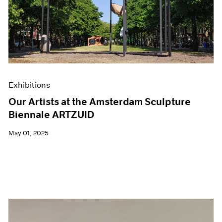
Events
Exhibitions
Films
Museum Exhibitions
News
Pace Live
Pace Publishing
Press
Exhibitions
Our Artists at the Amsterdam Sculpture
Biennale ARTZUID
May 01, 2025