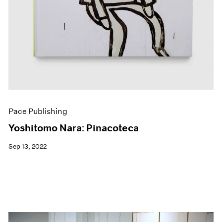
Pace Publishing
Yoshitomo Nara: Pinacoteca
Sep 13, 2022