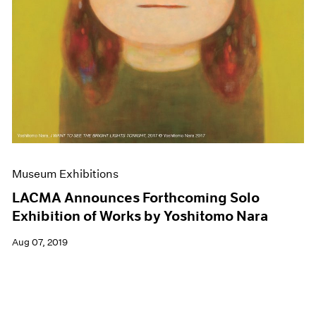
Museum Exhibitions
LACMA Announces Forthcoming Solo
Exhibition of Works by Yoshitomo Nara
Aug 07, 2019