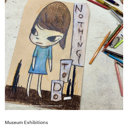
Museum Exhibitions