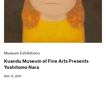
Museum Exhibitions
Kuandu Museum of Fine Arts Presents
Yoshitomo Nara
Mar 12, 2021