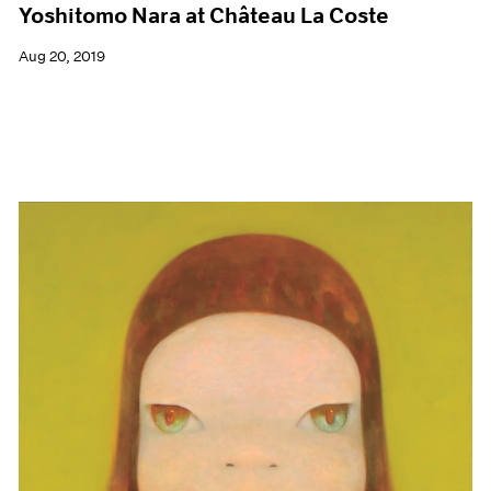
Yoshitomo Nara at Château La Coste
Aug 20, 2019