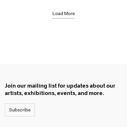
Load More
Join our mailing list for updates about our
artists, exhibitions, events, and more.
Subscribe