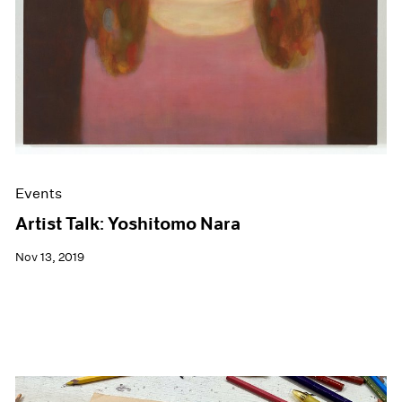
Events
Artist Talk: Yoshitomo Nara
Nov 13, 2019