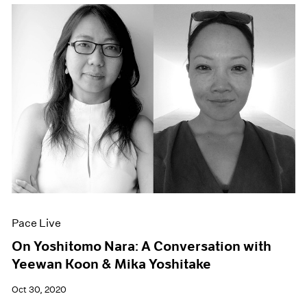
Pace Live
On Yoshitomo Nara: A Conversation with
Yeewan Koon & Mika Yoshitake
Oct 30, 2020