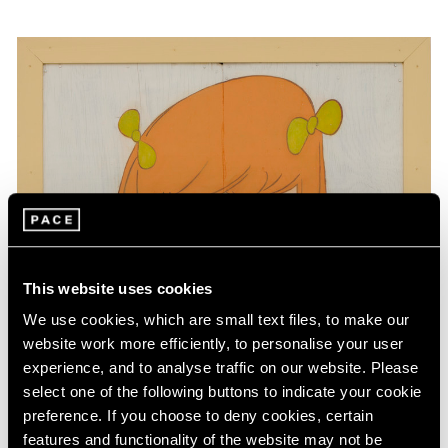
This website uses cookies
We use cookies, which are small text files, to make our
website work more efficiently, to personalise your user
experience, and to analyse traffic on our website. Please
select one of the following buttons to indicate your cookie
preference. If you choose to deny cookies, certain
features and functionality of the website may not be