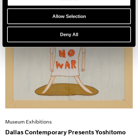
Allow Selection
Deny All
Museum Exhibitions
Dallas Contemporary Presents Yoshitomo