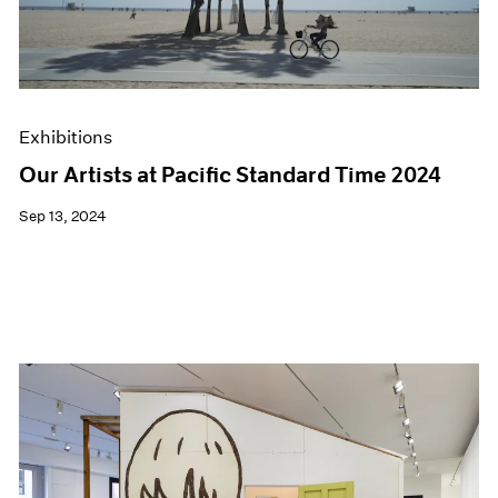
Exhibitions
Our Artists at Pacific Standard Time 2024
Sep 13, 2024