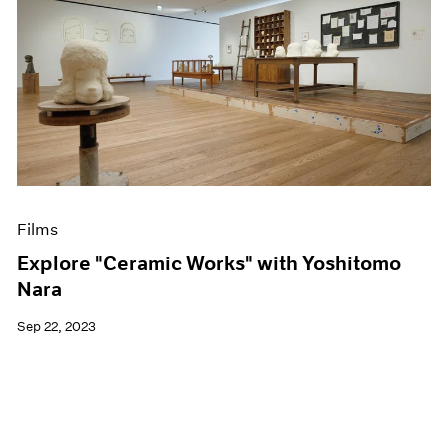
Films
Explore "Ceramic Works" with Yoshitomo
Nara
Sep 22, 2023