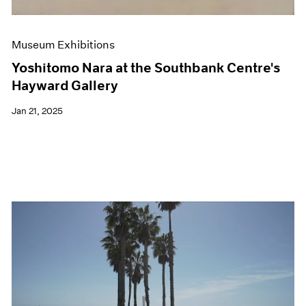
Museum Exhibitions
Yoshitomo Nara at the Southbank Centre's
Hayward Gallery
Jan 21, 2025