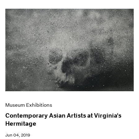
Museum Exhibitions
Contemporary Asian Artists at Virginia's
Hermitage
Jun 04, 2019