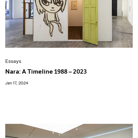
Essays
Nara: A Timeline 1988 – 2023
Jan 17, 2024