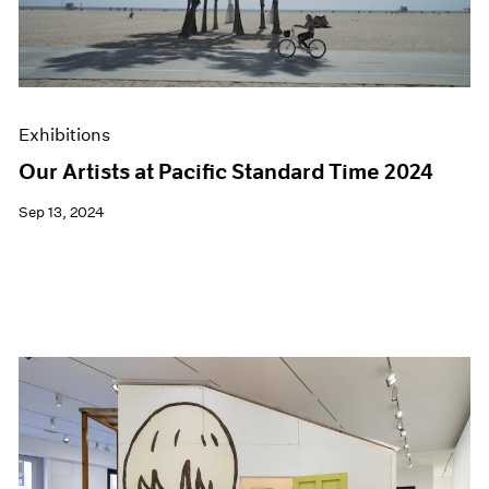
Exhibitions
Our Artists at Pacific Standard Time 2024
Sep 13, 2024