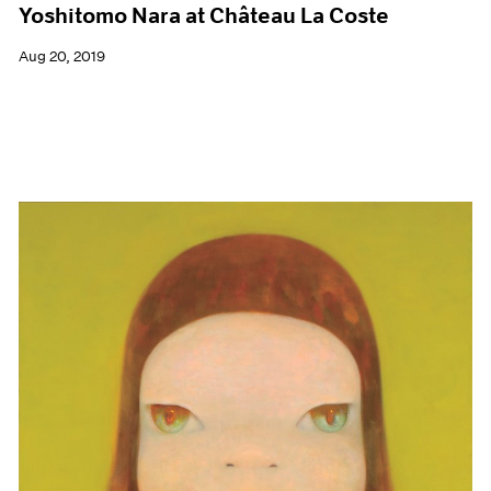
Yoshitomo Nara at Château La Coste
Aug 20, 2019