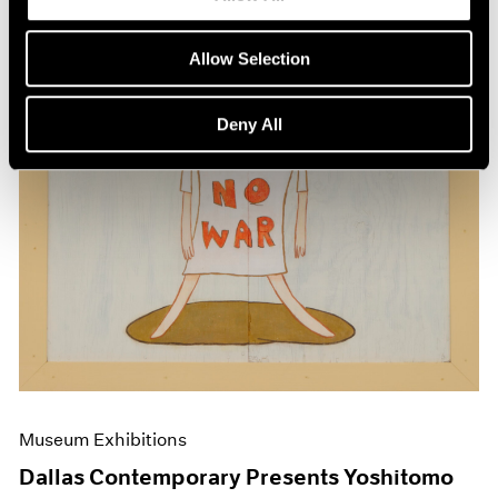
Allow Selection
Deny All
Museum Exhibitions
Dallas Contemporary Presents Yoshitomo