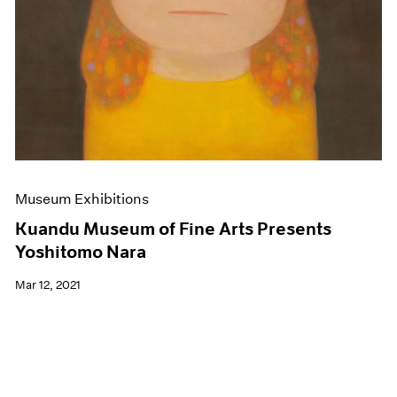
Museum Exhibitions
Kuandu Museum of Fine Arts Presents
Yoshitomo Nara
Mar 12, 2021