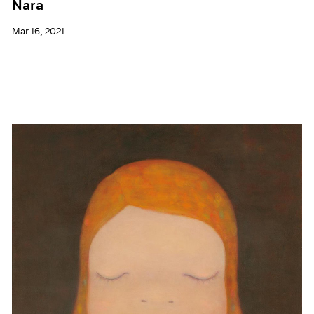
Nara
Mar 16, 2021