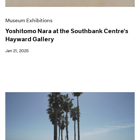
Museum Exhibitions
Yoshitomo Nara at the Southbank Centre's
Hayward Gallery
Jan 21, 2025