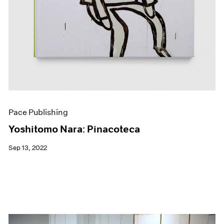
Pace Publishing
Yoshitomo Nara: Pinacoteca
Sep 13, 2022