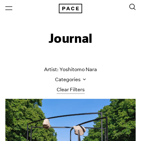
Journal
Artist: Yoshitomo Nara
Categories
Clear Filters
All Categories
Art Fairs
Artist Projects
Content
Essays