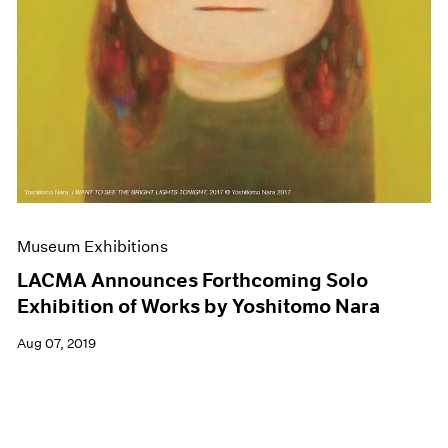
Museum Exhibitions
LACMA Announces Forthcoming Solo
Exhibition of Works by Yoshitomo Nara
Aug 07, 2019