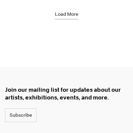
Load More
Join our mailing list for updates about our
artists, exhibitions, events, and more.
Subscribe