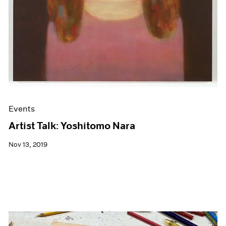
Events
Artist Talk: Yoshitomo Nara
Nov 13, 2019