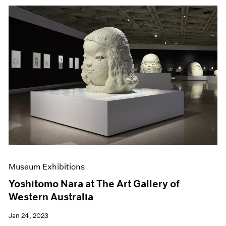
Museum Exhibitions
Yoshitomo Nara at The Art Gallery of
Western Australia
Jan 24, 2023