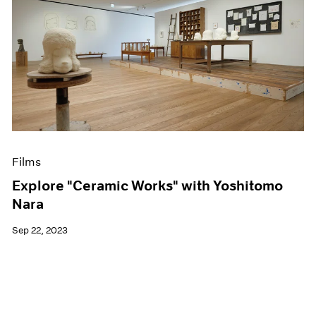
Films
Explore "Ceramic Works" with Yoshitomo
Nara
Sep 22, 2023