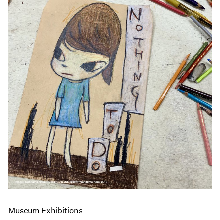
Museum Exhibitions