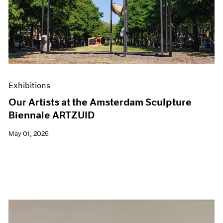
Events
Exhibitions
Films
Museum Exhibitions
News
Pace Live
Pace Publishing
Press
Exhibitions
Our Artists at the Amsterdam Sculpture
Biennale ARTZUID
May 01, 2025