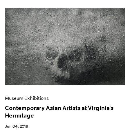
Museum Exhibitions
Contemporary Asian Artists at Virginia's
Hermitage
Jun 04, 2019