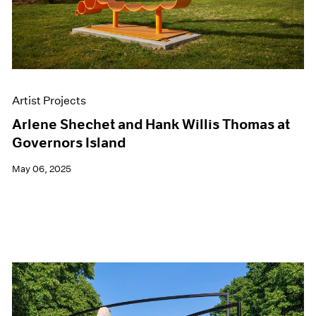
Artist Projects
Arlene Shechet and Hank Willis Thomas at
Governors Island
May 06, 2025