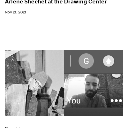
Arlene Shechet at the Drawing Center
Nov 21, 2021