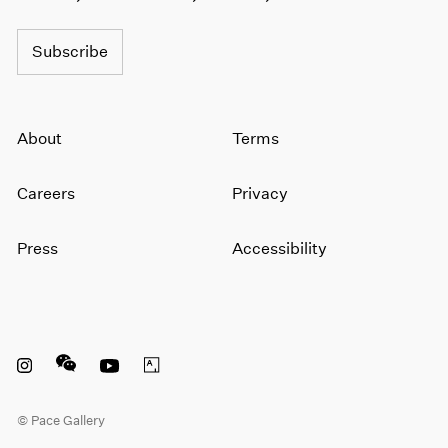
Subscribe
About
Terms
Careers
Privacy
Press
Accessibility
Instagram opens in a new window
WeChat opens in a new window
Youtube opens in a new window
Artsy opens in a new window
© Pace Gallery