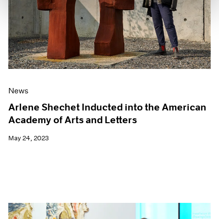
News
Arlene Shechet Inducted into the American
Academy of Arts and Letters
May 24, 2023