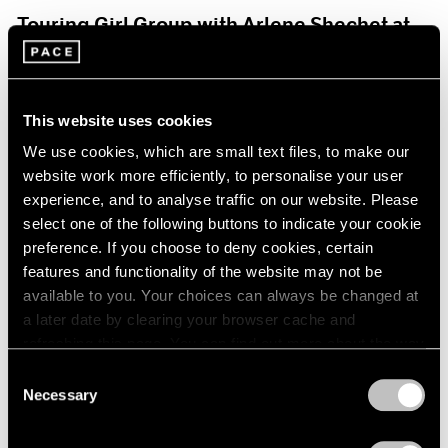
Touring Girl Group with Arlene Shechet at
Storm King Art Center
Jul 19, 2024
This website uses cookies
We use cookies, which are small text files, to make our
website work more efficiently, to personalise your user
experience, and to analyse traffic on our website. Please
select one of the following buttons to indicate your cookie
preference. If you choose to deny cookies, certain
features and functionality of the website may not be
available to you. Your choices can always be changed at
a later date by clearing your browser cache and
refreshing this page. You can find out more about the way
we use cookies in our
cookie policy
.
Consent
Necessary
Selection
Privacy Policy