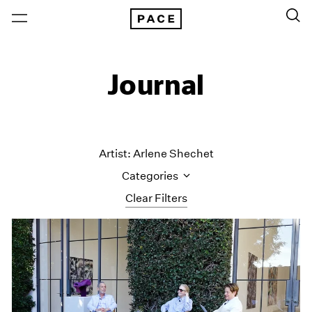
Journal
Artist: Arlene Shechet
Categories
Clear Filters
All Categories
Art Fairs
Artist Projects
Content
Essays