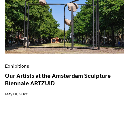
Exhibitions
Our Artists at the Amsterdam Sculpture
Biennale ARTZUID
May 01, 2025