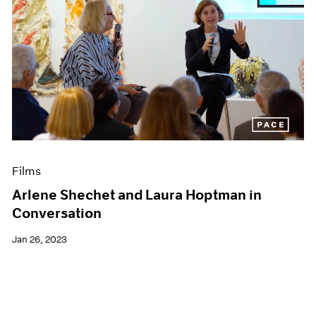
Films
Arlene Shechet and Laura Hoptman in
Conversation
Jan 26, 2023