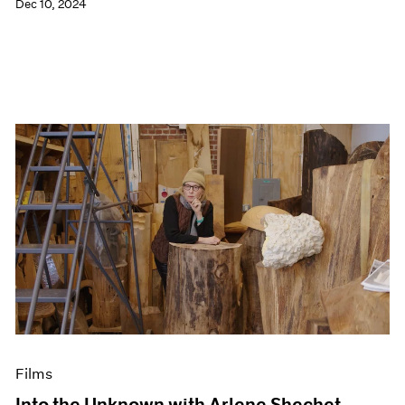
Dec 10, 2024
Films
Into the Unknown with Arlene Shechet