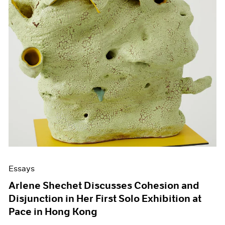
Essays
Arlene Shechet Discusses Cohesion and
Disjunction in Her First Solo Exhibition at
Pace in Hong Kong