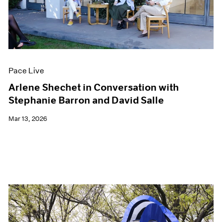
Events
Exhibitions
Films
Museum Exhibitions
News
Pace Live
Pace Live
Pace Publishing
Press
Arlene Shechet in Conversation with
Stephanie Barron and David Salle
Mar 13, 2026