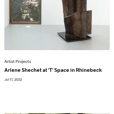
Artist Projects
Arlene Shechet at 'T' Space in Rhinebeck
Jul 17, 2022