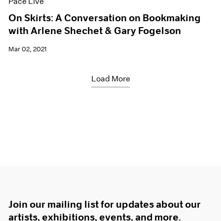
Pace Live
On Skirts: A Conversation on Bookmaking
with Arlene Shechet & Gary Fogelson
Mar 02, 2021
Load More
Join our mailing list for updates about our
artists, exhibitions, events, and more.