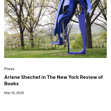
Press
Arlene Shechet in The New York Review of
Books
May 15, 2025