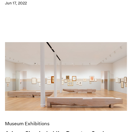
Jun 17, 2022
Museum Exhibitions