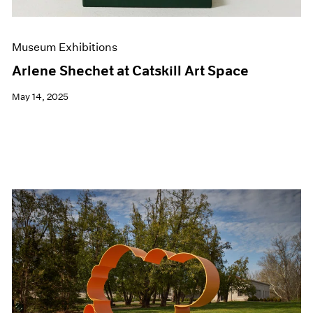
Museum Exhibitions
Arlene Shechet at Catskill Art Space
May 14, 2025