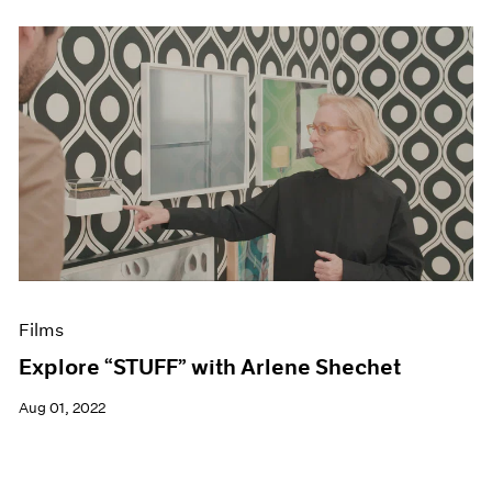
Films
Explore “STUFF” with Arlene Shechet
Aug 01, 2022