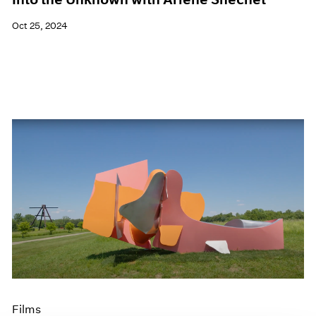
Oct 25, 2024
Films