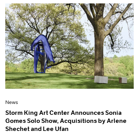
News
Storm King Art Center Announces Sonia
Gomes Solo Show, Acquisitions by Arlene
Shechet and Lee Ufan