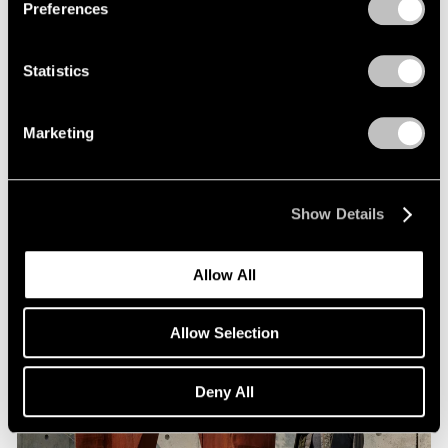
Preferences
Statistics
Museum Exhibitions
Arlene Shechet at Storm King
Marketing
Jan 09, 2024
Show Details
Allow All
Allow Selection
Deny All