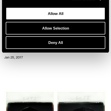
Allow All
Allow Selection
Artist Projects
Deny All
Chuck Close Portraits at 86th Street Subway
Jan 25, 2017