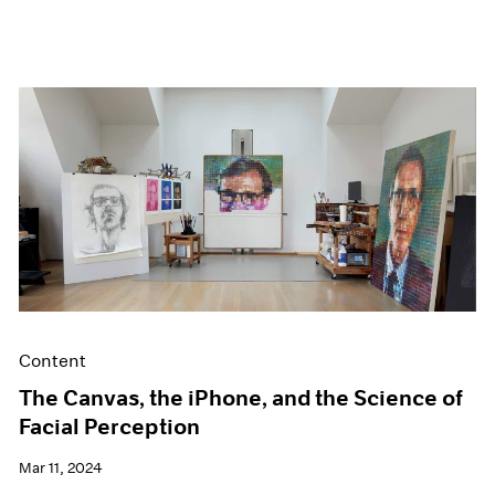
Content
The Canvas, the iPhone, and the Science of
Facial Perception
Mar 11, 2024