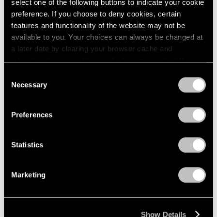
select one of the following buttons to indicate your cookie
preference. If you choose to deny cookies, certain
features and functionality of the website may not be
available to you. Your choices can always be changed at
a later date by clearing your browser cache and
refreshing this page. You can find out more about the way
we use cookies in our
cookie policy
.
Consent
Necessary
Selection
Privacy Policy
Preferences
Statistics
Marketing
Show Details