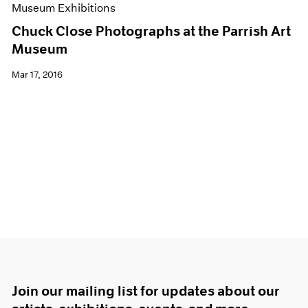
Museum Exhibitions
Chuck Close Photographs at the Parrish Art
Museum
Mar 17, 2016
Join our mailing list for updates about our