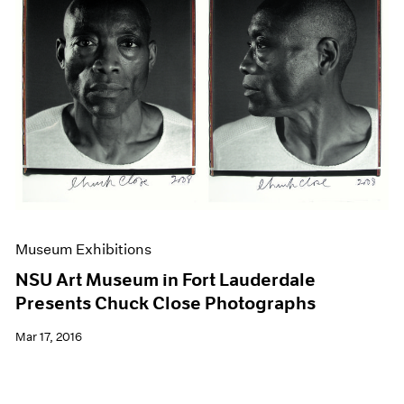
Museum Exhibitions
NSU Art Museum in Fort Lauderdale
Presents Chuck Close Photographs
Mar 17, 2016