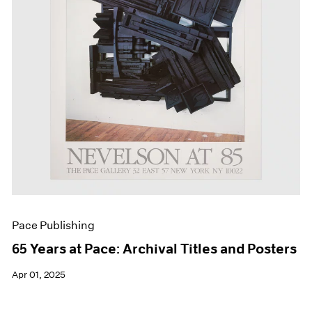
Events
Exhibitions
Films
Museum Exhibitions
News
Pace Live
Pace Publishing
Press
Pace Publishing
65 Years at Pace: Archival Titles and Posters
Apr 01, 2025