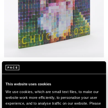
Pace Publishing
Chuck Close: Red, Yellow, and Blue—The
Last Paintings
This website uses cookies
Mar 06, 2024
We use cookies, which are small text files, to make our
website work more efficiently, to personalise your user
experience, and to analyse traffic on our website. Please