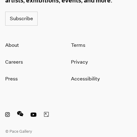
artists, exhibitions, events, and more.
Subscribe
About
Terms
Careers
Privacy
Press
Accessibility
Instagram opens in a new window
WeChat opens in a new window
Youtube opens in a new window
Artsy opens in a new window
© Pace Gallery