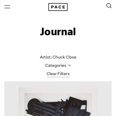
Journal
Artist: Chuck Close
Categories
Clear Filters
All Categories
Art Fairs
Artist Projects
Content
Essays