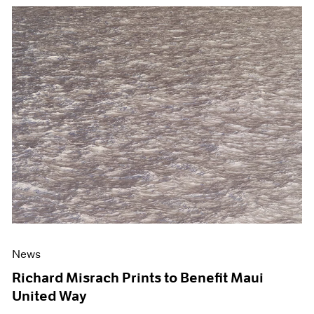
News
Richard Misrach Prints to Benefit Maui
United Way