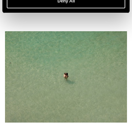
Deny All