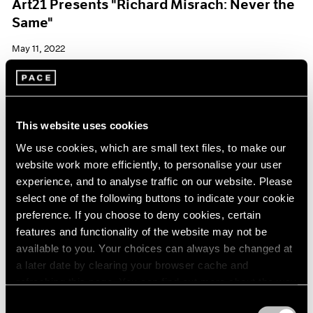
Art21 Presents "Richard Misrach: Never the
Same"
May 11, 2022
This website uses cookies
We use cookies, which are small text files, to make our
website work more efficiently, to personalise your user
experience, and to analyse traffic on our website. Please
select one of the following buttons to indicate your cookie
preference. If you choose to deny cookies, certain
features and functionality of the website may not be
available to you. Your choices can always be changed at
a later date by clearing your browser cache and
refreshing this page. You can find out more about the way
we use cookies in our
cookie policy
.
Consent