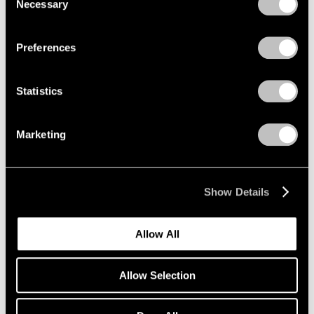
Necessary
Selection
Privacy Policy
Preferences
Statistics
Marketing
Show Details
Artist Projects
Allow All
Richard Misrach on view in "Living for the
City" at MoMA
Allow Selection
May 17, 2021