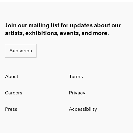
Join our mailing list for updates about our
artists, exhibitions, events, and more.
Subscribe
About
Terms
Careers
Privacy
Press
Accessibility