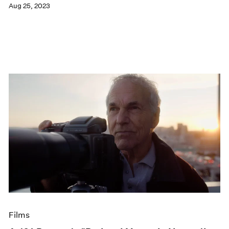
Aug 25, 2023
Films