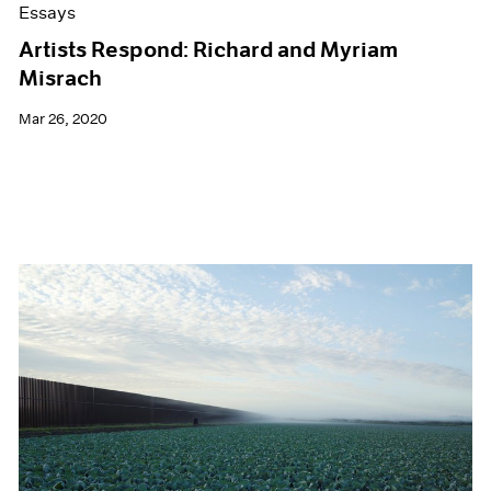
Essays
Artists Respond: Richard and Myriam
Misrach
Mar 26, 2020