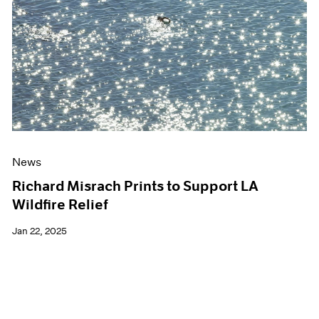
Events
Exhibitions
Films
Museum Exhibitions
News
Pace Live
Pace Publishing
Press
News
Richard Misrach Prints to Support LA
Wildfire Relief
Jan 22, 2025