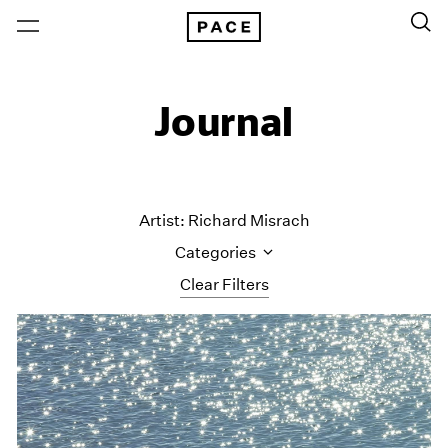
Journal
Artist: Richard Misrach
Categories
Clear Filters
All Categories
Art Fairs
Artist Projects
Content
Essays