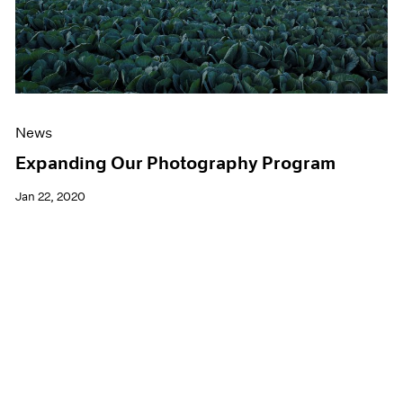
News
Expanding Our Photography Program
Jan 22, 2020