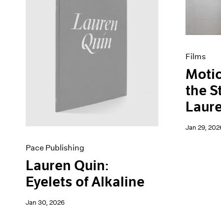
Artist Projects
News
Content
Pace Live
Essays
Pace Publishing
Events
Press
Exhibitions
Films
Motio
the S
Laur
Jan 29, 202
Pace Publishing
Lauren Quin:
Eyelets of Alkaline
Jan 30, 2026