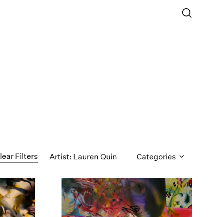
lear Filters
Artist: Lauren Quin
Categories