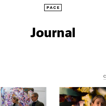
Journal
C