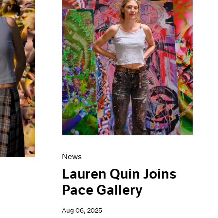
News
Lauren Quin Joins
Pace Gallery
Aug 06, 2025