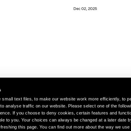
Dec 02, 2025
s
small text files, to make our website work more efficiently, to p
o analyse traffic on our website. Please select one of the follow
s about our artists,
ence. If you choose to deny cookies, certain features and functio
le to you. Your choices can always be changed at a later date b
freshing this page. You can find out more about the way we use 