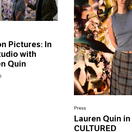
n Pictures: In
tudio with
en Quin
6
Press
Lauren Quin in
CULTURED