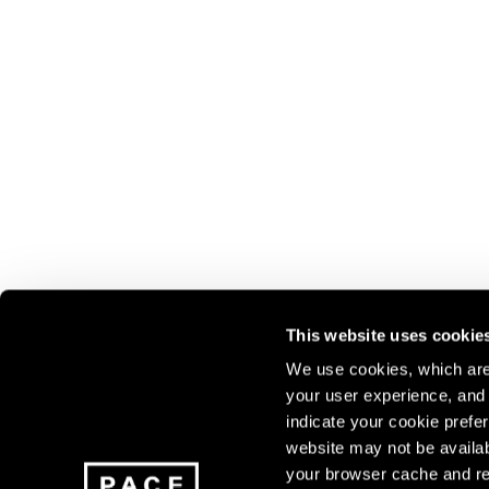
This website uses cookie
We use cookies, which are 
your user experience, and t
Join our mailing list for update
indicate your cookie prefer
exhibitions, events, and more.
website may not be availab
your browser cache and re