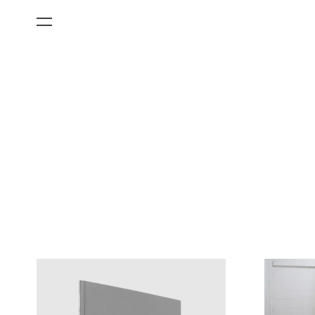
All Categories
Films
Art Fairs
Museum Exhibitions