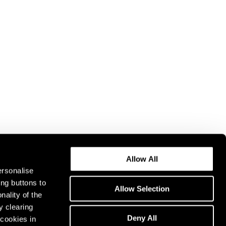
Allow All
ersonalise
ing buttons to
Allow Selection
nality of the
y clearing
Deny All
cookies in