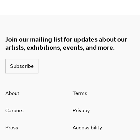
Join our mailing list for updates about our
artists, exhibitions, events, and more.
Subscribe
About
Terms
Careers
Privacy
Press
Accessibility