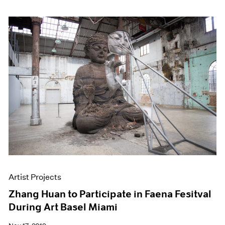
Artist Projects
Zhang Huan to Participate in Faena Fesitval
During Art Basel Miami