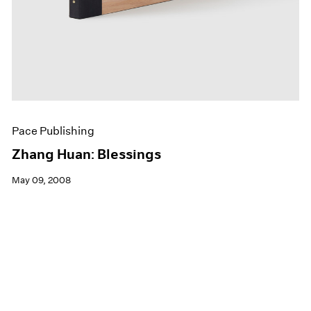
Pace Publishing
Zhang Huan: Blessings
May 09, 2008