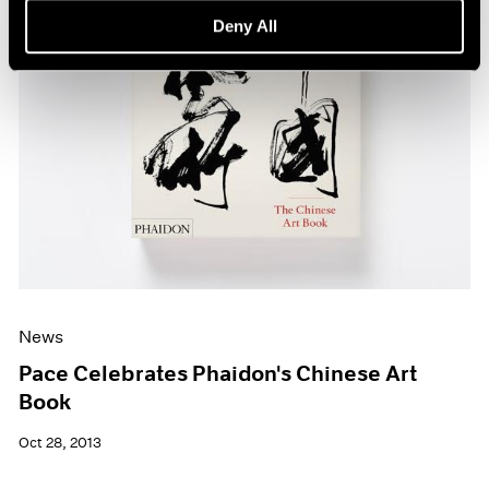
Deny All
News
Pace Celebrates Phaidon's Chinese Art
Book
Oct 28, 2013