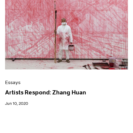
Essays
Artists Respond: Zhang Huan
Jun 10, 2020