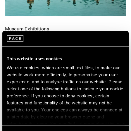
Museum Exhibitions
"Land: Zhang Huan and Li Binyuan" at MoMA
PS1
Apr 10, 2018
This website uses cookies
We use cookies, which are small text files, to make our
website work more efficiently, to personalise your user
experience, and to analyse traffic on our website. Please
select one of the following buttons to indicate your cookie
preference. If you choose to deny cookies, certain
features and functionality of the website may not be
available to you. Your choices can always be changed at
a later date by clearing your browser cache and
refreshing this page. You can find out more about the way
we use cookies in our
cookie policy
.