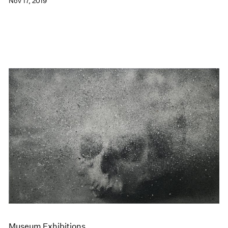
Nov 17, 2019
Museum Exhibitions