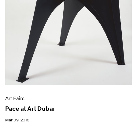
Art Fairs
Pace at Art Dubai
Mar 09, 2013