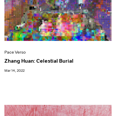
Events
Exhibitions
Films
Museum Exhibitions
News
Pace Live
Pace Publishing
Press
Pace Verso
Zhang Huan: Celestial Burial
Mar 14, 2022