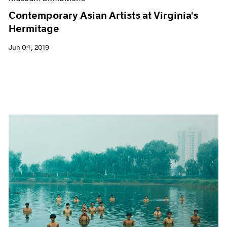
Contemporary Asian Artists at Virginia's
Hermitage
Jun 04, 2019