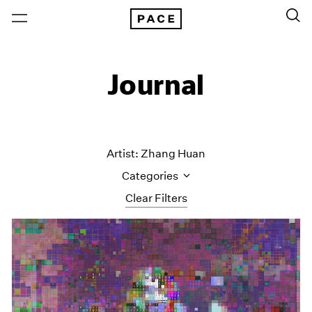
Journal
Artist: Zhang Huan
Categories
Clear Filters
All Categories
Art Fairs
Artist Projects
Content
Essays