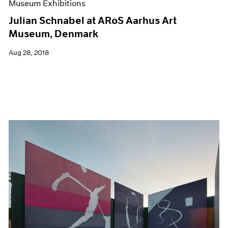
Museum Exhibitions
Julian Schnabel at ARoS Aarhus Art
Museum, Denmark
Aug 28, 2018