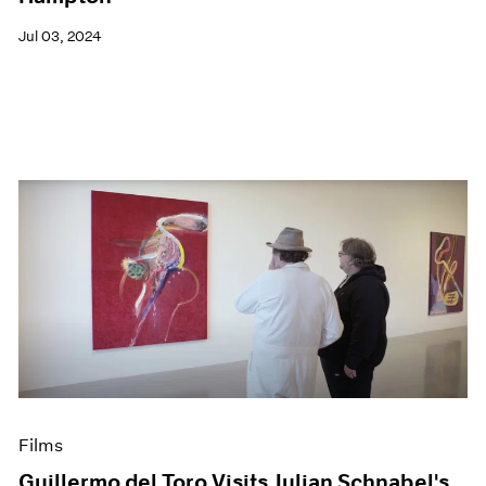
Jul 03, 2024
Films
Guillermo del Toro Visits Julian Schnabel's