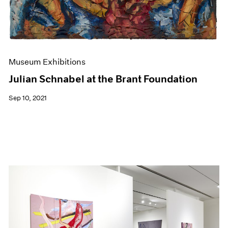
Museum Exhibitions
Julian Schnabel at the Brant Foundation
Sep 10, 2021