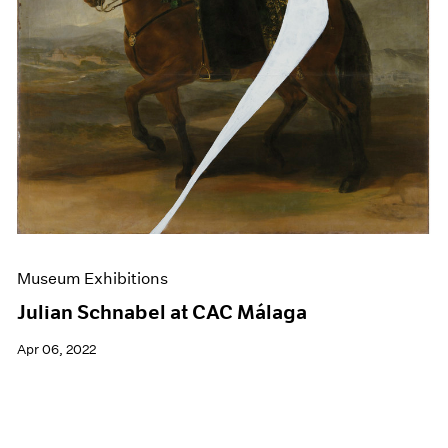
Museum Exhibitions
Julian Schnabel at CAC Málaga
Apr 06, 2022