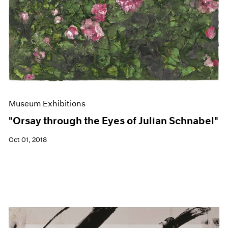
Museum Exhibitions
"Orsay through the Eyes of Julian Schnabel"
Oct 01, 2018