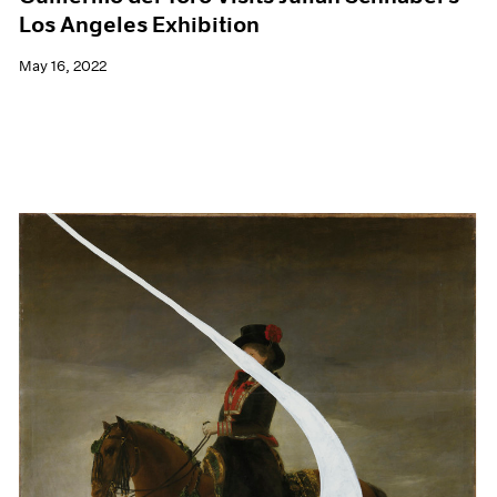
Los Angeles Exhibition
May 16, 2022