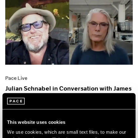
Pace Live
Julian Schnabel in Conversation with James
Nares
Oct 06, 2020
This website uses cookies
We use cookies, which are small text files, to make our