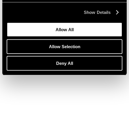
Show Details
Press
Julian Schnabel on ARE WE ON AIR?
Allow All
Apr 14, 2020
Allow Selection
Deny All