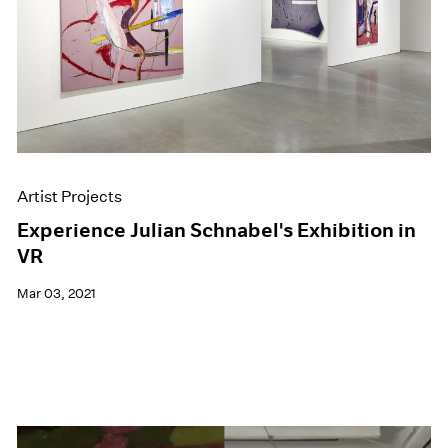
Artist Projects
Experience Julian Schnabel's Exhibition in
VR
Mar 03, 2021