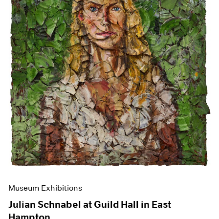
Events
Exhibitions
Films
Museum Exhibitions
News
Pace Live
Pace Publishing
Press
Museum Exhibitions
Julian Schnabel at Guild Hall in East
Hampton