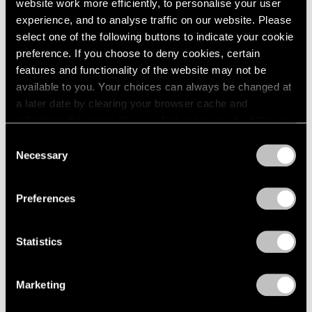
website work more efficiently, to personalise your user
experience, and to analyse traffic on our website. Please
select one of the following buttons to indicate your cookie
preference. If you choose to deny cookies, certain
features and functionality of the website may not be
available to you. Your choices can always be changed at
a later date by clearing your browser cache and
refreshing this page. You can find out more about the way
we use cookies in our
cookie policy
.
Consent
Necessary
Selection
Privacy Policy
Preferences
Statistics
Marketing