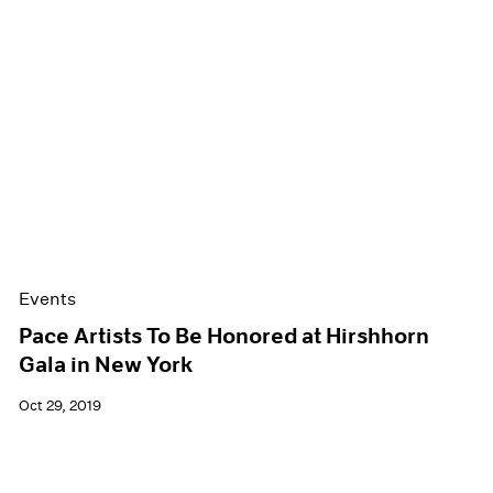
Events
Pace Artists To Be Honored at Hirshhorn
Gala in New York
Oct 29, 2019