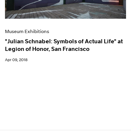
Museum Exhibitions
"Julian Schnabel: Symbols of Actual Life" at
Legion of Honor, San Francisco
Apr 09, 2018