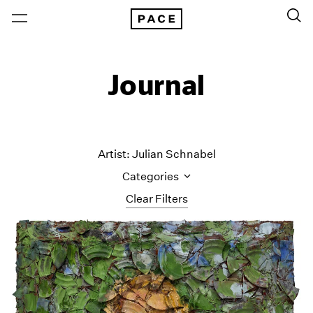
Journal
Artist: Julian Schnabel
Categories
Clear Filters
All Categories
Art Fairs
Artist Projects
Content
Essays