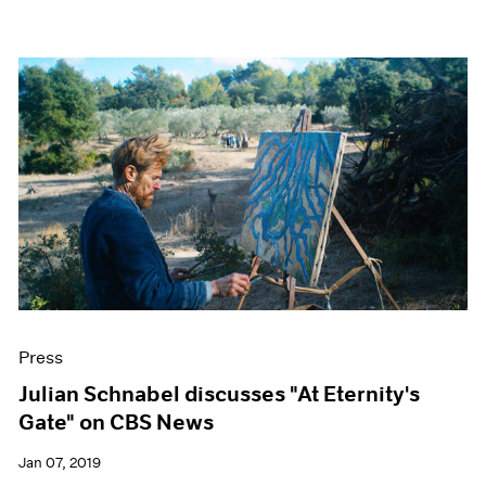
Press
Julian Schnabel discusses "At Eternity's
Gate" on CBS News
Jan 07, 2019