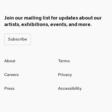
Join our mailing list for updates about our
artists, exhibitions, events, and more.
Subscribe
About
Terms
Careers
Privacy
Press
Accessibility