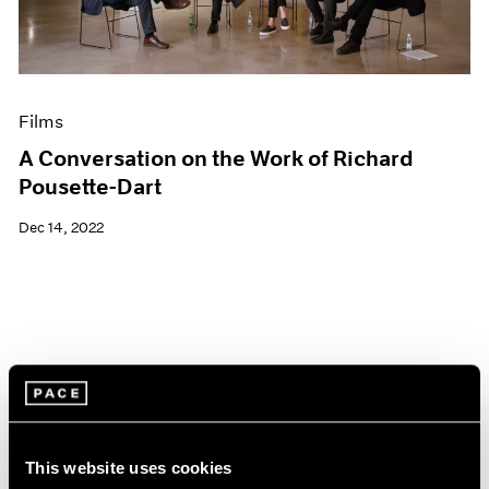
Films
A Conversation on the Work of Richard
Pousette-Dart
Dec 14, 2022
This website uses cookies