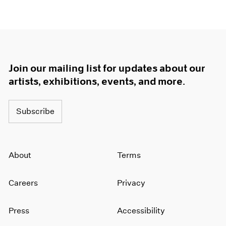
Join our mailing list for updates about our
artists, exhibitions, events, and more.
Subscribe
About
Terms
Careers
Privacy
Press
Accessibility