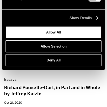
Show Details
Allow All
Allow Selection
Deny All
Essays
Richard Pousette-Dart, in Part and in Whole
by Jeffrey Katzin
Oct 21, 2020