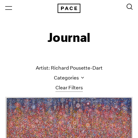
Journal
Artist: Richard Pousette-Dart
Categories
Clear Filters
All Categories
Art Fairs
Artist Projects
Content
Essays