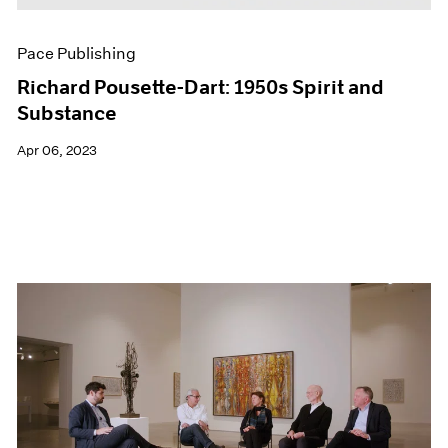
Pace Publishing
Richard Pousette-Dart: 1950s Spirit and
Substance
Apr 06, 2023