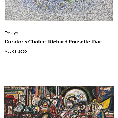
Essays
Curator's Choice: Richard Pousette-Dart
May 08, 2020