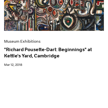
Museum Exhibitions
"Richard Pousette-Dart: Beginnings" at
Kettle's Yard, Cambridge
Mar 12, 2018