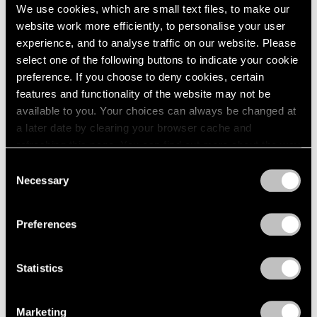
We use cookies, which are small text files, to make our
website work more efficiently, to personalise your user
experience, and to analyse traffic on our website. Please
select one of the following buttons to indicate your cookie
preference. If you choose to deny cookies, certain
Pace Live
features and functionality of the website may not be
A Conversation on Richard Pousette-Dart
available to you. Your choices can always be changed at
a later date by clearing your browser cache and
Dec 18, 2020
refreshing this page. You can find out more about the way
we use cookies in our
cookie policy
.
Consent
Necessary
Selection
Privacy Policy
Preferences
Statistics
Marketing