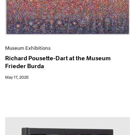
Events
Exhibitions
Films
Museum Exhibitions
News
Pace Live
Pace Publishing
Museum Exhibitions
Press
Richard Pousette-Dart at the Museum
Frieder Burda
May 17, 2025