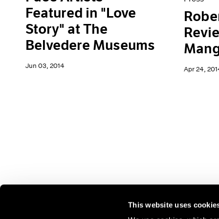
Featured in "Love
Rober
Story" at The
Revi
Belvedere Museums
Mang
Jun 03, 2014
Apr 24, 201
This website uses cookie