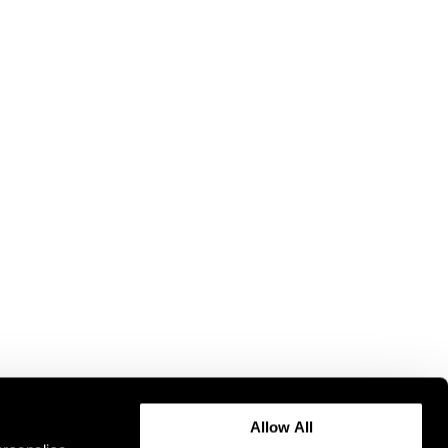
Allow All