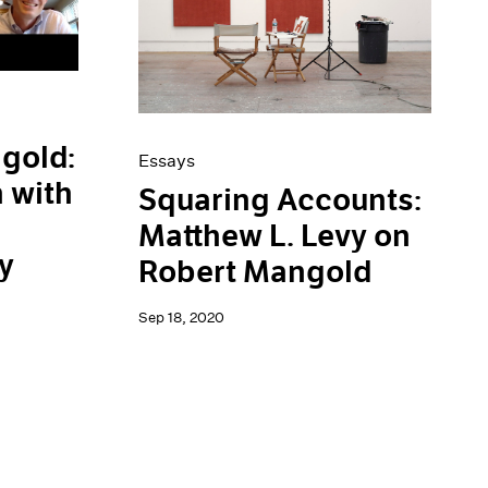
gold:
Essays
 with
Squaring Accounts:
Matthew L. Levy on
y
Robert Mangold
Sep 18, 2020