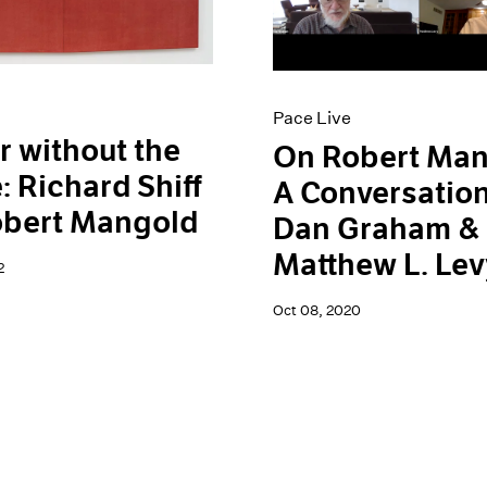
Pace Live
r without the
On Robert Man
: Richard Shiff
A Conversation
obert Mangold
Dan Graham &
Matthew L. Lev
2
Oct 08, 2020