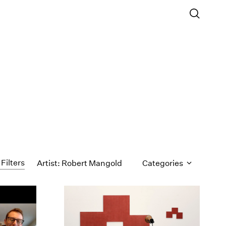
 Filters
Artist: Robert Mangold
Categories