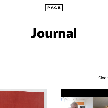
Journal
Clear