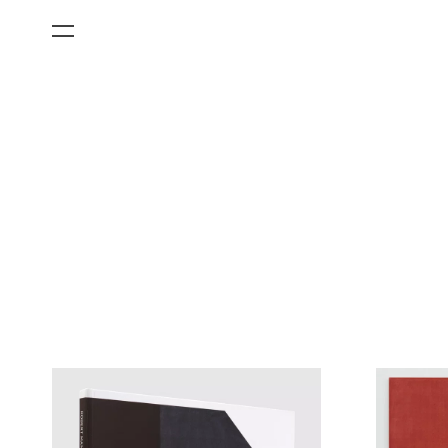
All Categories
Films
Art Fairs
Museum Exhibitions