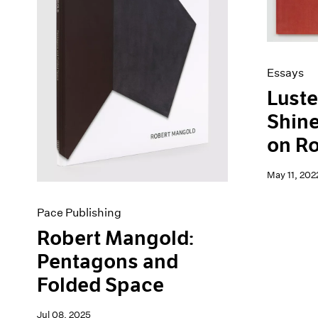
Artist Projects
News
Content
Pace Live
Essays
Pace Publishing
Events
Press
Essays
Exhibitions
Luste
Shine
on R
May 11, 202
Pace Publishing
Robert Mangold:
Pentagons and
Folded Space
Jul 08, 2025