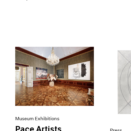
Museum Exhibitions
Pace Artists
Press