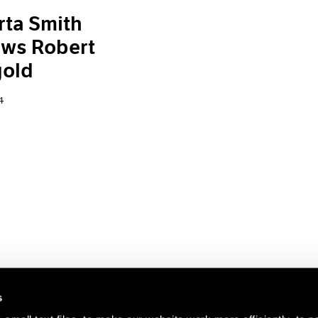
ta Smith
ews Robert
old
4
s