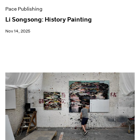
Pace Publishing
Li Songsong: History Painting
Nov 14, 2025