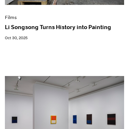
Films
Li Songsong Turns History into Painting
Oct 30, 2025