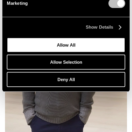
Marketing
Show Details
Allow All
Allow Selection
Deny All