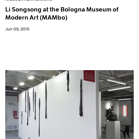
Li Songsong at the Bologna Museum of
Modern Art (MAMbo)
Jun 09, 2015