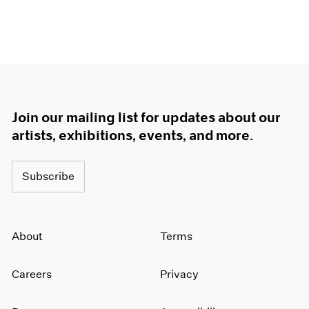
Join our mailing list for updates about our
artists, exhibitions, events, and more.
Subscribe
About
Terms
Careers
Privacy