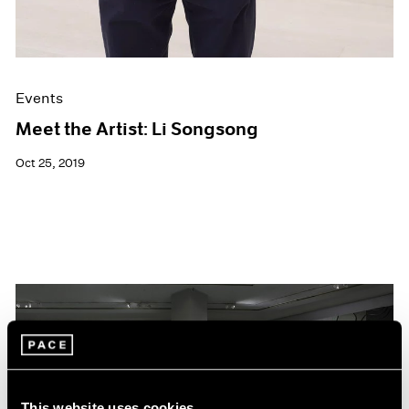
Events
Meet the Artist: Li Songsong
Oct 25, 2019
This website uses cookies