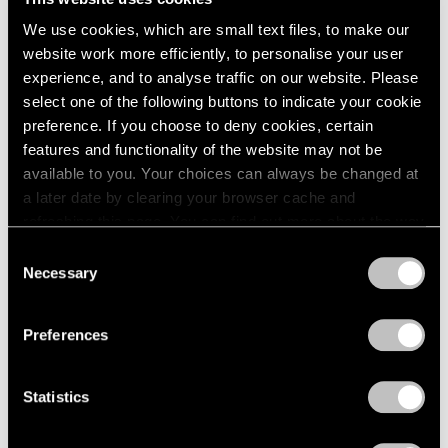
We use cookies, which are small text files, to make our
website work more efficiently, to personalise your user
experience, and to analyse traffic on our website. Please
select one of the following buttons to indicate your cookie
preference. If you choose to deny cookies, certain
features and functionality of the website may not be
Museum Exhibitions
available to you. Your choices can always be changed at
Li Songsong at Guangdong Museum of Art
a later date by clearing your browser cache and
refreshing this page. You can find out more about the way
Apr 27, 2018
we use cookies in our
cookie policy
.
Consent
Necessary
Selection
Privacy Policy
Preferences
Statistics