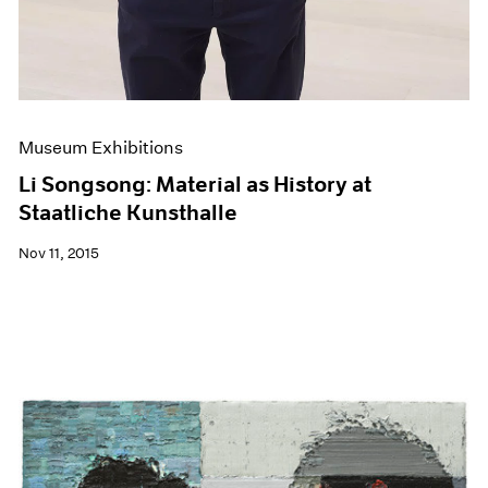
Museum Exhibitions
Li Songsong: Material as History at
Staatliche Kunsthalle
Nov 11, 2015