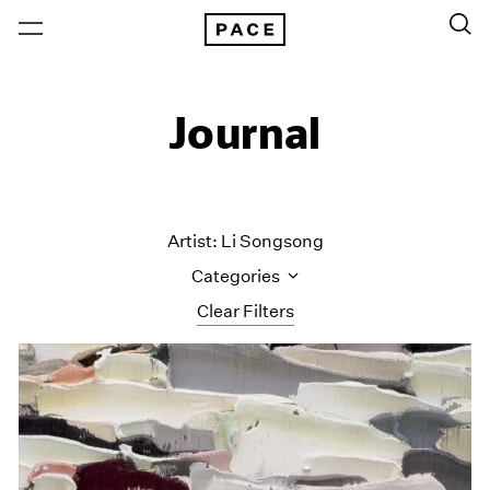
Journal
Artist: Li Songsong
Categories
Clear Filters
All Categories
Art Fairs
Artist Projects
Content
Essays