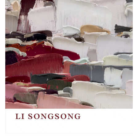
Events
Exhibitions
Films
Museum Exhibitions
News
Pace Live
Pace Publishing
Press