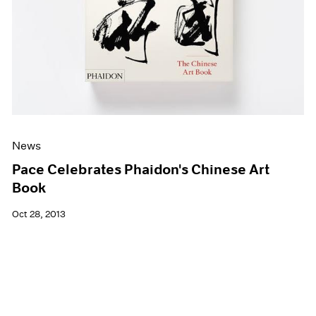
News
Pace Celebrates Phaidon's Chinese Art
Book
Oct 28, 2013