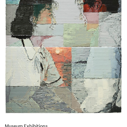
Museum Exhibitions