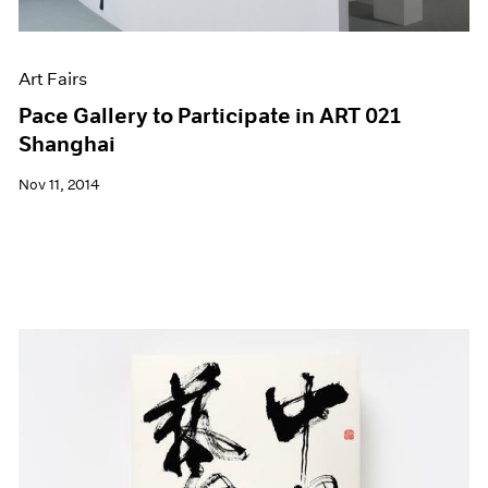
Art Fairs
Pace Gallery to Participate in ART 021
Shanghai
Nov 11, 2014