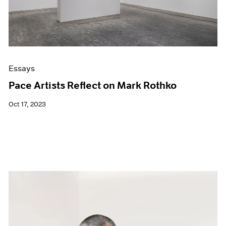
Essays
Pace Artists Reflect on Mark Rothko
Oct 17, 2023