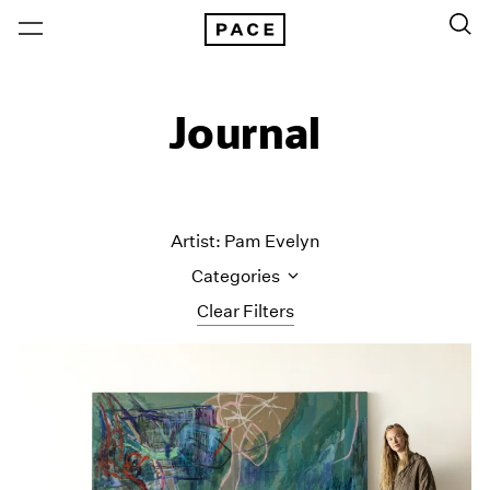
Journal
Artist: Pam Evelyn
Categories
Clear Filters
All Categories
Art Fairs
Artist Projects
Content
Essays