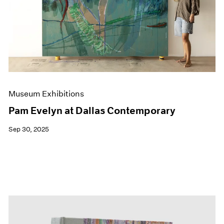
Events
Exhibitions
Films
Museum Exhibitions
News
Pace Live
Pace Publishing
Press
Museum Exhibitions
Pam Evelyn at Dallas Contemporary
Sep 30, 2025