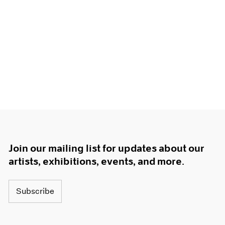
Join our mailing list for updates about our
artists, exhibitions, events, and more.
Subscribe