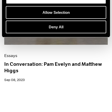
Allow Selection
Deny All
Essays
In Conversation: Pam Evelyn and Matthew
Higgs
Sep 08, 2023