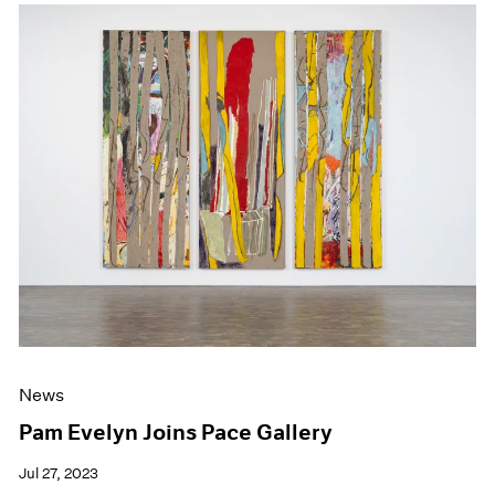
News
Pam Evelyn Joins Pace Gallery
Jul 27, 2023