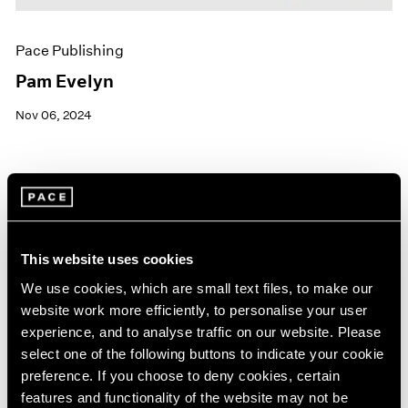
Pace Publishing
Pam Evelyn
Nov 06, 2024
This website uses cookies
We use cookies, which are small text files, to make our
website work more efficiently, to personalise your user
experience, and to analyse traffic on our website. Please
select one of the following buttons to indicate your cookie
preference. If you choose to deny cookies, certain
features and functionality of the website may not be