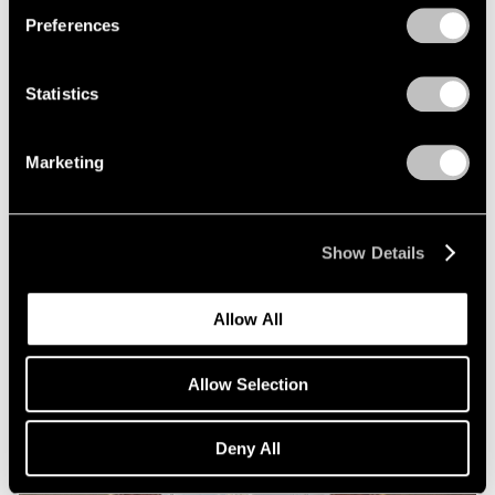
Preferences
Statistics
Marketing
Essays
Squaring Accounts: Matthew L. Levy on
Show Details
Robert Mangold
Sep 18, 2020
Allow All
Allow Selection
Deny All