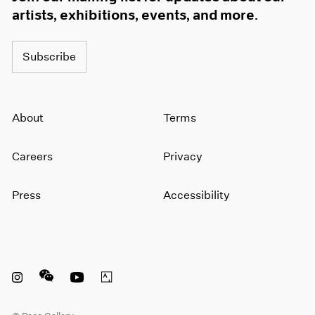
artists, exhibitions, events, and more.
Subscribe
About
Terms
Careers
Privacy
Press
Accessibility
Instagram opens in a new window
WeChat opens in a new window
Youtube opens in a new window
Artsy opens in a new window