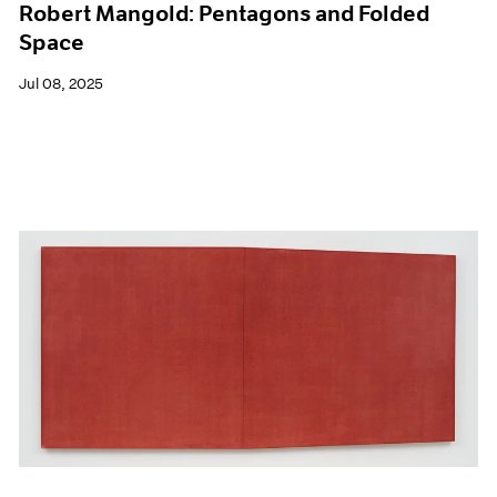
Robert Mangold: Pentagons and Folded
Space
Jul 08, 2025