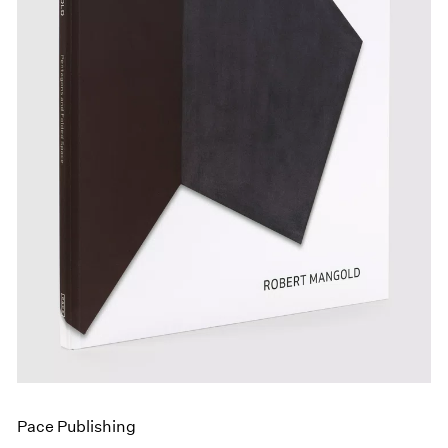
Events
Exhibitions
Films
Museum Exhibitions
News
Pace Live
Pace Publishing
Press
Pace Publishing