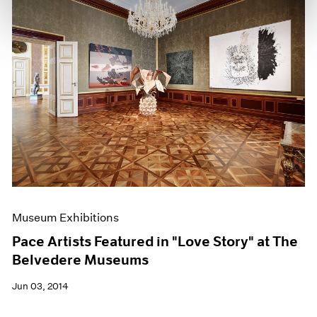
Museum Exhibitions
Pace Artists Featured in "Love Story" at The
Belvedere Museums
Jun 03, 2014