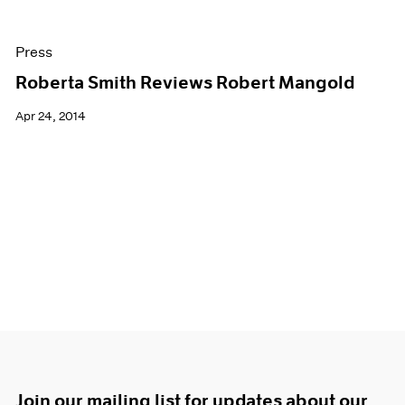
Press
Roberta Smith Reviews Robert Mangold
Apr 24, 2014
Join our mailing list for updates about our