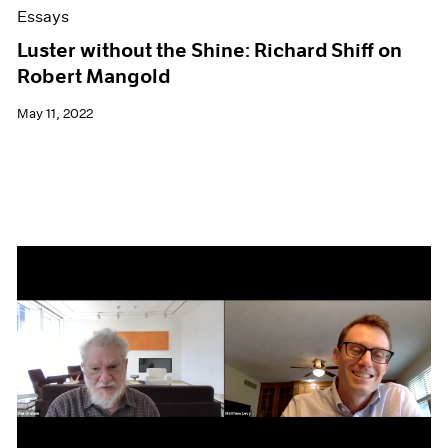
Essays
Luster without the Shine: Richard Shiff on
Robert Mangold
May 11, 2022