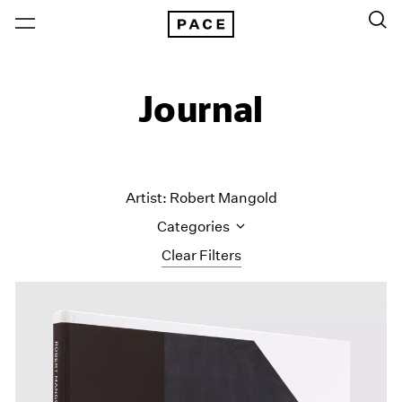
Journal
Artist: Robert Mangold
Categories
Clear Filters
All Categories
Art Fairs
Artist Projects
Content
Essays