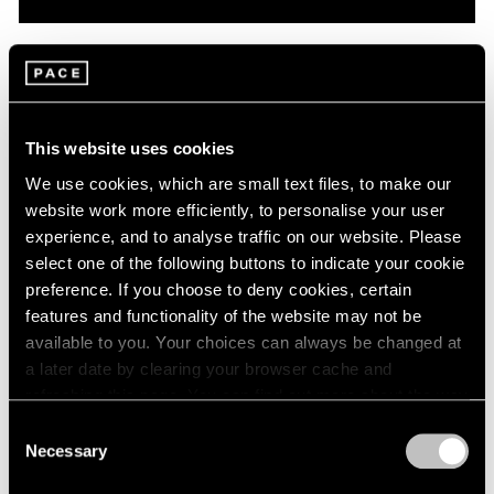
Pace Live
On Robert Mangold: A Conversation with
Dan Graham & Matthew L. Levy
This website uses cookies
Oct 08, 2020
We use cookies, which are small text files, to make our
website work more efficiently, to personalise your user
experience, and to analyse traffic on our website. Please
select one of the following buttons to indicate your cookie
preference. If you choose to deny cookies, certain
features and functionality of the website may not be
available to you. Your choices can always be changed at
a later date by clearing your browser cache and
refreshing this page. You can find out more about the way
we use cookies in our
cookie policy
.
Consent
Necessary
Selection
Privacy Policy