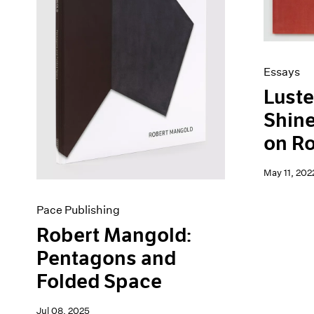
Artist Projects
News
Content
Pace Live
Essays
Pace Publishing
Events
Press
Essays
Exhibitions
Luste
Shine
on R
May 11, 202
Pace Publishing
Robert Mangold:
Pentagons and
Folded Space
Jul 08, 2025