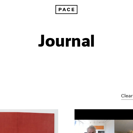
Journal
Clear