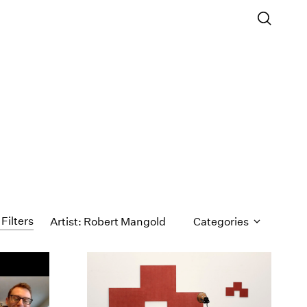
 Filters
Artist: Robert Mangold
Categories