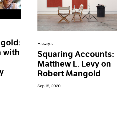
gold:
Essays
 with
Squaring Accounts:
Matthew L. Levy on
y
Robert Mangold
Sep 18, 2020