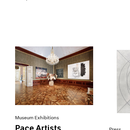
Museum Exhibitions
Pace Artists
Press