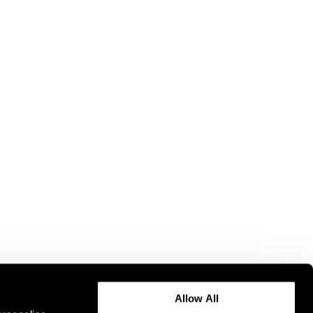
Allow All