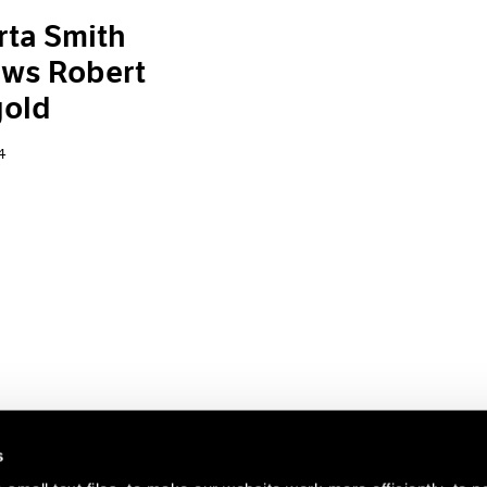
ta Smith
ews Robert
old
4
s