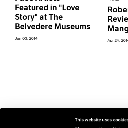
Featured in "Love
Rober
Story" at The
Revi
Belvedere Museums
Mang
Jun 03, 2014
Apr 24, 201
This website uses cookie