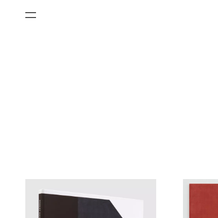
All Categories
Films
Art Fairs
Museum Exhibitions