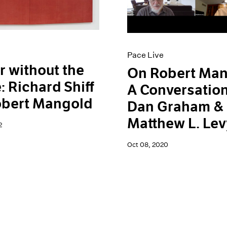
Pace Live
r without the
On Robert Man
: Richard Shiff
A Conversation
obert Mangold
Dan Graham &
Matthew L. Lev
2
Oct 08, 2020