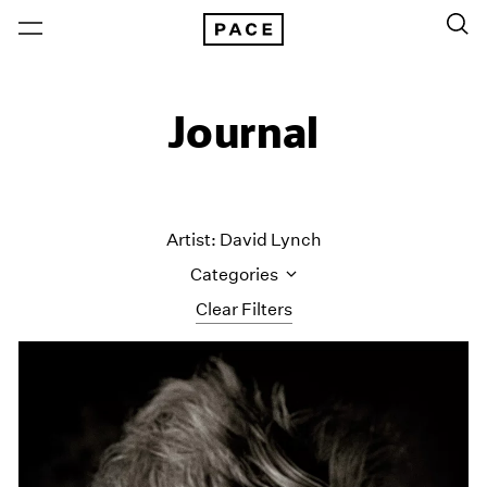
Journal
Artist: David Lynch
Categories
Clear Filters
All Categories
Art Fairs
Artist Projects
Content
Essays