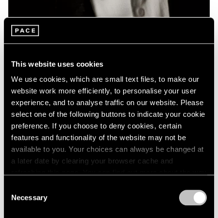
News
Remembering David Lynch: 1946 – 2025
This website uses cookies
Jan 16, 2025
We use cookies, which are small text files, to make our
website work more efficiently, to personalise your user
experience, and to analyse traffic on our website. Please
select one of the following buttons to indicate your cookie
preference. If you choose to deny cookies, certain
features and functionality of the website may not be
available to you. Your choices can always be changed at
a later date by clearing your browser cache and
refreshing this page. You can find out more about the way
we use cookies in our
cookie policy
.
Consent
Necessary
Selection
Privacy Policy