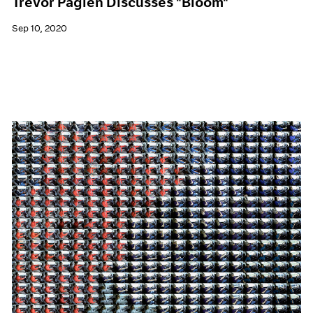
Trevor Paglen Discusses "Bloom"
Sep 10, 2020