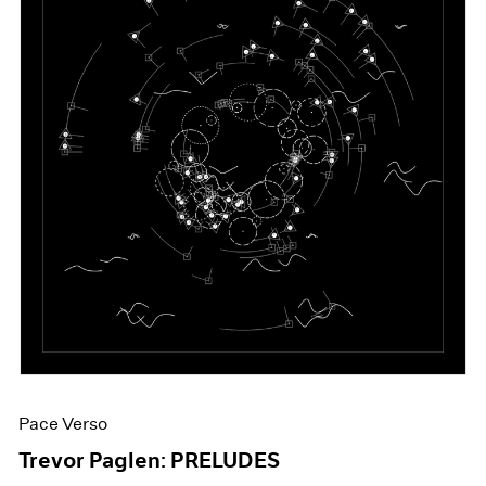
Pace Verso
Trevor Paglen: PRELUDES