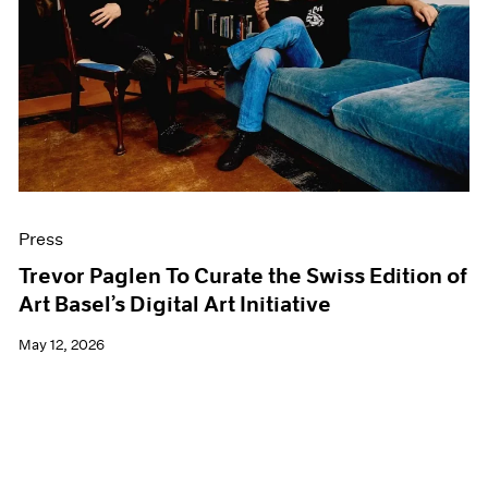
Events
Exhibitions
Films
Museum Exhibitions
News
Pace Live
Pace Publishing
Press
Press
Trevor Paglen To Curate the Swiss Edition of
Art Basel’s Digital Art Initiative
May 12, 2026