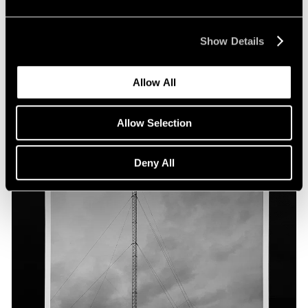
Show Details
Allow All
Allow Selection
Deny All