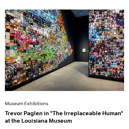
Museum Exhibitions
Trevor Paglen in "The Irreplaceable Human"
at the Louisiana Museum