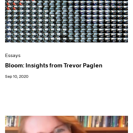
Essays
Bloom: Insights from Trevor Paglen
Sep 10, 2020