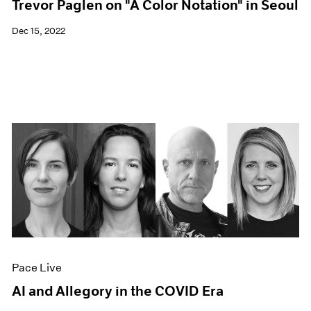
Trevor Paglen on "A Color Notation" in Seoul
Dec 15, 2022
Pace Live
AI and Allegory in the COVID Era