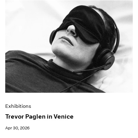
Exhibitions
Trevor Paglen in Venice
Apr 30, 2026