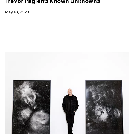
Trevor Paglen's Known Unknowns
May 10, 2023