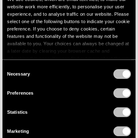
website work more efficiently, to personalise your user
experience, and to analyse traffic on our website. Please
select one of the following buttons to indicate your cookie
preference. If you choose to deny cookies, certain
features and functionality of the website may not be
available to you. Your choices can always be changed at
a later date by clearing your browser cache and
refreshing this page. You can find out more about the way
we use cookies in our
cookie policy
.
Consent
Necessary
Selection
Privacy Policy
Preferences
None
Statistics
Trevor Paglen’s PRELUDES NFT Series,
Explained
Marketing
Apr 05, 2023