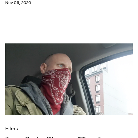
Nov 06, 2020
Films