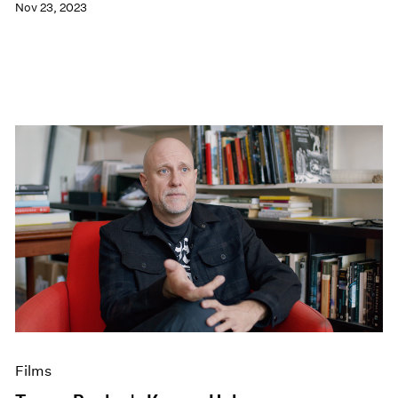
Nov 23, 2023
Films