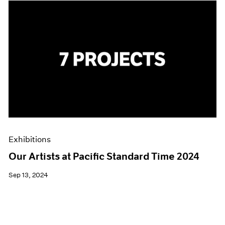
Exhibitions
Our Artists at Pacific Standard Time 2024
Sep 13, 2024