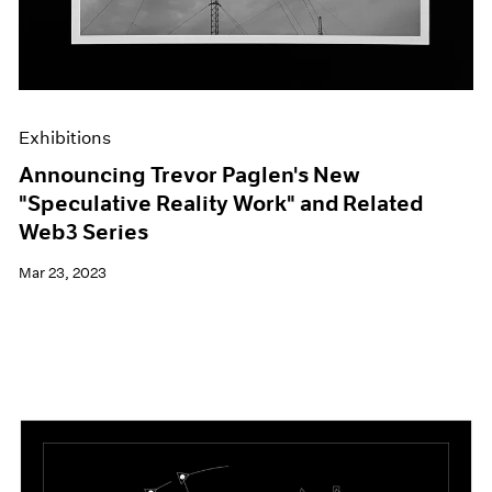
Exhibitions
Announcing Trevor Paglen's New
"Speculative Reality Work" and Related
Web3 Series
Mar 23, 2023