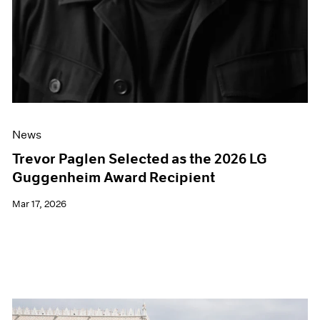
News
Trevor Paglen Selected as the 2026 LG
Guggenheim Award Recipient
Mar 17, 2026