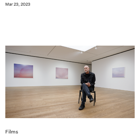
Mar 23, 2023
Films