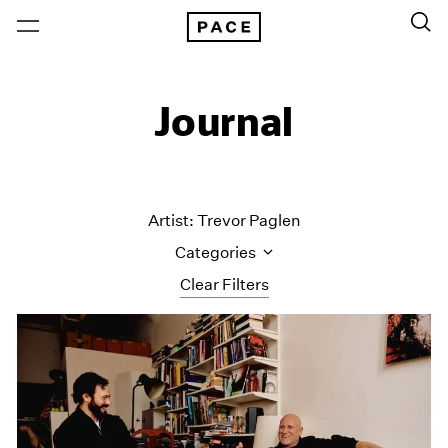
Journal
Artist: Trevor Paglen
Categories
Clear Filters
All Categories
Art Fairs
Artist Projects
Content
Essays