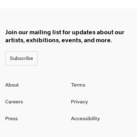
Join our mailing list for updates about our
artists, exhibitions, events, and more.
Subscribe
About
Terms
Careers
Privacy
Press
Accessibility