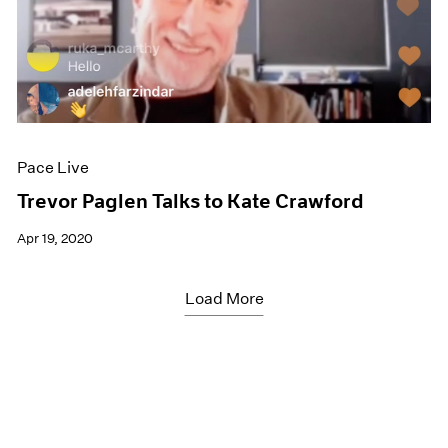
Pace Live
Trevor Paglen Talks to Kate Crawford
Apr 19, 2020
Load More