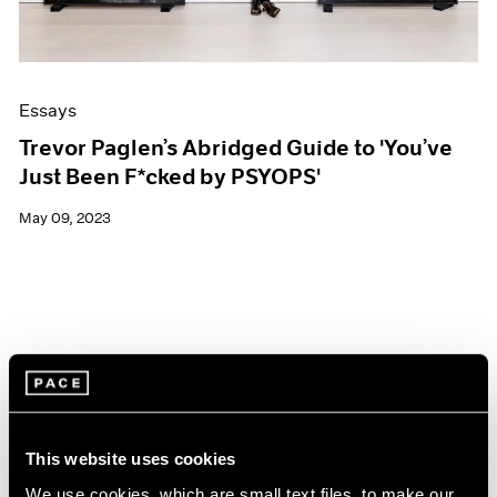
Essays
Trevor Paglen’s Abridged Guide to 'You’ve
Just Been F*cked by PSYOPS'
May 09, 2023
This website uses cookies
We use cookies, which are small text files, to make our