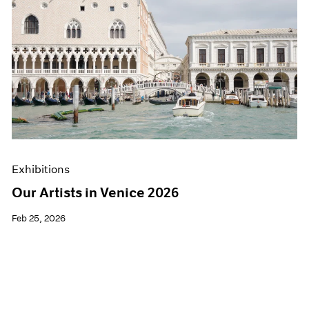
Exhibitions
Our Artists in Venice 2026
Feb 25, 2026