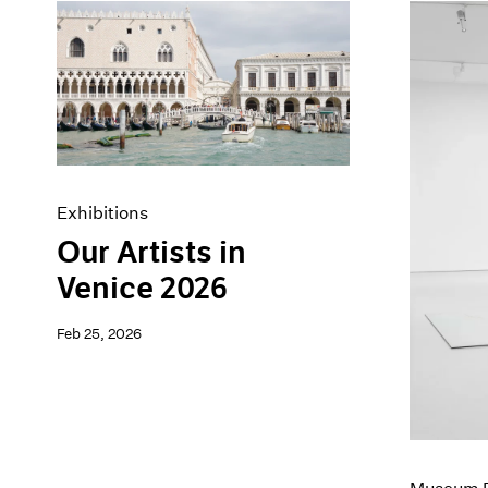
Exhibitions
Our Artists in
Venice 2026
Feb 25, 2026