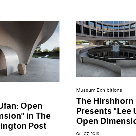
Museum Exhibitions
The Hirshhorn
Ufan: Open
Presents "Lee 
sion" in The
Open Dimensi
ington Post
Oct 07, 2019