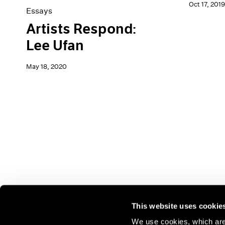
Oct 17, 2019
Essays
Artists Respond:
Lee Ufan
May 18, 2020
This website uses cookie
We use cookies, which are 