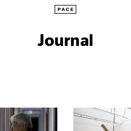
Journal