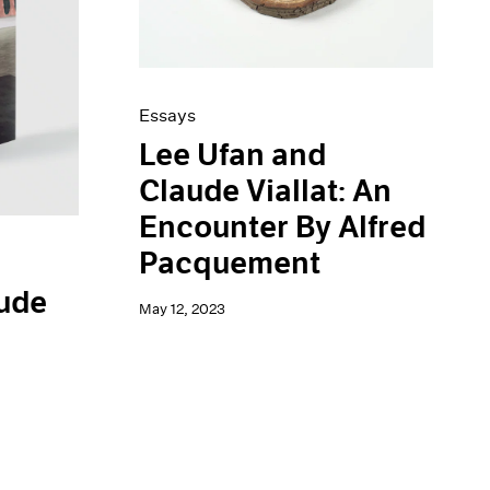
Essays
Lee Ufan and
Claude Viallat: An
Encounter By Alfred
Pacquement
aude
May 12, 2023