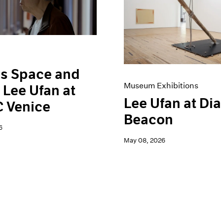
is Space and
Museum Exhibitions
 Lee Ufan at
Lee Ufan at Di
 Venice
Beacon
6
May 08, 2026