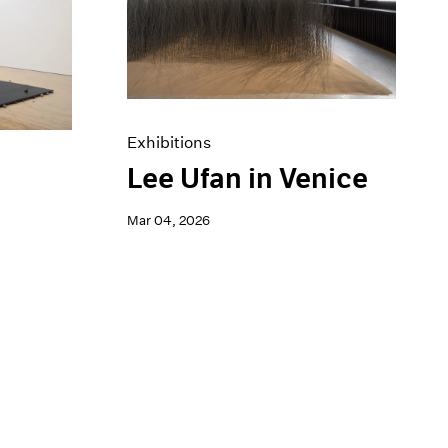
Exhibitions
Lee Ufan in Venice
a
Mar 04, 2026