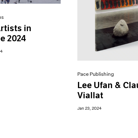
ns
rtists in
e 2024
24
Pace Publishing
Lee Ufan & Cl
Viallat
Jan 23, 2024