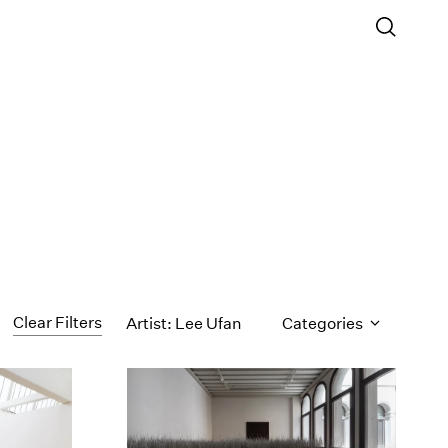
Clear Filters
Artist: Lee Ufan
Categories