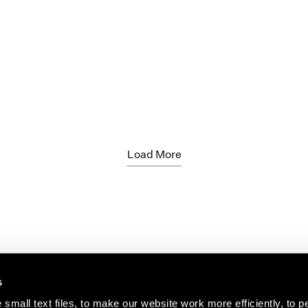
Load More
s
small text files, to make our website work more efficiently, to p