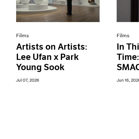
Artist Projects
News
Content
Pace Live
Essays
Pace Publishing
Events
Press
Exhibitions
Films
Films
Artists on Artists:
In Th
Lee Ufan x Park
Time:
Young Sook
SMAC
Jul 07, 2026
Jun 16, 202