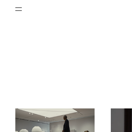
All Categories
Films
Art Fairs
Museum Exhibitions