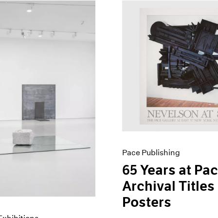
Pace Publishing
65 Years at Pac
Archival Titles
Posters