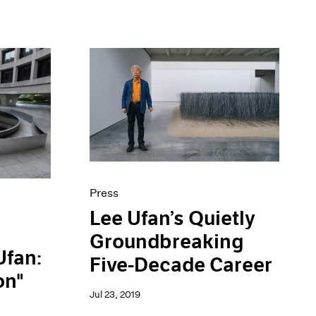
Press
Lee Ufan’s Quietly
Groundbreaking
Ufan:
Five-Decade Career
on"
Jul 23, 2019