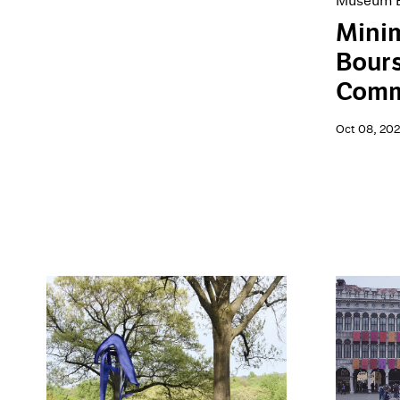
Museum E
Minim
Bour
Comm
Oct 08, 20