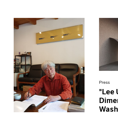
Press
"Lee 
Dimen
Wash