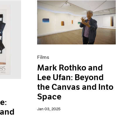
Films
Mark Rothko and
Lee Ufan: Beyond
the Canvas and Into
Space
e:
Jan 03, 2025
 and