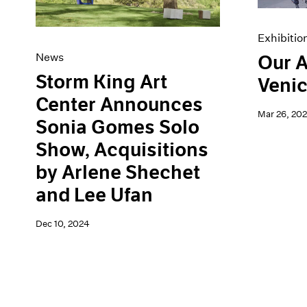
Exhibitio
News
Our A
Storm King Art
Venic
Center Announces
Mar 26, 20
Sonia Gomes Solo
Show, Acquisitions
by Arlene Shechet
and Lee Ufan
Dec 10, 2024