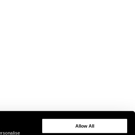
Allow All
ersonalise