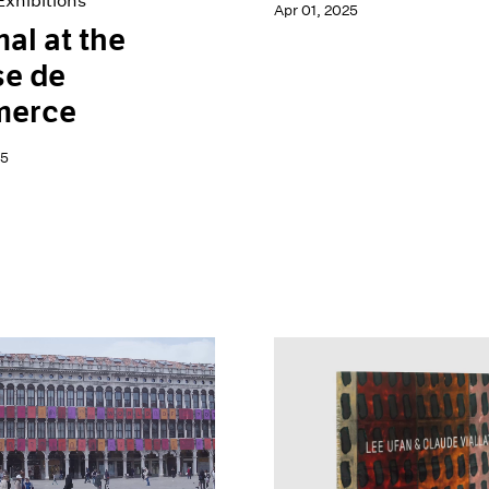
xhibitions
Apr 01, 2025
al at the
se de
erce
25