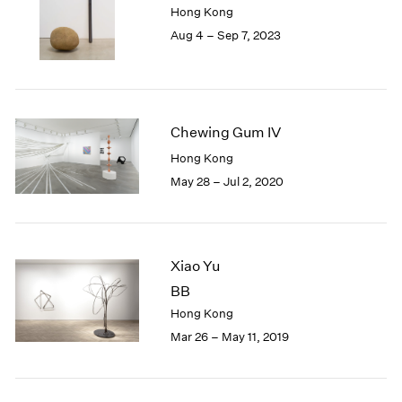
Hong Kong
London
2024
Aug 4 – Sep 7, 2023
Berlin
2023
Seoul
2022
Tokyo
2021
2020
2019
Chewing Gum IV
2018
Hong Kong
2017
May 28 – Jul 2, 2020
2016
2015
2014
2013
2012
Xiao Yu
2011
BB
2010
Hong Kong
2009
Mar 26 – May 11, 2019
2008
2007
2006