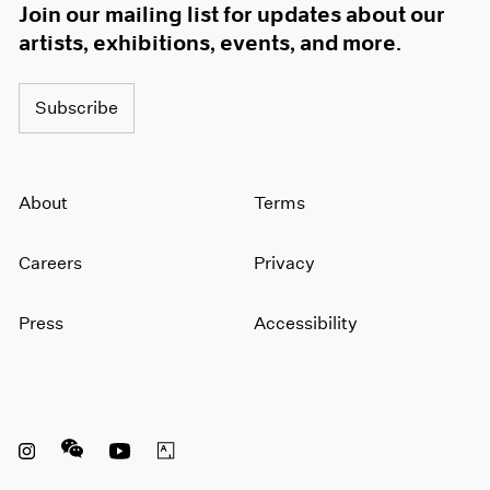
Join our mailing list for updates about our
artists, exhibitions, events, and more.
Subscribe
About
Terms
Careers
Privacy
Press
Accessibility
Instagram opens in a new window
WeChat opens in a new window
Youtube opens in a new window
Artsy opens in a new window