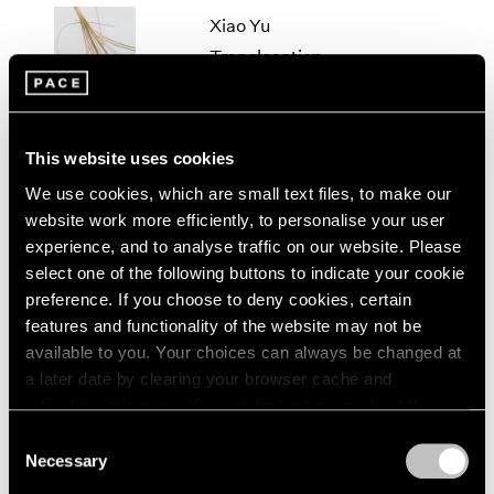
2005
Xiao Yu
2004
Translocation
2003
Beijing
2002
2001
Mar 17 – Apr 28, 2018
2000
This website uses cookies
1999
1998
We use cookies, which are small text files, to make our
1997
Xiao Yu
website work more efficiently, to personalise your user
1996
experience, and to analyse traffic on our website. Please
Cement Floor
1995
select one of the following buttons to indicate your cookie
Beijing
1994
preference. If you choose to deny cookies, certain
Jul 6 – Aug 20, 2016
1993
features and functionality of the website may not be
1992
available to you. Your choices can always be changed at
1991
a later date by clearing your browser cache and
1990
refreshing this page. You can find out more about the way
Xiao Yu
1989
we use cookies in our
cookie policy
.
Consent
Oblivion
1988
Necessary
1987
Selection
Beijing
Privacy Policy
1986