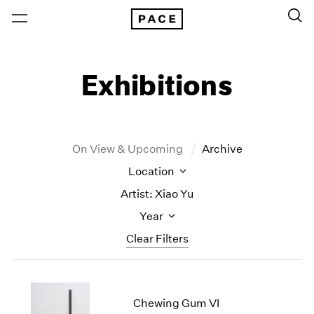
Exhibitions
On View & Upcoming
Archive
Location
Artist: Xiao Yu
Year
Clear Filters
New York
All Years
New York – 125 Newbury
2026
Chewing Gum VI
Los Angeles
2025