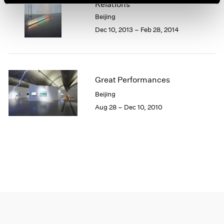
Relations
1966
1965
Beijing
1964
Dec 10, 2013 – Feb 28, 2014
1963
1962
1961
1960
Great Performances
Beijing
Aug 28 – Dec 10, 2010