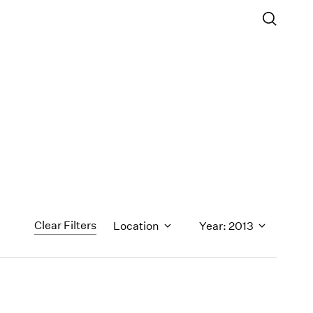
Clear Filters
Location
Year: 2013
1971
1970