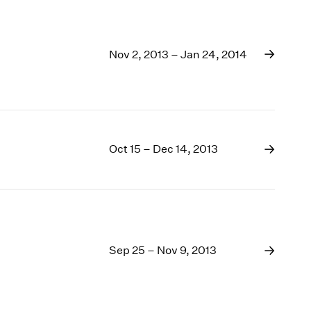
Nov 2, 2013 – Jan 24, 2014
Oct 15 – Dec 14, 2013
Sep 25 – Nov 9, 2013