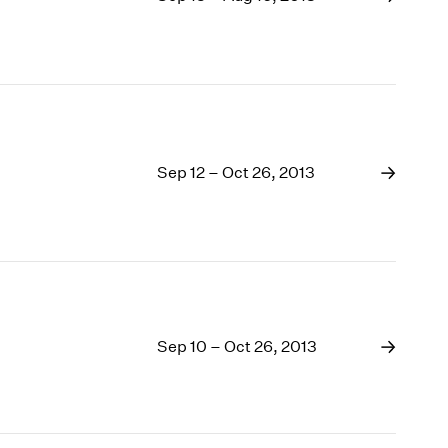
Sep 12 – Oct 26, 2013
Sep 10 – Oct 26, 2013