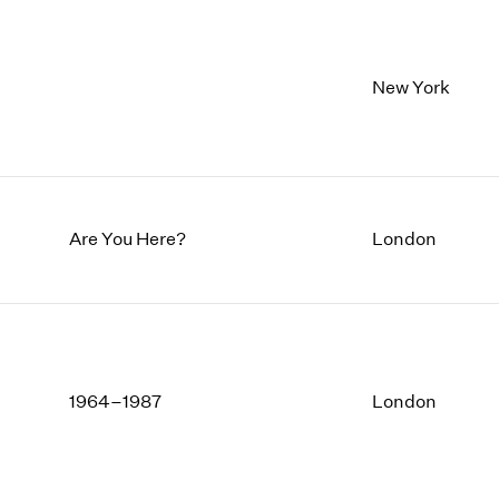
New York
Are You Here?
London
1964–1987
London