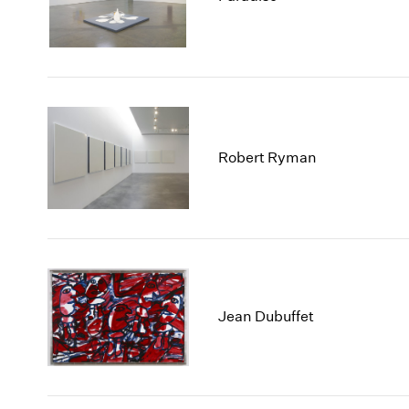
Robert Ryman
Jean Dubuffet