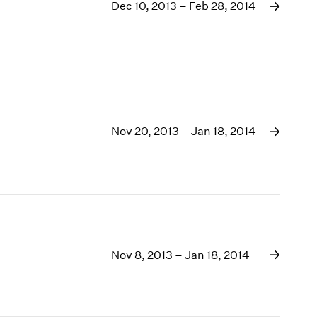
1969
Dec 10, 2013 – Feb 28, 2014
1968
1967
1966
1965
1964
1963
1962
Nov 20, 2013 – Jan 18, 2014
1961
1960
Nov 8, 2013 – Jan 18, 2014