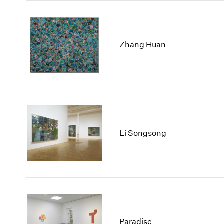
Zhang Huan
Li Songsong
Paradise