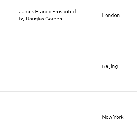
James Franco Presented
London
by Douglas Gordon
Beijing
New York