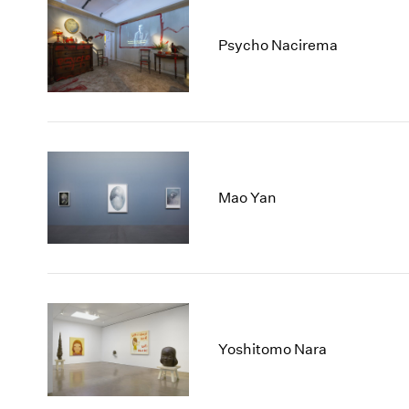
Psycho Nacirema
Mao Yan
Yoshitomo Nara