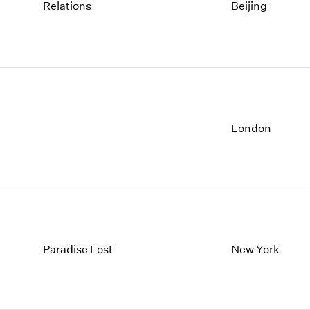
1997
1983
Relations
Beijing
1996
1982
1995
1981
1994
1980
1993
1979
1992
1978
1991
1977
1990
1976
London
1989
1975
1988
1974
1987
1973
1986
1972
Paradise Lost
New York