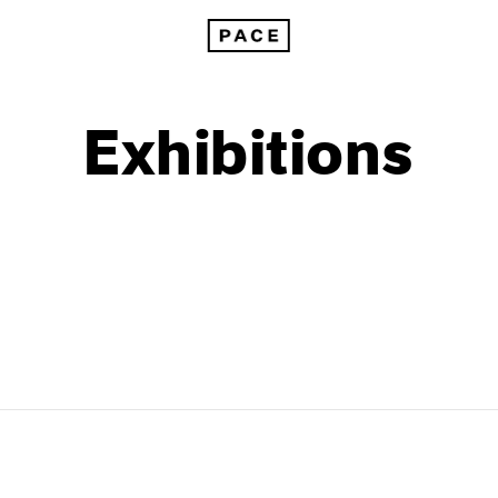
Exhibitions
1999
1985
1998
1984