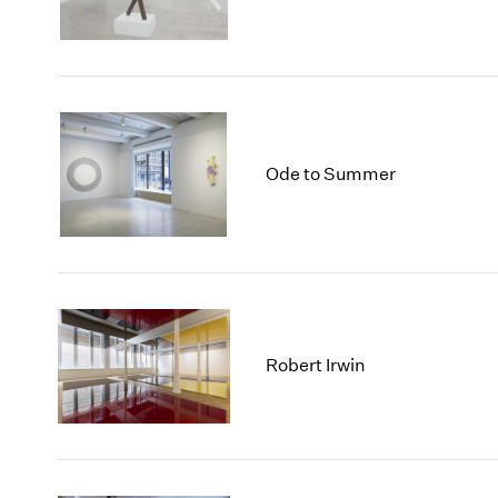
Ode to Summer
Robert Irwin