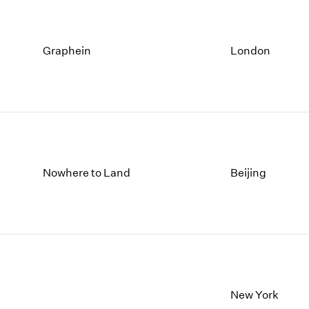
Graphein
London
Nowhere to Land
Beijing
New York