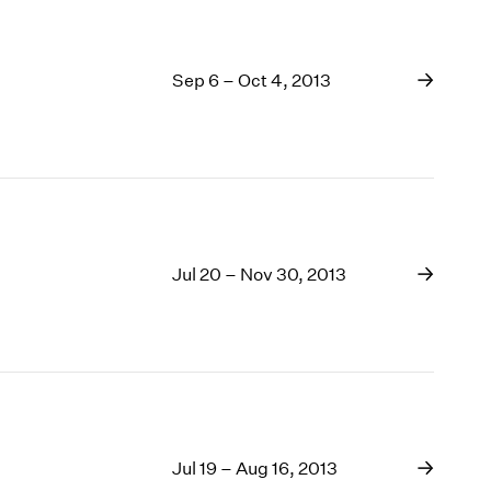
Sep 6 – Oct 4, 2013
Jul 20 – Nov 30, 2013
Jul 19 – Aug 16, 2013