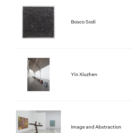
Bosco Sodi
Yin Xiuzhen
Image and Abstraction