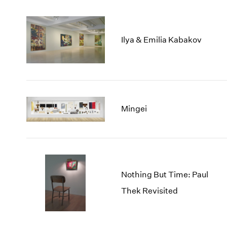
Ilya & Emilia Kabakov
Mingei
Nothing But Time: Paul
Thek Revisited