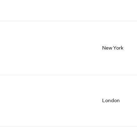
New York
London