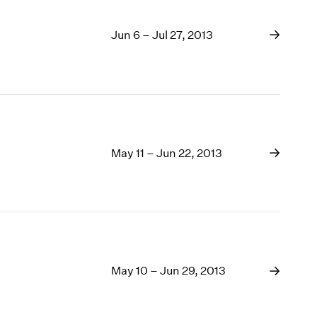
Jun 6 – Jul 27, 2013
May 11 – Jun 22, 2013
May 10 – Jun 29, 2013