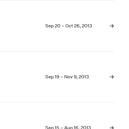
Sep 20 – Oct 26, 2013
Sep 19 – Nov 9, 2013
Sep 15 – Aug 16, 2013