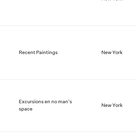
Recent Paintings
New York
Excursions en no man's
New York
space