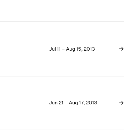
Jul 11 – Aug 15, 2013
Jun 21 – Aug 17, 2013