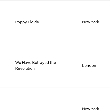
Poppy Fields
New York
We Have Betrayed the
London
Revolution
New York