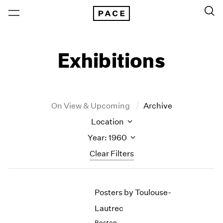
Exhibitions
On View & Upcoming
Archive
Location
Year: 1960
Clear Filters
New York
All Years
Posters by Toulouse-
New York – 125 Newbury
2026
Los Angeles
2025
Lautrec
London
2024
Boston