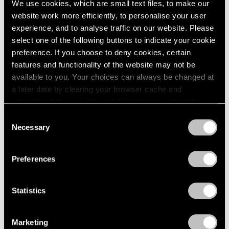
We use cookies, which are small text files, to make our
Paper
2003
website work more efficiently, to personalise your user
2002
Boston
experience, and to analyse traffic on our website. Please
2001
Oct 24 – Nov 14, 1960
select one of the following buttons to indicate your cookie
2000
preference. If you choose to deny cookies, certain
1999
features and functionality of the website may not be
1998
available to you. Your choices can always be changed at
1997
Four Sculptors
a later date by clearing your browser cache and
1996
Arp, César, Mallary, Mirko
refreshing this page. You can find out more about the way
1995
Boston
we use cookies in our
cookie policy
.
1994
Consent
Oct 10 – 24, 1960
Necessary
1993
Selection
Privacy Policy
1992
1991
Preferences
1990
Calvin Burnett and Walter
1989
1988
Feldman
Statistics
1987
Drawings and Prints
1986
Boston
Marketing
1985