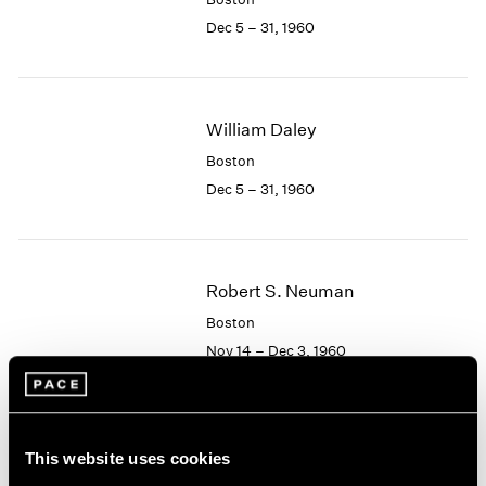
Berlin
2023
Dec 5 – 31, 1960
Seoul
2022
Tokyo
2021
2020
2019
William Daley
2018
2017
Boston
2016
Dec 5 – 31, 1960
2015
2014
2013
2012
Robert S. Neuman
2011
Boston
2010
Nov 14 – Dec 3, 1960
2009
2008
2007
2006
Albert Alcalay
This website uses cookies
2005
Paintings and Works on
2004