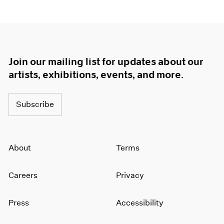
1964
1963
1962
1961
1960
Join our mailing list for updates about our
artists, exhibitions, events, and more.
Subscribe
About
Terms
Careers
Privacy
Press
Accessibility