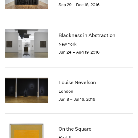
Sep 29 – Dec 18, 2016
Blackness in Abstraction
New York
Jun 24 – Aug 19, 2016
Louise Nevelson
London
Jun 8 – Jul 16, 2016
On the Square
Part II