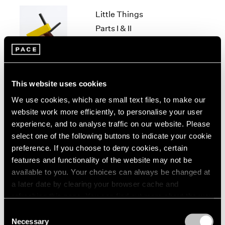
1966
Little Things
1965
1964
Parts I & II
1963
Geneva
1962
Nov 10, 2021 – Jan 29, 2022
1961
1960
This website uses cookies
We use cookies, which are small text files, to make our
Louise Nevelson & Yin
website work more efficiently, to personalise your user
Xiuzhen
experience, and to analyse traffic on our website. Please
Hong Kong
select one of the following buttons to indicate your cookie
Sep 21 – Nov 14, 2019
preference. If you choose to deny cookies, certain
features and functionality of the website may not be
available to you. Your choices can always be changed at
a later date by clearing your browser cache and
Chewing Gum III
refreshing this page. You can find out more about the way
we use cookies in our
cookie policy
.
Hong Kong
Consent
Necessary
May 25 – Jul 4, 2019
Selection