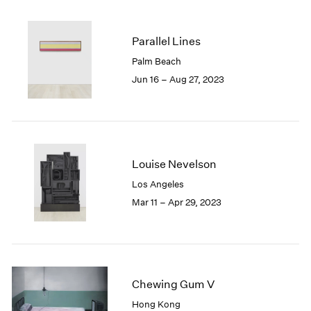
2005
2004
2003
Parallel Lines
2002
Palm Beach
2001
Jun 16 – Aug 27, 2023
2000
1999
1998
1997
1996
Louise Nevelson
1995
1994
Los Angeles
1993
Mar 11 – Apr 29, 2023
1992
1991
1990
1989
1988
Chewing Gum V
1987
Hong Kong
1986