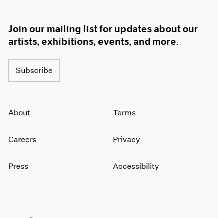
Join our mailing list for updates about our
artists, exhibitions, events, and more.
Subscribe
About
Terms
Careers
Privacy
Press
Accessibility