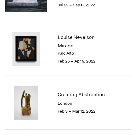
Jul 22 – Sep 8, 2022
1985
1984
1983
1982
1981
Louise Nevelson
1980
Mirage
1979
Palo Alto
1978
Feb 25 – Apr 9, 2022
1977
1976
1975
1974
1973
Creating Abstraction
1972
London
1971
1970
Feb 3 – Mar 12, 2022
1969
1968
1967