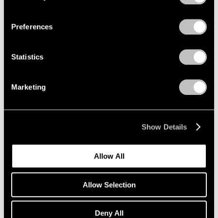
Privacy Policy
Preferences
Summer Group Show
Statistics
Seoul
Jun 5 – Aug 11, 2018
Marketing
Show Details
LeWitt, Nevelson,
Pendleton
Allow All
Part II
Geneva
Allow Selection
May 16 – Jul 13, 2018
Deny All