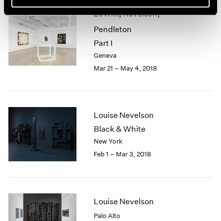
LeWitt, Nevelson,
Pendleton
Part I
Geneva
Mar 21 – May 4, 2018
Louise Nevelson
Black & White
New York
Feb 1 – Mar 3, 2018
Louise Nevelson
Palo Alto