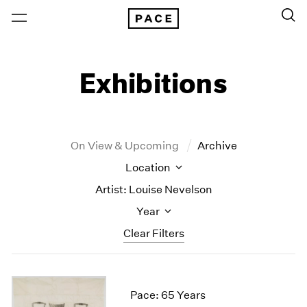
Exhibitions
On View & Upcoming
Archive
Location
Artist: Louise Nevelson
Year
Clear Filters
New York
All Years
New York – 125 Newbury
2026
Pace: 65 Years
Los Angeles
2025