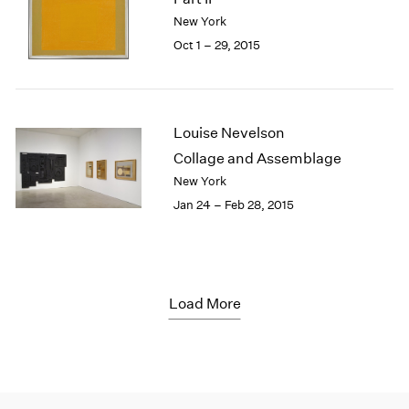
New York
Oct 1 – 29, 2015
Louise Nevelson
Collage and Assemblage
New York
Jan 24 – Feb 28, 2015
Load More