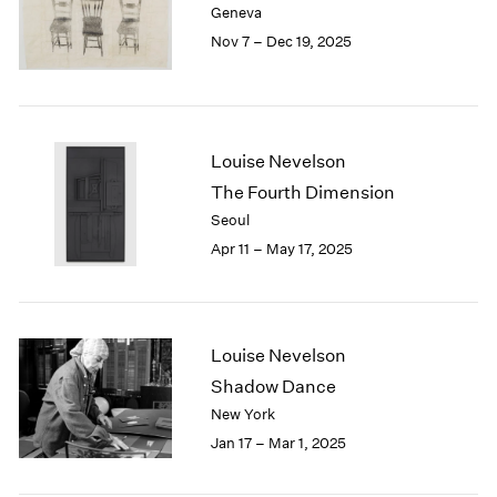
Geneva
London
2024
Nov 7 – Dec 19, 2025
Berlin
2023
Seoul
2022
Tokyo
2021
2020
2019
Louise Nevelson
2018
The Fourth Dimension
2017
Seoul
2016
Apr 11 – May 17, 2025
2015
2014
2013
2012
2011
Louise Nevelson
2010
Shadow Dance
2009
New York
2008
Jan 17 – Mar 1, 2025
2007
2006