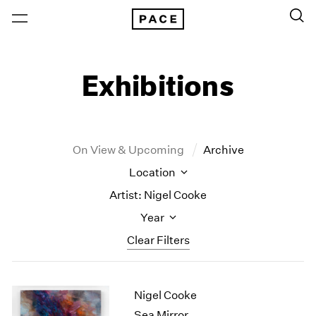
Exhibitions
On View & Upcoming
Archive
Location
Artist: Nigel Cooke
Year
Clear Filters
New York
All Years
Nigel Cooke
New York – 125 Newbury
2026
Los Angeles
2025
Sea Mirror