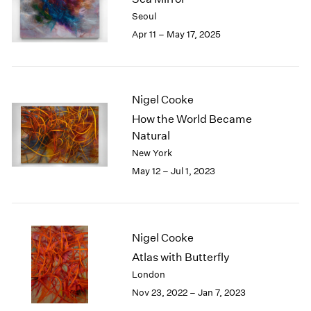
London
2024
Seoul
Berlin
2023
Apr 11 – May 17, 2025
Seoul
2022
Tokyo
2021
2020
2019
Nigel Cooke
2018
How the World Became
2017
Natural
2016
New York
2015
May 12 – Jul 1, 2023
2014
2013
2012
2011
2010
Nigel Cooke
2009
Atlas with Butterfly
2008
London
2007
Nov 23, 2022 – Jan 7, 2023
2006