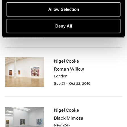
1966
1965
Allow Selection
1964
Nigel Cooke
1963
Deny All
Hong Kong
1962
Nov 23, 2018 – Jan 4, 2019
1961
1960
Nigel Cooke
Roman Willow
London
Sep 21 – Oct 22, 2016
Nigel Cooke
Black Mimosa
New York