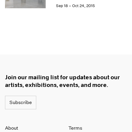
Sep 18 – Oct 24, 2015
Join our mailing list for updates about our
artists, exhibitions, events, and more.
Subscribe
About
Terms