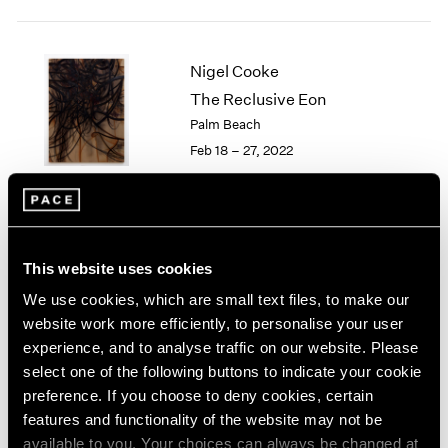
2005
2004
2003
Nigel Cooke
2002
The Reclusive Eon
2001
2000
Palm Beach
1999
Feb 18 – 27, 2022
1998
1997
1996
1995
Little Things
1994
This website uses cookies
Parts I & II
1993
We use cookies, which are small text files, to make our
Geneva
1992
website work more efficiently, to personalise your user
Nov 10, 2021 – Jan 29, 2022
1991
experience, and to analyse traffic on our website. Please
1990
select one of the following buttons to indicate your cookie
1989
preference. If you choose to deny cookies, certain
1988
features and functionality of the website may not be
1987
Nigel Cooke
available to you. Your choices can always be changed at
1986