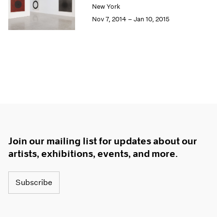
New York
Nov 7, 2014 – Jan 10, 2015
Join our mailing list for updates about our
artists, exhibitions, events, and more.
Subscribe