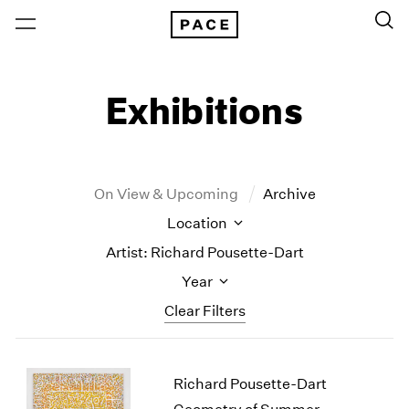
Exhibitions
On View & Upcoming
Archive
Location
Artist: Richard Pousette-Dart
Year
Clear Filters
New York
All Years
Richard Pousette-Dart
New York – 125 Newbury
2026
Los Angeles
2025