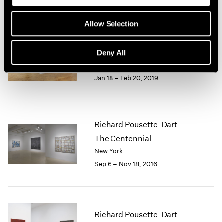
1966
1965
Allow Selection
1964
Richard Pousette-Dart
1963
1962
Works: 1940-1992
Deny All
1961
London
1960
Jan 18 – Feb 20, 2019
Richard Pousette-Dart
The Centennial
New York
Sep 6 – Nov 18, 2016
Richard Pousette-Dart