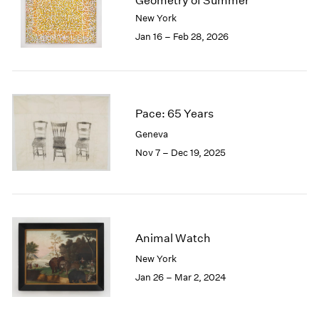
Geometry of Summer
London
2024
New York
Berlin
2023
Jan 16 – Feb 28, 2026
Seoul
2022
Tokyo
2021
2020
2019
2018
Pace: 65 Years
2017
Geneva
2016
Nov 7 – Dec 19, 2025
2015
2014
2013
2012
2011
Animal Watch
2010
New York
2009
2008
Jan 26 – Mar 2, 2024
2007
2006