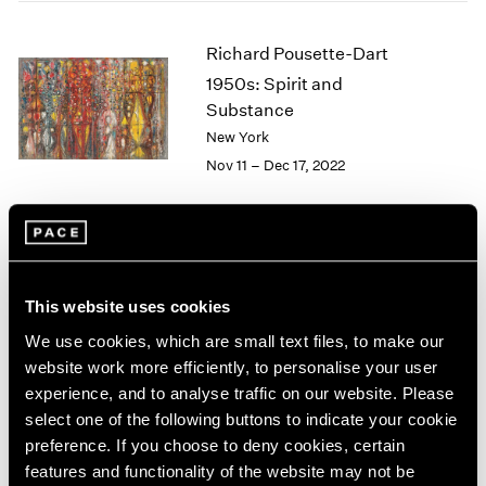
2005
2004
Richard Pousette-Dart
2003
1950s: Spirit and
2002
2001
Substance
2000
New York
1999
Nov 11 – Dec 17, 2022
1998
1997
1996
1995
Richard Pousette-Dart
1994
This website uses cookies
1993
Palm Beach
1992
We use cookies, which are small text files, to make our
Apr 9 – May 13, 2022
1991
website work more efficiently, to personalise your user
1990
experience, and to analyse traffic on our website. Please
1989
select one of the following buttons to indicate your cookie
1988
preference. If you choose to deny cookies, certain
1987
Convergent Evolutions
features and functionality of the website may not be
1986